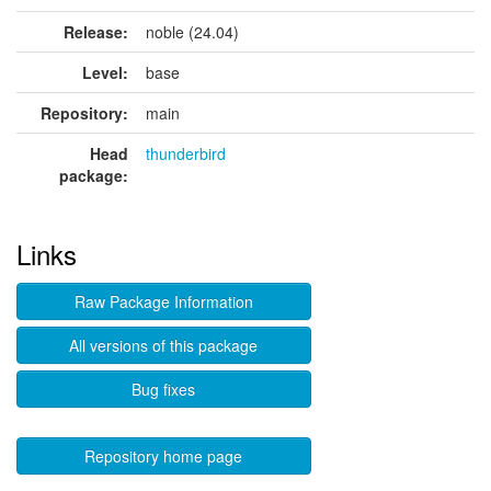
Release:
noble (24.04)
Level:
base
Repository:
main
Head
thunderbird
package:
Links
Raw Package Information
All versions of this package
Bug fixes
Repository home page