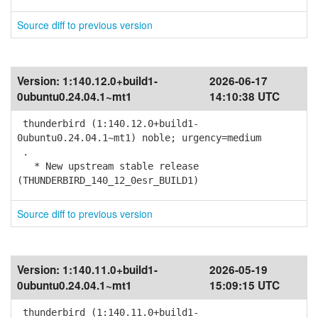
Source diff to previous version
Version:
1:140.12.0+build1-
2026-06-17
0ubuntu0.24.04.1~mt1
14:10:38 UTC
thunderbird (1:140.12.0+build1-
0ubuntu0.24.04.1~mt1) noble; urgency=medium
.
* New upstream stable release
(THUNDERBIRD_140_12_0esr_BUILD1)
Source diff to previous version
Version:
1:140.11.0+build1-
2026-05-19
0ubuntu0.24.04.1~mt1
15:09:15 UTC
thunderbird (1:140.11.0+build1-