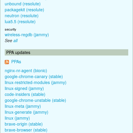
unbound (resolute)
packagekit (resolute)
neutron (resolute)
lua5.5 (resolute)
security
wireless-regdb (jammy)
See
all
PPA updates
PPAs
nginx-nr-agent (bionic)
google-chrome-canary (stable)
linux-restricted-modules (jammy)
linux-signed (jammy)
code-insiders (stable)
google-chrome-unstable (stable)
linux-meta (jammy)
linux-generate (jammy)
linux (jammy)
brave-origin (stable)
brave-browser (stable)