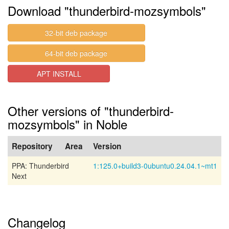
Download "thunderbird-mozsymbols"
32-bit deb package
64-bit deb package
APT INSTALL
Other versions of "thunderbird-
mozsymbols" in Noble
Repository
Area
Version
PPA: Thunderbird
1:125.0+build3-0ubuntu0.24.04.1~mt1
Next
Changelog