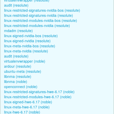
audit (resolute)
linux-restricted-signatures-nvidia-bos (resolute)
linux-restricted-signatures-nvidia (resolute)
linux-restricted-modules-nvidia-bos (resolute)
linux-restricted-modules-nvidia (resolute)
mdadm (resolute)
linux-signed-nvidia-bos (resolute)
linux-signed-nvidia (resolute)
linux-meta-nvidia-bos (resolute)
linux-meta-nvidia (resolute)
audit (resolute)
virtualenvwrapper (noble)
ardour (resolute)
ubuntu-meta (resolute)
libnma (resolute)
libnma (noble)
openconnect (noble)
linux-restricted-signatures-hwe-6.17 (noble)
linux-restricted-modules-hwe-6.17 (noble)
linux-signed-hwe-6.17 (noble)
linux-meta-hwe-6.17 (noble)
linux-hwe-6.17 (noble)