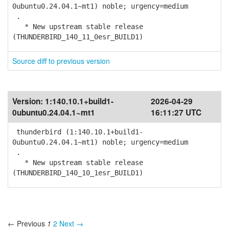
0ubuntu0.24.04.1~mt1) noble; urgency=medium
.
* New upstream stable release
(THUNDERBIRD_140_11_0esr_BUILD1)
Source diff to previous version
Version:
1:140.10.1+build1-
2026-04-29
0ubuntu0.24.04.1~mt1
16:11:27 UTC
thunderbird (1:140.10.1+build1-
0ubuntu0.24.04.1~mt1) noble; urgency=medium
.
* New upstream stable release
(THUNDERBIRD_140_10_1esr_BUILD1)
← Previous
1
2
Next →