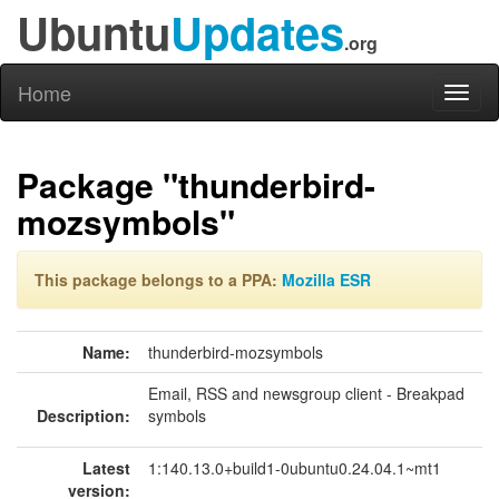
Ubuntu
Updates
.org
Home
Toggl
naviga
Package "thunderbird-
mozsymbols"
This package belongs to a PPA:
Mozilla ESR
Name:
thunderbird-mozsymbols
Email, RSS and newsgroup client - Breakpad
Description:
symbols
Latest
1:140.13.0+build1-0ubuntu0.24.04.1~mt1
version: