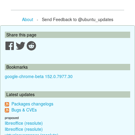
About
- Send Feedback to @ubuntu_updates
Share this page
Bookmarks
google-chrome-beta 152.0.7977.30
Latest updates
Packages changelogs
Bugs & CVEs
proposed
libreoffice (resolute)
libreoffice (resolute)
virtualenvwrapper (resolute)