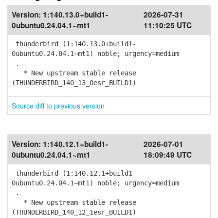
Version:
1:140.13.0+build1-
2026-07-31
0ubuntu0.24.04.1~mt1
11:10:25 UTC
thunderbird (1:140.13.0+build1-
0ubuntu0.24.04.1~mt1) noble; urgency=medium
.
* New upstream stable release
(THUNDERBIRD_140_13_0esr_BUILD1)
Source diff to previous version
Version:
1:140.12.1+build1-
2026-07-01
0ubuntu0.24.04.1~mt1
18:09:49 UTC
thunderbird (1:140.12.1+build1-
0ubuntu0.24.04.1~mt1) noble; urgency=medium
.
* New upstream stable release
(THUNDERBIRD_140_12_1esr_BUILD1)