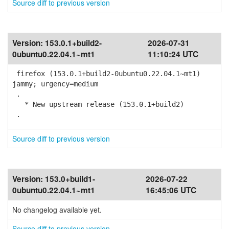
Source diff to previous version
Version:
153.0.1+build2-
2026-07-31
0ubuntu0.22.04.1~mt1
11:10:24 UTC
firefox (153.0.1+build2-0ubuntu0.22.04.1~mt1)
jammy; urgency=medium
.
* New upstream release (153.0.1+build2)
.
Source diff to previous version
Version:
153.0+build1-
2026-07-22
0ubuntu0.22.04.1~mt1
16:45:06 UTC
No changelog available yet.
Source diff to previous version