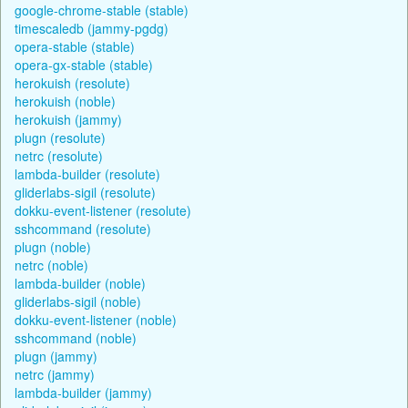
google-chrome-stable (stable)
timescaledb (jammy-pgdg)
opera-stable (stable)
opera-gx-stable (stable)
herokuish (resolute)
herokuish (noble)
herokuish (jammy)
plugn (resolute)
netrc (resolute)
lambda-builder (resolute)
gliderlabs-sigil (resolute)
dokku-event-listener (resolute)
sshcommand (resolute)
plugn (noble)
netrc (noble)
lambda-builder (noble)
gliderlabs-sigil (noble)
dokku-event-listener (noble)
sshcommand (noble)
plugn (jammy)
netrc (jammy)
lambda-builder (jammy)