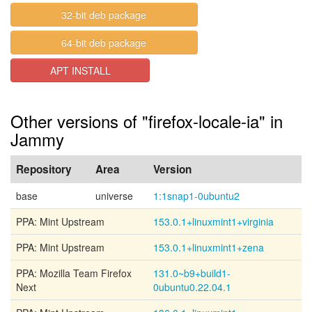
32-bit deb package
64-bit deb package
APT INSTALL
Other versions of "firefox-locale-ia" in
Jammy
Repository
Area
Version
base
universe
1:1snap1-0ubuntu2
PPA: Mint Upstream
153.0.1+linuxmint1+virginia
PPA: Mint Upstream
153.0.1+linuxmint1+zena
PPA: Mozilla Team Firefox
131.0~b9+build1-
Next
0ubuntu0.22.04.1