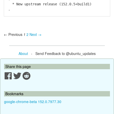
* New upstream release (152.0.5+build1)
.
← Previous
1
2
Next →
About
- Send Feedback to @ubuntu_updates
Share this page
Bookmarks
google-chrome-beta 152.0.7977.30