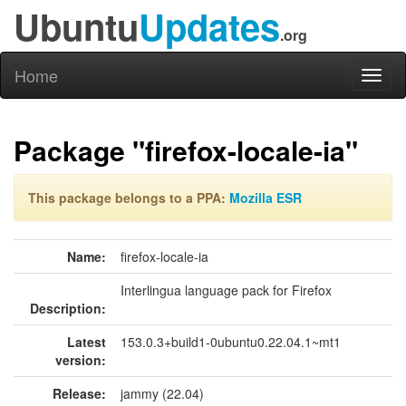
Ubuntu
Updates
.org
Home
Toggl
naviga
Package "firefox-locale-ia"
This package belongs to a PPA:
Mozilla ESR
Name:
firefox-locale-ia
Interlingua language pack for Firefox
Description:
Latest
153.0.3+build1-0ubuntu0.22.04.1~mt1
version:
Release:
jammy (22.04)