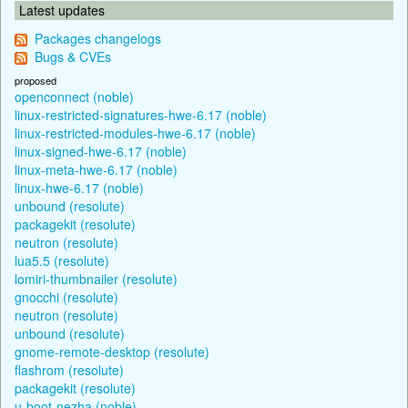
Latest updates
Packages changelogs
Bugs & CVEs
proposed
openconnect (noble)
linux-restricted-signatures-hwe-6.17 (noble)
linux-restricted-modules-hwe-6.17 (noble)
linux-signed-hwe-6.17 (noble)
linux-meta-hwe-6.17 (noble)
linux-hwe-6.17 (noble)
unbound (resolute)
packagekit (resolute)
neutron (resolute)
lua5.5 (resolute)
lomiri-thumbnailer (resolute)
gnocchi (resolute)
neutron (resolute)
unbound (resolute)
gnome-remote-desktop (resolute)
flashrom (resolute)
packagekit (resolute)
u-boot-nezha (noble)