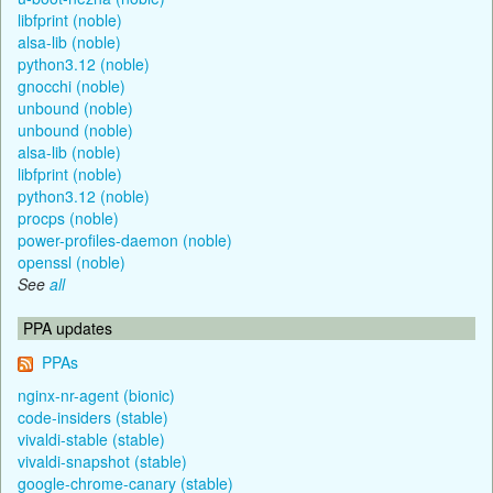
libfprint (noble)
alsa-lib (noble)
python3.12 (noble)
gnocchi (noble)
unbound (noble)
unbound (noble)
alsa-lib (noble)
libfprint (noble)
python3.12 (noble)
procps (noble)
power-profiles-daemon (noble)
openssl (noble)
See
all
PPA updates
PPAs
nginx-nr-agent (bionic)
code-insiders (stable)
vivaldi-stable (stable)
vivaldi-snapshot (stable)
google-chrome-canary (stable)