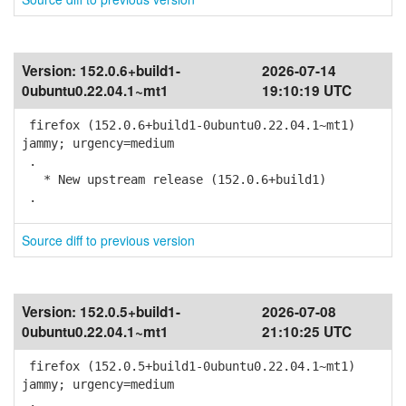
Version:
152.0.6+build1-
2026-07-14
0ubuntu0.22.04.1~mt1
19:10:19 UTC
firefox (152.0.6+build1-0ubuntu0.22.04.1~mt1)
jammy; urgency=medium
.
* New upstream release (152.0.6+build1)
.
Source diff to previous version
Version:
152.0.5+build1-
2026-07-08
0ubuntu0.22.04.1~mt1
21:10:25 UTC
firefox (152.0.5+build1-0ubuntu0.22.04.1~mt1)
jammy; urgency=medium
.