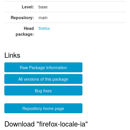
Level:
base
Repository:
main
Head
firefox
package:
Links
Raw Package Information
All versions of this package
Bug fixes
Repository home page
Download "firefox-locale-ia"