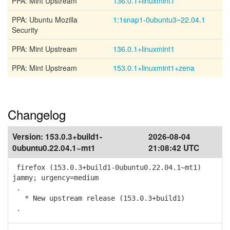
PPA: Mint Upstream
136.0.1+linuxmint1
PPA: Ubuntu Mozilla
1:1snap1-0ubuntu3~22.04.1
Security
PPA: Mint Upstream
136.0.1+linuxmint1
PPA: Mint Upstream
153.0.1+linuxmint1+zena
Changelog
Version:
153.0.3+build1-
2026-08-04
0ubuntu0.22.04.1~mt1
21:08:42 UTC
firefox (153.0.3+build1-0ubuntu0.22.04.1~mt1)
jammy; urgency=medium
.
* New upstream release (153.0.3+build1)
.