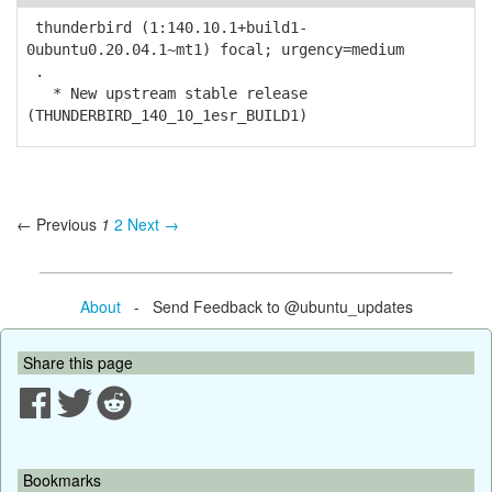
thunderbird (1:140.10.1+build1-
0ubuntu0.20.04.1~mt1) focal; urgency=medium
.
* New upstream stable release
(THUNDERBIRD_140_10_1esr_BUILD1)
← Previous
1
2
Next →
About
- Send Feedback to @ubuntu_updates
Share this page
Bookmarks