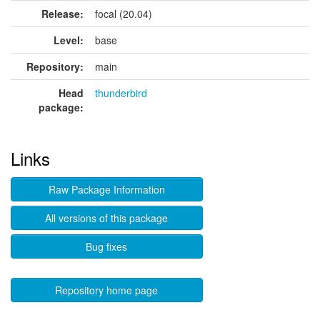
Release:
focal (20.04)
Level:
base
Repository:
main
Head
thunderbird
package:
Links
Raw Package Information
All versions of this package
Bug fixes
Repository home page