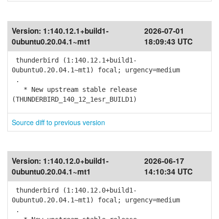
Version:
1:140.12.1+build1-
2026-07-01
0ubuntu0.20.04.1~mt1
18:09:43 UTC
thunderbird (1:140.12.1+build1-
0ubuntu0.20.04.1~mt1) focal; urgency=medium
.
* New upstream stable release
(THUNDERBIRD_140_12_1esr_BUILD1)
Source diff to previous version
Version:
1:140.12.0+build1-
2026-06-17
0ubuntu0.20.04.1~mt1
14:10:34 UTC
thunderbird (1:140.12.0+build1-
0ubuntu0.20.04.1~mt1) focal; urgency=medium
.