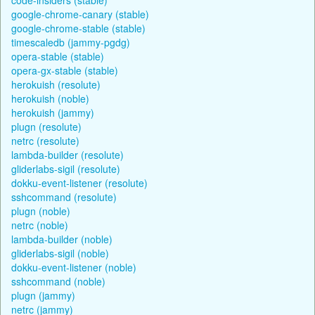
google-chrome-canary (stable)
google-chrome-stable (stable)
timescaledb (jammy-pgdg)
opera-stable (stable)
opera-gx-stable (stable)
herokuish (resolute)
herokuish (noble)
herokuish (jammy)
plugn (resolute)
netrc (resolute)
lambda-builder (resolute)
gliderlabs-sigil (resolute)
dokku-event-listener (resolute)
sshcommand (resolute)
plugn (noble)
netrc (noble)
lambda-builder (noble)
gliderlabs-sigil (noble)
dokku-event-listener (noble)
sshcommand (noble)
plugn (jammy)
netrc (jammy)