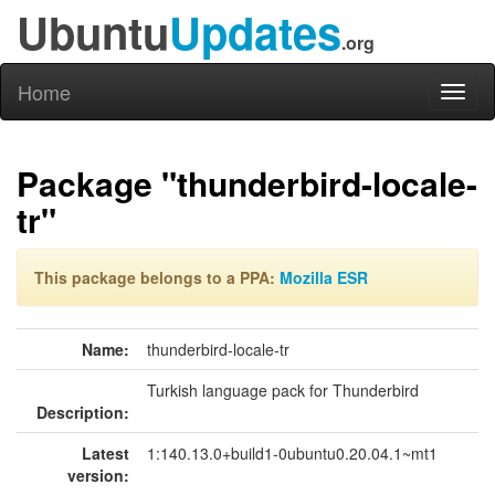
Ubuntu
Updates
.org
Home
Toggl
naviga
Package "thunderbird-locale-
tr"
This package belongs to a PPA:
Mozilla ESR
Name:
thunderbird-locale-tr
Turkish language pack for Thunderbird
Description:
Latest
1:140.13.0+build1-0ubuntu0.20.04.1~mt1
version: