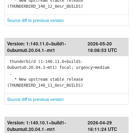
* New upstream stable release
(THUNDERBIRD_140_12_0esr_BUILD1)
Source diff to previous version
Version:
1:140.11.0+build1-
2026-05-20
0ubuntu0.20.04.1~mt1
18:08:53 UTC
thunderbird (1:140.11.0+build1-
0ubuntu0.20.04.1~mt1) focal; urgency=medium
.
* New upstream stable release
(THUNDERBIRD_140_11_0esr_BUILD1)
Source diff to previous version
Version:
1:140.10.1+build1-
2026-04-29
0ubuntu0.20.04.1~mt1
16:11:24 UTC