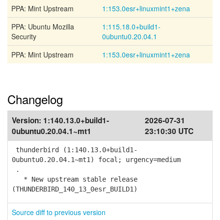
PPA: Mint Upstream
1:153.0esr+linuxmint1+zena
PPA: Ubuntu Mozilla
1:115.18.0+build1-
Security
0ubuntu0.20.04.1
PPA: Mint Upstream
1:153.0esr+linuxmint1+zena
Changelog
Version:
1:140.13.0+build1-
2026-07-31
0ubuntu0.20.04.1~mt1
23:10:30 UTC
thunderbird (1:140.13.0+build1-
0ubuntu0.20.04.1~mt1) focal; urgency=medium
.
* New upstream stable release
(THUNDERBIRD_140_13_0esr_BUILD1)
Source diff to previous version