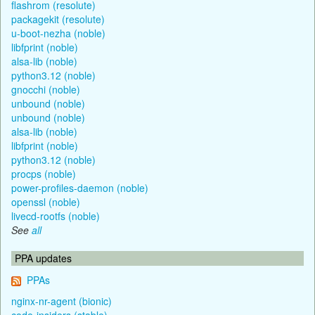
flashrom (resolute)
packagekit (resolute)
u-boot-nezha (noble)
libfprint (noble)
alsa-lib (noble)
python3.12 (noble)
gnocchi (noble)
unbound (noble)
unbound (noble)
alsa-lib (noble)
libfprint (noble)
python3.12 (noble)
procps (noble)
power-profiles-daemon (noble)
openssl (noble)
livecd-rootfs (noble)
See
all
PPA updates
PPAs
nginx-nr-agent (bionic)
code-insiders (stable)