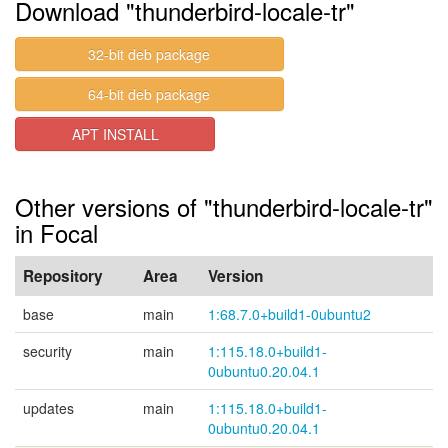
Download "thunderbird-locale-tr"
32-bit deb package
64-bit deb package
APT INSTALL
Other versions of "thunderbird-locale-tr"
in Focal
Repository
Area
Version
base
main
1:68.7.0+build1-0ubuntu2
security
main
1:115.18.0+build1-
0ubuntu0.20.04.1
updates
main
1:115.18.0+build1-
0ubuntu0.20.04.1