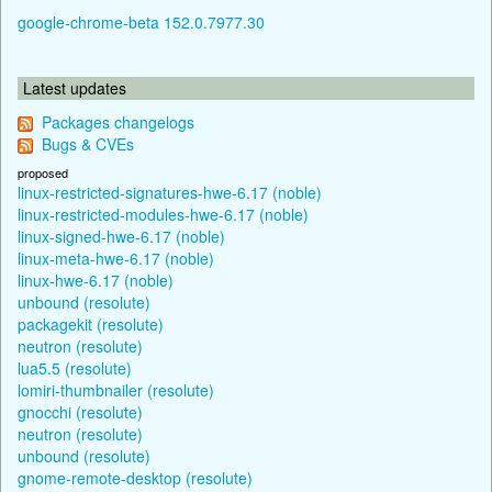
google-chrome-beta 152.0.7977.30
Latest updates
Packages changelogs
Bugs & CVEs
proposed
linux-restricted-signatures-hwe-6.17 (noble)
linux-restricted-modules-hwe-6.17 (noble)
linux-signed-hwe-6.17 (noble)
linux-meta-hwe-6.17 (noble)
linux-hwe-6.17 (noble)
unbound (resolute)
packagekit (resolute)
neutron (resolute)
lua5.5 (resolute)
lomiri-thumbnailer (resolute)
gnocchi (resolute)
neutron (resolute)
unbound (resolute)
gnome-remote-desktop (resolute)