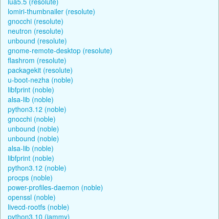
lua5.5 (resolute)
lomiri-thumbnailer (resolute)
gnocchi (resolute)
neutron (resolute)
unbound (resolute)
gnome-remote-desktop (resolute)
flashrom (resolute)
packagekit (resolute)
u-boot-nezha (noble)
libfprint (noble)
alsa-lib (noble)
python3.12 (noble)
gnocchi (noble)
unbound (noble)
unbound (noble)
alsa-lib (noble)
libfprint (noble)
python3.12 (noble)
procps (noble)
power-profiles-daemon (noble)
openssl (noble)
livecd-rootfs (noble)
python3.10 (jammy)