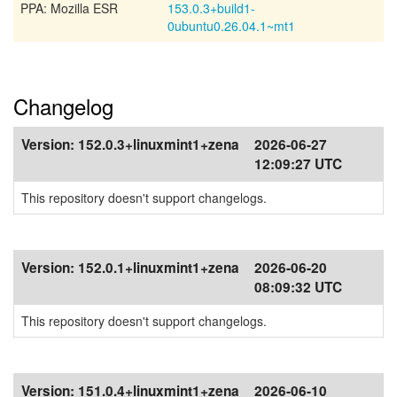
PPA: Mozilla ESR
153.0.3+build1-
0ubuntu0.26.04.1~mt1
Changelog
Version:
152.0.3+linuxmint1+zena
2026-06-27
12:09:27 UTC
This repository doesn't support changelogs.
Version:
152.0.1+linuxmint1+zena
2026-06-20
08:09:32 UTC
This repository doesn't support changelogs.
Version:
151.0.4+linuxmint1+zena
2026-06-10