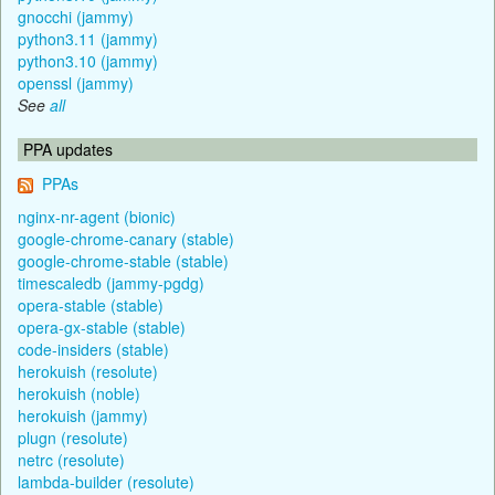
gnocchi (jammy)
python3.11 (jammy)
python3.10 (jammy)
openssl (jammy)
See
all
PPA updates
PPAs
nginx-nr-agent (bionic)
google-chrome-canary (stable)
google-chrome-stable (stable)
timescaledb (jammy-pgdg)
opera-stable (stable)
opera-gx-stable (stable)
code-insiders (stable)
herokuish (resolute)
herokuish (noble)
herokuish (jammy)
plugn (resolute)
netrc (resolute)
lambda-builder (resolute)