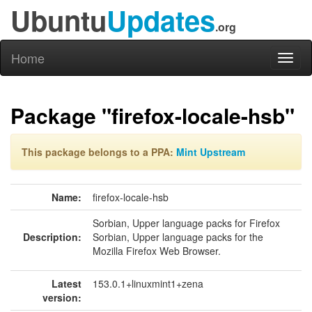
Ubuntu
Updates
.org
Home
Toggl
naviga
Package "firefox-locale-hsb"
This package belongs to a PPA:
Mint Upstream
Name:
firefox-locale-hsb
Sorbian, Upper language packs for Firefox
Description:
Sorbian, Upper language packs for the
Mozilla Firefox Web Browser.
Latest
153.0.1+linuxmint1+zena
version: