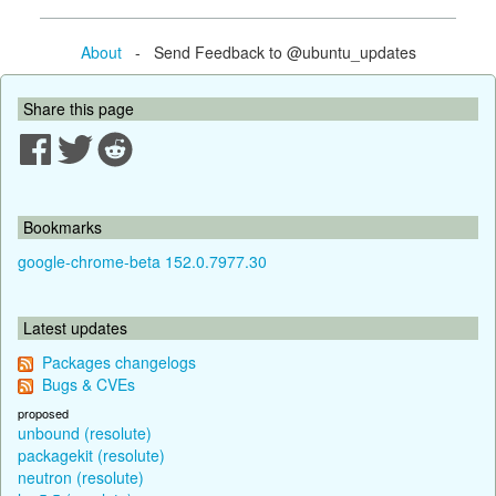
About
- Send Feedback to @ubuntu_updates
Share this page
Bookmarks
google-chrome-beta 152.0.7977.30
Latest updates
Packages changelogs
Bugs & CVEs
proposed
unbound (resolute)
packagekit (resolute)
neutron (resolute)