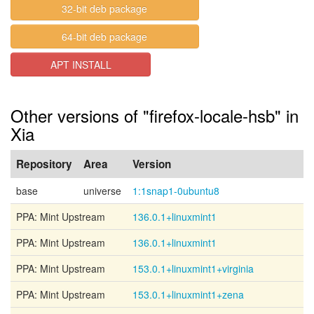
32-bit deb package
64-bit deb package
APT INSTALL
Other versions of "firefox-locale-hsb" in
Xia
Repository
Area
Version
base
universe
1:1snap1-0ubuntu8
PPA: Mint Upstream
136.0.1+linuxmint1
PPA: Mint Upstream
136.0.1+linuxmint1
PPA: Mint Upstream
153.0.1+linuxmint1+virginia
PPA: Mint Upstream
153.0.1+linuxmint1+zena