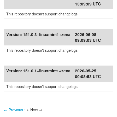
13:09:09 UTC
This repository doesn't support changelogs.
Version:
151.0.3+linuxmint1+zena
2026-06-08
09:09:03 UTC
This repository doesn't support changelogs.
Version:
151.0.1+linuxmint1+zena
2026-05-25
00:08:53 UTC
This repository doesn't support changelogs.
← Previous
1
2
Next →