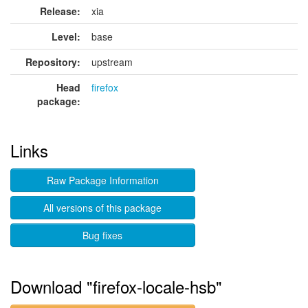
Release:
xia
Level:
base
Repository:
upstream
Head
firefox
package:
Links
Raw Package Information
All versions of this package
Bug fixes
Download "firefox-locale-hsb"