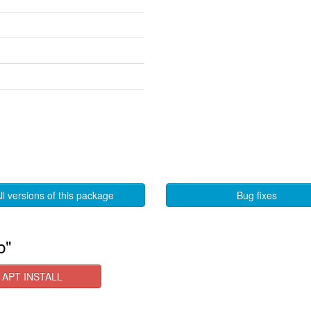
ll versions of this package
Bug fixes
b"
APT INSTALL