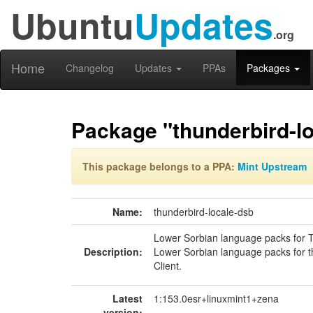
Ubuntu
Updates
.org
Home
Changelog
Updates
PPAs
Packages
Package "thunderbird-l
This package belongs to a PPA:
Mint Upstream
Name:
thunderbird-locale-dsb
Lower Sorbian language packs for 
Description:
Lower Sorbian language packs for t
Client.
Latest
1:153.0esr+linuxmint1+zena
version: