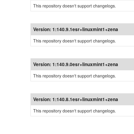
This repository doesn't support changelogs.
Version:
1:140.9.1esr+linuxmint1+zena
This repository doesn't support changelogs.
Version:
1:140.9.0esr+linuxmint1+zena
This repository doesn't support changelogs.
Version:
1:140.8.1esr+linuxmint1+zena
This repository doesn't support changelogs.