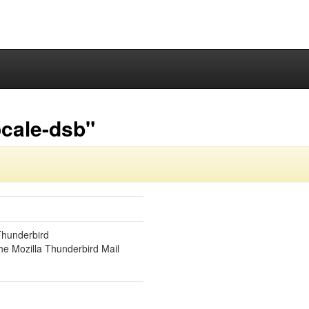
ocale-dsb"
Thunderbird
he Mozilla Thunderbird Mail