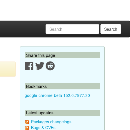
Search
Share this page
Bookmarks
google-chrome-beta 152.0.7977.30
Latest updates
Packages changelogs
Bugs & CVEs