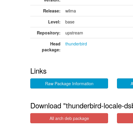
Release:
wilma
Level:
base
Repository:
upstream
Head
thunderbird
package:
Links
Raw Package Information
A
Download "thunderbird-locale-ds
All arch deb package