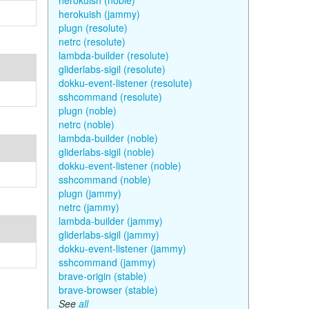
herokuish (noble)
herokuish (jammy)
plugn (resolute)
netrc (resolute)
lambda-builder (resolute)
gliderlabs-sigil (resolute)
dokku-event-listener (resolute)
sshcommand (resolute)
plugn (noble)
netrc (noble)
lambda-builder (noble)
gliderlabs-sigil (noble)
dokku-event-listener (noble)
sshcommand (noble)
plugn (jammy)
netrc (jammy)
lambda-builder (jammy)
gliderlabs-sigil (jammy)
dokku-event-listener (jammy)
sshcommand (jammy)
brave-origin (stable)
brave-browser (stable)
See
all