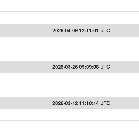
2026-04-09 12:11:01 UTC
2026-03-26 09:09:08 UTC
2026-03-12 11:10:14 UTC