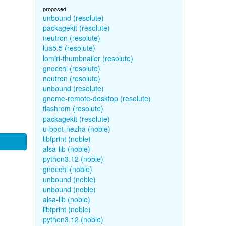
proposed
unbound (resolute)
packagekit (resolute)
neutron (resolute)
lua5.5 (resolute)
lomiri-thumbnailer (resolute)
gnocchi (resolute)
neutron (resolute)
unbound (resolute)
gnome-remote-desktop (resolute)
flashrom (resolute)
packagekit (resolute)
u-boot-nezha (noble)
libfprint (noble)
alsa-lib (noble)
python3.12 (noble)
gnocchi (noble)
unbound (noble)
unbound (noble)
alsa-lib (noble)
libfprint (noble)
python3.12 (noble)