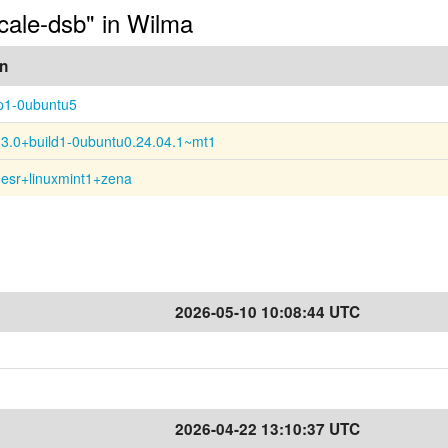
ocale-dsb" in Wilma
on
p1-0ubuntu5
13.0+build1-0ubuntu0.24.04.1~mt1
0esr+linuxmint1+zena
2026-05-10 10:08:44 UTC
2026-04-22 13:10:37 UTC