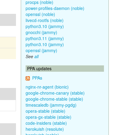
procps (noble)
power-profiles-daemon (noble)
openssl (noble)
livecd-rootfs (noble)
python3.10 (jammy)
gnocchi (jammy)
python3.11 (jammy)
python3.10 (jammy)
openssl (jammy)
See
all
PPA updates
PPAs
nginx-nr-agent (bionic)
google-chrome-canary (stable)
google-chrome-stable (stable)
timescaledb (jammy-pgdg)
opera-stable (stable)
opera-gx-stable (stable)
code-insiders (stable)
herokuish (resolute)