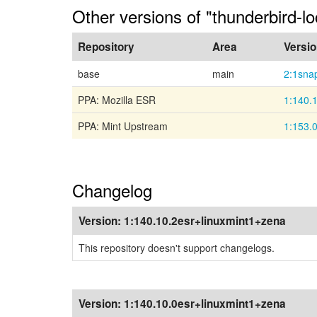
Other versions of "thunderbird-l
Repository
Area
Versi
base
main
2:1sna
PPA: Mozilla ESR
1:140.
PPA: Mint Upstream
1:153.
Changelog
Version:
1:140.10.2esr+linuxmint1+zena
This repository doesn't support changelogs.
Version:
1:140.10.0esr+linuxmint1+zena