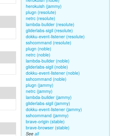
herokuish (noble)
herokuish (jammy)
plugn (resolute)
netrc (resolute)
lambda-builder (resolute)
gliderlabs-sigil (resolute)
dokku-event-listener (resolute)
sshcommand (resolute)
plugn (noble)
netrc (noble)
lambda-builder (noble)
gliderlabs-sigil (noble)
dokku-event-listener (noble)
sshcommand (noble)
plugn (jammy)
netrc (jammy)
lambda-builder (jammy)
gliderlabs-sigil (jammy)
dokku-event-listener (jammy)
sshcommand (jammy)
brave-origin (stable)
brave-browser (stable)
See
all