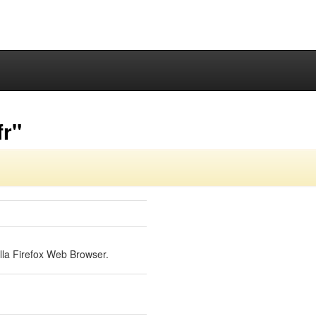
fr"
lla Firefox Web Browser.