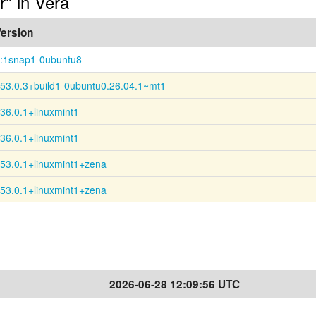
r" in Vera
ersion
:1snap1-0ubuntu8
53.0.3+build1-0ubuntu0.26.04.1~mt1
36.0.1+linuxmint1
36.0.1+linuxmint1
53.0.1+linuxmint1+zena
53.0.1+linuxmint1+zena
2026-06-28 12:09:56 UTC