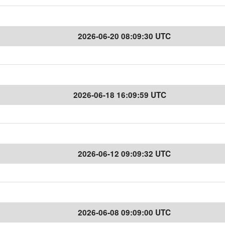
2026-06-20 08:09:30 UTC
2026-06-18 16:09:59 UTC
2026-06-12 09:09:32 UTC
2026-06-08 09:09:00 UTC