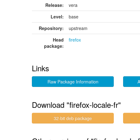
Release:
vera
Level:
base
Repository:
upstream
Head
firefox
package:
Links
Raw Package Information
A
Download "firefox-locale-fr"
32-bit deb package