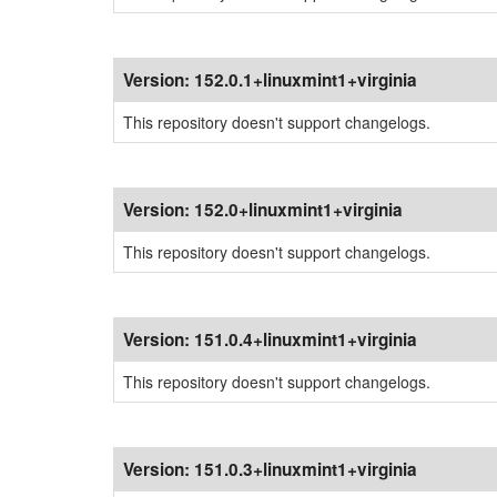
Version:
152.0.1+linuxmint1+virginia
This repository doesn't support changelogs.
Version:
152.0+linuxmint1+virginia
This repository doesn't support changelogs.
Version:
151.0.4+linuxmint1+virginia
This repository doesn't support changelogs.
Version:
151.0.3+linuxmint1+virginia