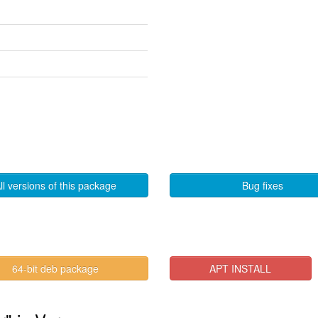
ll versions of this package
Bug fixes
64-bit deb package
APT INSTALL