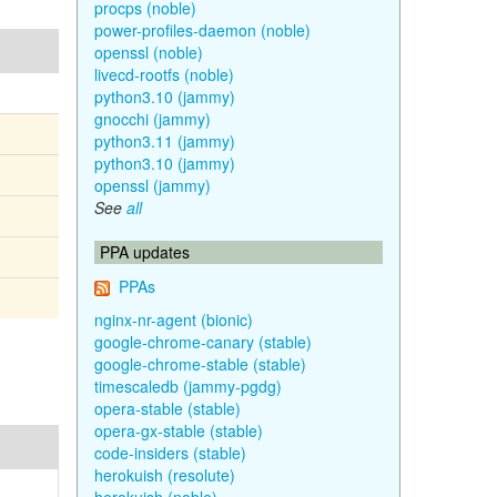
procps (noble)
power-profiles-daemon (noble)
openssl (noble)
livecd-rootfs (noble)
python3.10 (jammy)
gnocchi (jammy)
python3.11 (jammy)
python3.10 (jammy)
openssl (jammy)
See
all
PPA updates
PPAs
nginx-nr-agent (bionic)
google-chrome-canary (stable)
google-chrome-stable (stable)
timescaledb (jammy-pgdg)
opera-stable (stable)
opera-gx-stable (stable)
code-insiders (stable)
herokuish (resolute)