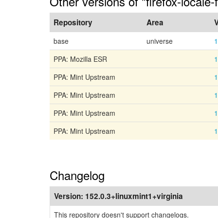
Other versions of "firefox-locale-f
Repository
Area
V
base
universe
1
PPA: Mozilla ESR
1
PPA: Mint Upstream
1
PPA: Mint Upstream
1
PPA: Mint Upstream
1
PPA: Mint Upstream
1
Changelog
Version:
152.0.3+linuxmint1+virginia
This repository doesn't support changelogs.