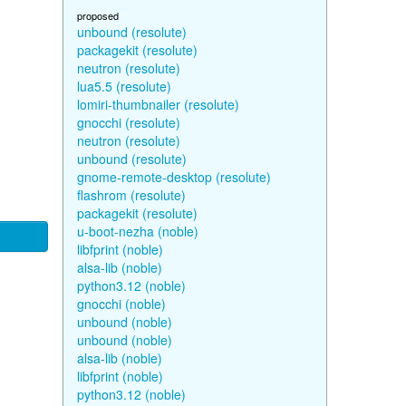
proposed
unbound (resolute)
packagekit (resolute)
neutron (resolute)
lua5.5 (resolute)
lomiri-thumbnailer (resolute)
gnocchi (resolute)
neutron (resolute)
unbound (resolute)
gnome-remote-desktop (resolute)
flashrom (resolute)
packagekit (resolute)
u-boot-nezha (noble)
libfprint (noble)
alsa-lib (noble)
python3.12 (noble)
gnocchi (noble)
unbound (noble)
unbound (noble)
alsa-lib (noble)
libfprint (noble)
python3.12 (noble)