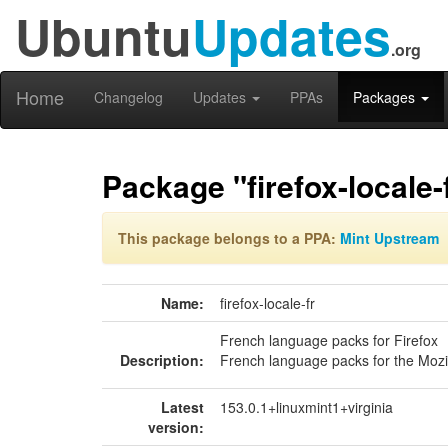
Ubuntu
Updates
.org
Home
Changelog
Updates
PPAs
Packages
Package "firefox-locale-
This package belongs to a PPA:
Mint Upstream
Name:
firefox-locale-fr
French language packs for Firefox
Description:
French language packs for the Mozi
Latest
153.0.1+linuxmint1+virginia
version: