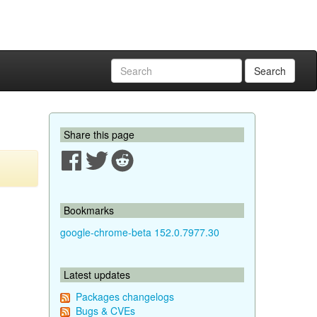
Search
Share this page
Bookmarks
google-chrome-beta 152.0.7977.30
Latest updates
Packages changelogs
Bugs & CVEs