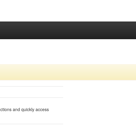
lections and quickly access