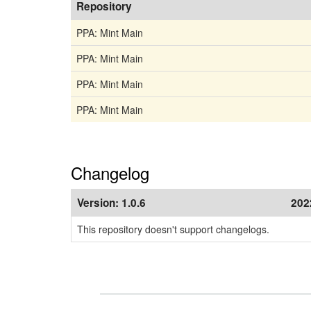
Repository
PPA: Mint Main
PPA: Mint Main
PPA: Mint Main
PPA: Mint Main
Changelog
Version:
1.0.6
202
This repository doesn't support changelogs.