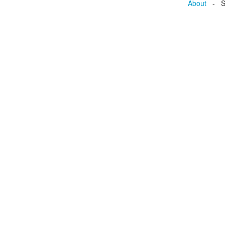
About
- Se