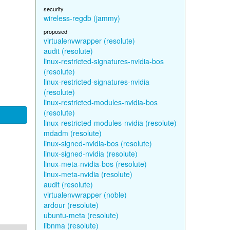
security
wireless-regdb (jammy)
proposed
virtualenvwrapper (resolute)
audit (resolute)
linux-restricted-signatures-nvidia-bos
(resolute)
linux-restricted-signatures-nvidia
(resolute)
linux-restricted-modules-nvidia-bos
(resolute)
linux-restricted-modules-nvidia (resolute)
mdadm (resolute)
linux-signed-nvidia-bos (resolute)
linux-signed-nvidia (resolute)
linux-meta-nvidia-bos (resolute)
linux-meta-nvidia (resolute)
audit (resolute)
virtualenvwrapper (noble)
ardour (resolute)
ubuntu-meta (resolute)
libnma (resolute)