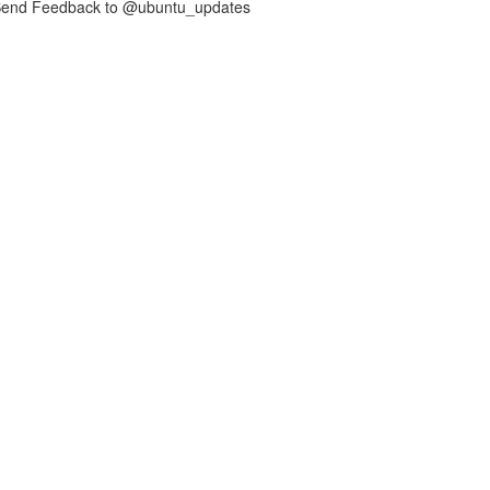
nd Feedback to @ubuntu_updates