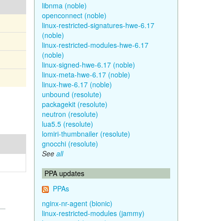
libnma (noble)
openconnect (noble)
linux-restricted-signatures-hwe-6.17
(noble)
linux-restricted-modules-hwe-6.17
(noble)
linux-signed-hwe-6.17 (noble)
linux-meta-hwe-6.17 (noble)
linux-hwe-6.17 (noble)
unbound (resolute)
packagekit (resolute)
neutron (resolute)
lua5.5 (resolute)
lomiri-thumbnailer (resolute)
gnocchi (resolute)
See
all
PPA updates
PPAs
nginx-nr-agent (bionic)
linux-restricted-modules (jammy)