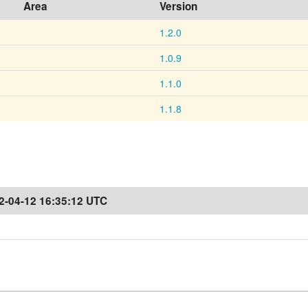
Area
Version
1.2.0
1.0.9
1.1.0
1.1.8
2-04-12 16:35:12 UTC