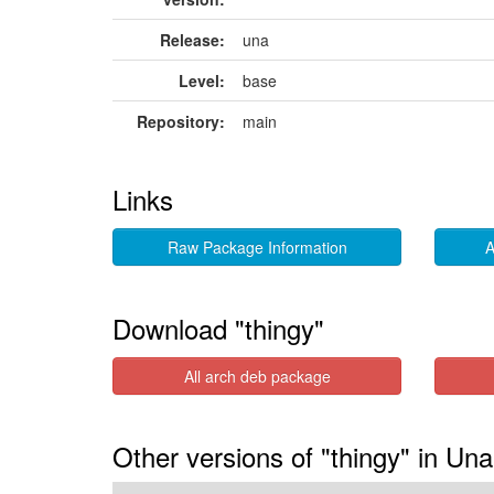
Release:
una
Level:
base
Repository:
main
Links
Raw Package Information
A
Download "thingy"
All arch deb package
Other versions of "thingy" in Una