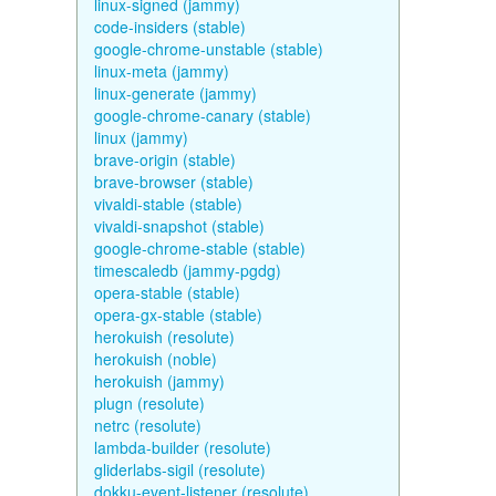
linux-signed (jammy)
code-insiders (stable)
google-chrome-unstable (stable)
linux-meta (jammy)
linux-generate (jammy)
google-chrome-canary (stable)
linux (jammy)
brave-origin (stable)
brave-browser (stable)
vivaldi-stable (stable)
vivaldi-snapshot (stable)
google-chrome-stable (stable)
timescaledb (jammy-pgdg)
opera-stable (stable)
opera-gx-stable (stable)
herokuish (resolute)
herokuish (noble)
herokuish (jammy)
plugn (resolute)
netrc (resolute)
lambda-builder (resolute)
gliderlabs-sigil (resolute)
dokku-event-listener (resolute)