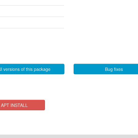
ll versions of this package
Bug fixes
APT INSTALL