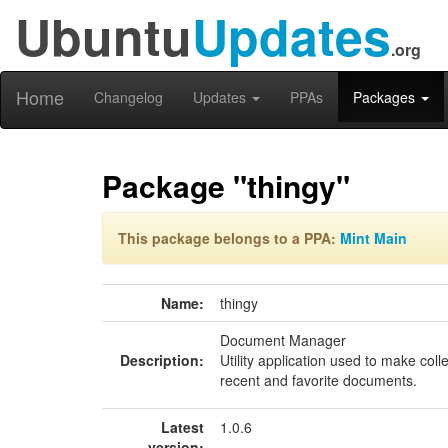
Ubuntu
Updates
.org
Home
Changelog
Updates
PPAs
Packages
Package "thingy"
This package belongs to a PPA:
Mint Main
Name:
thingy
Document Manager
Description:
Utility application used to make col
recent and favorite documents.
Latest
1.0.6
version: