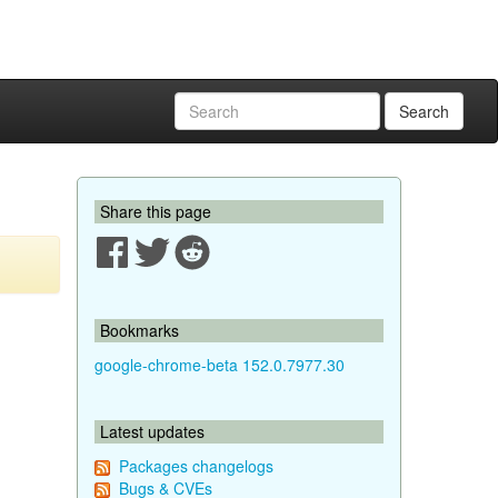
Search
Share this page
Bookmarks
google-chrome-beta 152.0.7977.30
Latest updates
Packages changelogs
Bugs & CVEs