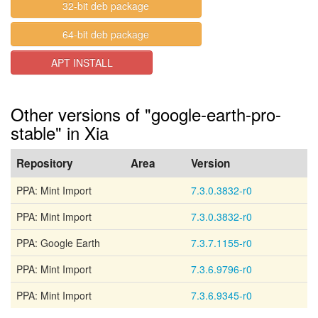
32-bit deb package
64-bit deb package
APT INSTALL
Other versions of "google-earth-pro-
stable" in Xia
Repository
Area
Version
PPA: Mint Import
7.3.0.3832-r0
PPA: Mint Import
7.3.0.3832-r0
PPA: Google Earth
7.3.7.1155-r0
PPA: Mint Import
7.3.6.9796-r0
PPA: Mint Import
7.3.6.9345-r0