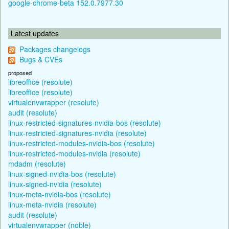
google-chrome-beta 152.0.7977.30
Latest updates
Packages changelogs
Bugs & CVEs
proposed
libreoffice (resolute)
libreoffice (resolute)
virtualenvwrapper (resolute)
audit (resolute)
linux-restricted-signatures-nvidia-bos (resolute)
linux-restricted-signatures-nvidia (resolute)
linux-restricted-modules-nvidia-bos (resolute)
linux-restricted-modules-nvidia (resolute)
mdadm (resolute)
linux-signed-nvidia-bos (resolute)
linux-signed-nvidia (resolute)
linux-meta-nvidia-bos (resolute)
linux-meta-nvidia (resolute)
audit (resolute)
virtualenvwrapper (noble)