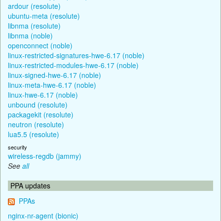
ardour (resolute)
ubuntu-meta (resolute)
libnma (resolute)
libnma (noble)
openconnect (noble)
linux-restricted-signatures-hwe-6.17 (noble)
linux-restricted-modules-hwe-6.17 (noble)
linux-signed-hwe-6.17 (noble)
linux-meta-hwe-6.17 (noble)
linux-hwe-6.17 (noble)
unbound (resolute)
packagekit (resolute)
neutron (resolute)
lua5.5 (resolute)
security
wireless-regdb (jammy)
See
all
PPA updates
PPAs
nginx-nr-agent (bionic)