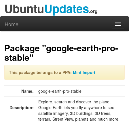
Ubuntu
Updates
.org
Home
Toggl
naviga
Package "google-earth-pro-
stable"
This package belongs to a PPA:
Mint Import
Name:
google-earth-pro-stable
Explore, search and discover the planet
Description:
Google Earth lets you fly anywhere to see
satellite imagery, 3D buildings, 3D trees,
terrain, Street View, planets and much more.