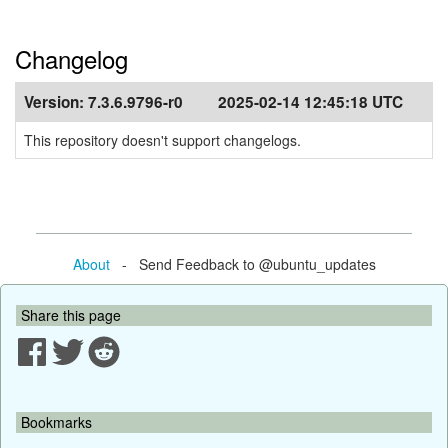
Changelog
Version:
7.3.6.9796-r0
2025-02-14 12:45:18 UTC
This repository doesn't support changelogs.
About
- Send Feedback to @ubuntu_updates
Share this page
Bookmarks