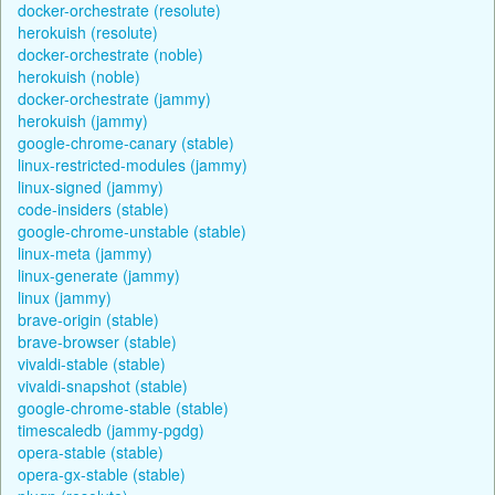
docker-orchestrate (resolute)
herokuish (resolute)
docker-orchestrate (noble)
herokuish (noble)
docker-orchestrate (jammy)
herokuish (jammy)
google-chrome-canary (stable)
linux-restricted-modules (jammy)
linux-signed (jammy)
code-insiders (stable)
google-chrome-unstable (stable)
linux-meta (jammy)
linux-generate (jammy)
linux (jammy)
brave-origin (stable)
brave-browser (stable)
vivaldi-stable (stable)
vivaldi-snapshot (stable)
google-chrome-stable (stable)
timescaledb (jammy-pgdg)
opera-stable (stable)
opera-gx-stable (stable)