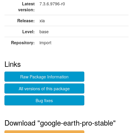
Latest
7.3.6.9796-r0
version:
Release:
xia
Level:
base
Repository:
import
Links
Raw Package Information
All versions of this package
Bug fixes
Download "google-earth-pro-stable"