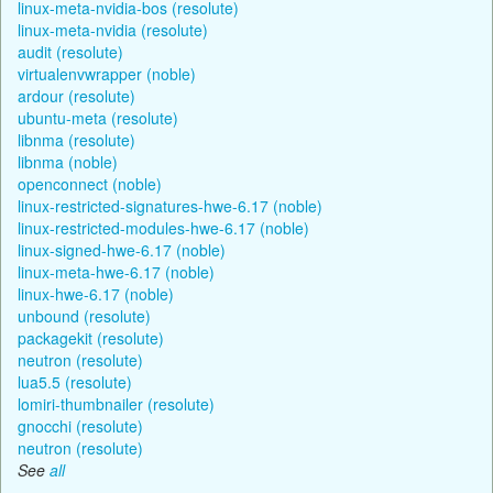
linux-meta-nvidia-bos (resolute)
linux-meta-nvidia (resolute)
audit (resolute)
virtualenvwrapper (noble)
ardour (resolute)
ubuntu-meta (resolute)
libnma (resolute)
libnma (noble)
openconnect (noble)
linux-restricted-signatures-hwe-6.17 (noble)
linux-restricted-modules-hwe-6.17 (noble)
linux-signed-hwe-6.17 (noble)
linux-meta-hwe-6.17 (noble)
linux-hwe-6.17 (noble)
unbound (resolute)
packagekit (resolute)
neutron (resolute)
lua5.5 (resolute)
lomiri-thumbnailer (resolute)
gnocchi (resolute)
neutron (resolute)
See
all