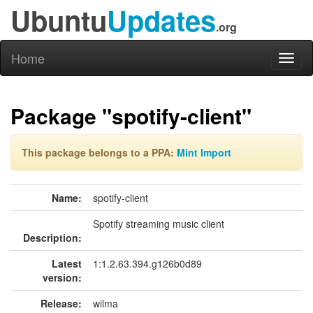
Ubuntu
Updates
.org
Home
Toggl
naviga
Package "spotify-client"
This package belongs to a PPA:
Mint Import
Name:
spotify-client
Spotify streaming music client
Description:
Latest
1:1.2.63.394.g126b0d89
version:
Release:
wilma