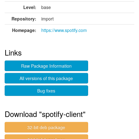
Level:
base
Repository:
import
Homepage:
https://www.spotify.com
Links
Raw Package Information
All versions of this package
Bug fixes
Download "spotify-client"
32-bit deb package