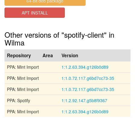
64-bit deb package
APT INSTALL
Other versions of "spotify-client" in
Wilma
Repository
Area
Version
PPA: Mint Import
1:1.2.63.394.g126b0d89
PPA: Mint Import
1:1.0.72.117.g6bd7cc73-35
PPA: Mint Import
1:1.0.72.117.g6bd7cc73-35
PPA: Spotify
1:1.2.92.147.g5b8f9367
PPA: Mint Import
1:1.2.63.394.g126b0d89