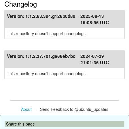
Changelog
Version:
1:1.2.63.394.g126b0d89
2025-08-13
15:08:56 UTC
This repository doesn't support changelogs.
Version:
1:1.2.37.701.ge66eb7bc
2024-07-29
21:01:36 UTC
This repository doesn't support changelogs.
About
- Send Feedback to @ubuntu_updates
Share this page