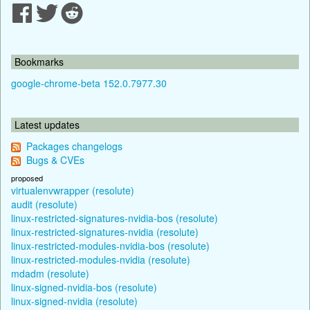
Bookmarks
google-chrome-beta 152.0.7977.30
Latest updates
Packages changelogs
Bugs & CVEs
proposed
virtualenvwrapper (resolute)
audit (resolute)
linux-restricted-signatures-nvidia-bos (resolute)
linux-restricted-signatures-nvidia (resolute)
linux-restricted-modules-nvidia-bos (resolute)
linux-restricted-modules-nvidia (resolute)
mdadm (resolute)
linux-signed-nvidia-bos (resolute)
linux-signed-nvidia (resolute)