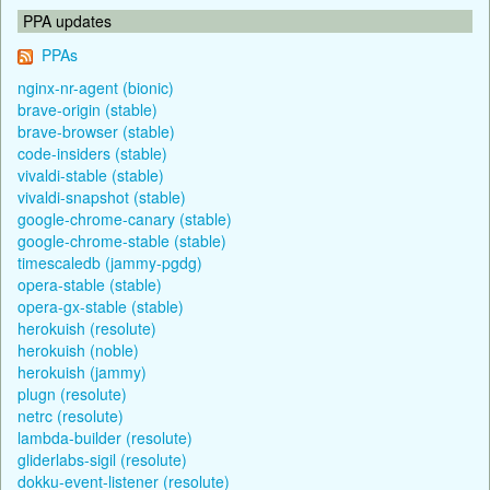
PPA updates
PPAs
nginx-nr-agent (bionic)
brave-origin (stable)
brave-browser (stable)
code-insiders (stable)
vivaldi-stable (stable)
vivaldi-snapshot (stable)
google-chrome-canary (stable)
google-chrome-stable (stable)
timescaledb (jammy-pgdg)
opera-stable (stable)
opera-gx-stable (stable)
herokuish (resolute)
herokuish (noble)
herokuish (jammy)
plugn (resolute)
netrc (resolute)
lambda-builder (resolute)
gliderlabs-sigil (resolute)
dokku-event-listener (resolute)