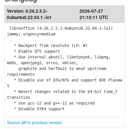
Version:
4:26.2.5.2-
2026-07-27
0ubuntu0.22.04.1~lo1
21:10:11 UTC
libreoffice (4:26.2.5.2-0ubuntu0.22.04.1~lo1)
jammy; urgency=medium
.
* Backport from resolute (LP: #)
* Enable QT5 support
* Use internal abseil, libetonyek, libpng,
mdds, openjpeg2, orcus, xmlsec,
graphite and harfbuzz to meat upstream
requirements
* Disable use of QT6/KF6 and support KDE Plasma
5
* Revert changes related to the 64-bit time_t
transition
* Use gcc-12 and g++-12 as required
* Disable GTK4 support
Source diff to previous version