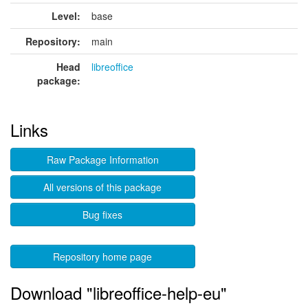
Level:
base
Repository:
main
Head
libreoffice
package:
Links
Raw Package Information
All versions of this package
Bug fixes
Repository home page
Download "libreoffice-help-eu"