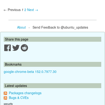
← Previous
1
2
Next →
About
- Send Feedback to @ubuntu_updates
Share this page
Bookmarks
google-chrome-beta 152.0.7977.30
Latest updates
Packages changelogs
Bugs & CVEs
security