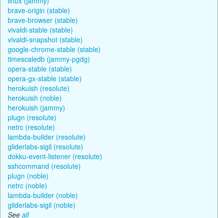
linux (jammy)
brave-origin (stable)
brave-browser (stable)
vivaldi-stable (stable)
vivaldi-snapshot (stable)
google-chrome-stable (stable)
timescaledb (jammy-pgdg)
opera-stable (stable)
opera-gx-stable (stable)
herokuish (resolute)
herokuish (noble)
herokuish (jammy)
plugn (resolute)
netrc (resolute)
lambda-builder (resolute)
gliderlabs-sigil (resolute)
dokku-event-listener (resolute)
sshcommand (resolute)
plugn (noble)
netrc (noble)
lambda-builder (noble)
gliderlabs-sigil (noble)
See
all