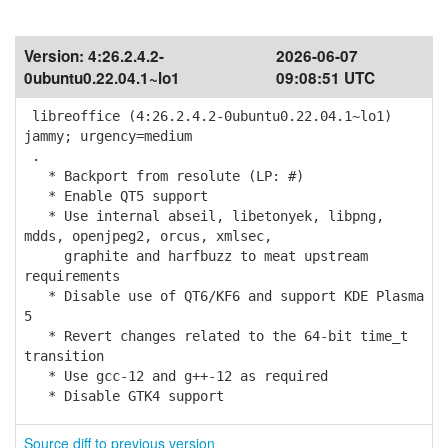
Version:
4:26.2.4.2-
2026-06-07
0ubuntu0.22.04.1~lo1
09:08:51 UTC
libreoffice (4:26.2.4.2-0ubuntu0.22.04.1~lo1)
jammy; urgency=medium
.
* Backport from resolute (LP: #)
* Enable QT5 support
* Use internal abseil, libetonyek, libpng,
mdds, openjpeg2, orcus, xmlsec,
graphite and harfbuzz to meat upstream
requirements
* Disable use of QT6/KF6 and support KDE Plasma
5
* Revert changes related to the 64-bit time_t
transition
* Use gcc-12 and g++-12 as required
* Disable GTK4 support
Source diff to previous version