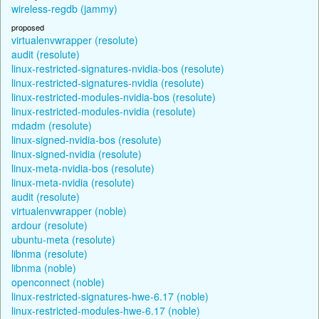
wireless-regdb (jammy)
proposed
virtualenvwrapper (resolute)
audit (resolute)
linux-restricted-signatures-nvidia-bos (resolute)
linux-restricted-signatures-nvidia (resolute)
linux-restricted-modules-nvidia-bos (resolute)
linux-restricted-modules-nvidia (resolute)
mdadm (resolute)
linux-signed-nvidia-bos (resolute)
linux-signed-nvidia (resolute)
linux-meta-nvidia-bos (resolute)
linux-meta-nvidia (resolute)
audit (resolute)
virtualenvwrapper (noble)
ardour (resolute)
ubuntu-meta (resolute)
libnma (resolute)
libnma (noble)
openconnect (noble)
linux-restricted-signatures-hwe-6.17 (noble)
linux-restricted-modules-hwe-6.17 (noble)