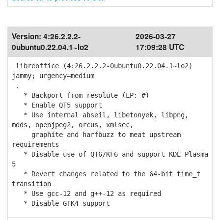
Version:
4:26.2.2.2-
2026-03-27
0ubuntu0.22.04.1~lo2
17:09:28 UTC
libreoffice (4:26.2.2.2-0ubuntu0.22.04.1~lo2)
jammy; urgency=medium
.
* Backport from resolute (LP: #)
* Enable QT5 support
* Use internal abseil, libetonyek, libpng,
mdds, openjpeg2, orcus, xmlsec,
graphite and harfbuzz to meat upstream
requirements
* Disable use of QT6/KF6 and support KDE Plasma
5
* Revert changes related to the 64-bit time_t
transition
* Use gcc-12 and g++-12 as required
* Disable GTK4 support