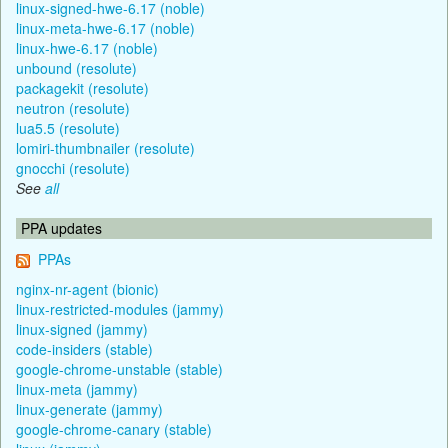
linux-signed-hwe-6.17 (noble)
linux-meta-hwe-6.17 (noble)
linux-hwe-6.17 (noble)
unbound (resolute)
packagekit (resolute)
neutron (resolute)
lua5.5 (resolute)
lomiri-thumbnailer (resolute)
gnocchi (resolute)
See
all
PPA updates
PPAs
nginx-nr-agent (bionic)
linux-restricted-modules (jammy)
linux-signed (jammy)
code-insiders (stable)
google-chrome-unstable (stable)
linux-meta (jammy)
linux-generate (jammy)
google-chrome-canary (stable)