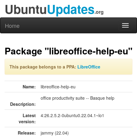
Ubuntu
Updates
.org
Home
Toggl
naviga
Package "libreoffice-help-eu"
This package belongs to a PPA:
LibreOffice
Name:
libreoffice-help-eu
office productivity suite -- Basque help
Description:
Latest
4:26.2.5.2-0ubuntu0.22.04.1~lo1
version:
Release:
jammy (22.04)