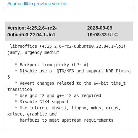
Source diff to previous version
Version:
4:25.2.6~rc2-
2025-09-09
0ubuntu0.22.04.1~lo1
19:08:33 UTC
libreoffice (4:25.2.6~rc2-0ubuntu0.22.04.1~lo1)
jammy; urgency=medium
.
* Backport from plucky (LP: #)
* Disable use of QT6/KF6 and support KDE Plasma
5
* Revert changes related to the 64-bit time_t
transition
* Use gcc-12 and g++-12 as required
* Disable GTK4 support
* Use internal abseil, libpng, mdds, orcus,
xmlsec, graphite and
harfbuzz to meat upstream requirements