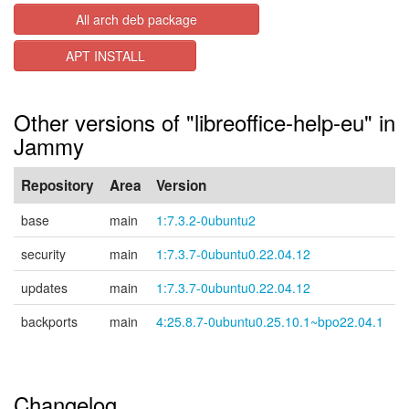
All arch deb package
APT INSTALL
Other versions of "libreoffice-help-eu" in
Jammy
Repository
Area
Version
base
main
1:7.3.2-0ubuntu2
security
main
1:7.3.7-0ubuntu0.22.04.12
updates
main
1:7.3.7-0ubuntu0.22.04.12
backports
main
4:25.8.7-0ubuntu0.25.10.1~bpo22.04.1
Changelog