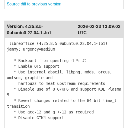
Source diff to previous version
Version:
4:25.8.5-
2026-02-23 13:09:02
0ubuntu0.22.04.1~lo1
UTC
libreoffice (4:25.8.5-0ubuntu0.22.04.1~lo1)
jammy; urgency=medium
.
* Backport from questing (LP: #)
* Enable QT5 support
* Use internal abseil, libpng, mdds, orcus,
xmlsec, graphite and
harfbuzz to meat upstream requirements
* Disable use of QT6/KF6 and support KDE Plasma
5
* Revert changes related to the 64-bit time_t
transition
* Use gcc-12 and g++-12 as required
* Disable GTK4 support