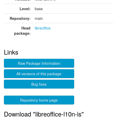
Level:
base
Repository:
main
Head
libreoffice
package:
Links
Raw Package Information
All versions of this package
Bug fixes
Repository home page
Download "libreoffice-l10n-is"