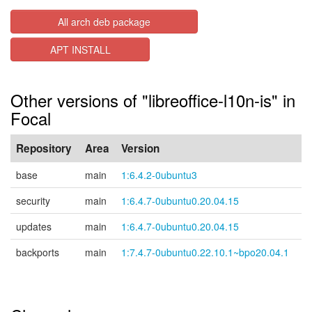
All arch deb package
APT INSTALL
Other versions of "libreoffice-l10n-is" in
Focal
Repository
Area
Version
base
main
1:6.4.2-0ubuntu3
security
main
1:6.4.7-0ubuntu0.20.04.15
updates
main
1:6.4.7-0ubuntu0.20.04.15
backports
main
1:7.4.7-0ubuntu0.22.10.1~bpo20.04.1