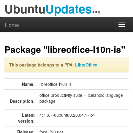
Ubuntu
Updates
.org
Home
Toggl
naviga
Package "libreoffice-l10n-is"
This package belongs to a PPA:
LibreOffice
Name:
libreoffice-l10n-is
office productivity suite -- Icelandic language
Description:
package
Latest
4:7.6.7-0ubuntu0.20.04.1~lo1
version:
Release:
focal (20.04)