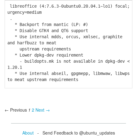
libreoffice (4:7.6.3-0ubuntu0.20.04.1~lo1) focal;
urgency=medium
.
* Backport from mantic (LP: #)
* Disable GTK4 and QT6 support
* Use internal mdds, orcus, xmlsec, graphite
and harfbuzz to meat
upstream requirements
* Lower dpkg-dev requirement
- buildopts.mk is not available in dpkg-dev <
1.20.1
* Use internal abseil, gpgmepp, libmwaw, libwps
to meat upstream requirements
← Previous
1
2
Next →
About
- Send Feedback to @ubuntu_updates