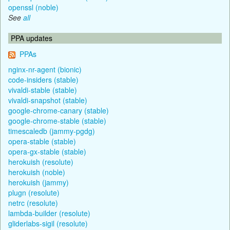
openssl (noble)
See
all
PPA updates
PPAs
nginx-nr-agent (bionic)
code-insiders (stable)
vivaldi-stable (stable)
vivaldi-snapshot (stable)
google-chrome-canary (stable)
google-chrome-stable (stable)
timescaledb (jammy-pgdg)
opera-stable (stable)
opera-gx-stable (stable)
herokuish (resolute)
herokuish (noble)
herokuish (jammy)
plugn (resolute)
netrc (resolute)
lambda-builder (resolute)
gliderlabs-sigil (resolute)