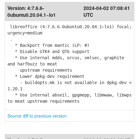
Version:
4:7.6.6-
2024-04-02 07:08:41
0ubuntu0.20.04.1~lo1
UTC
libreoffice (4:7.6.6-0ubuntu0.20.04.1~lo1) focal;
urgency=medium
.
* Backport from mantic (LP: #)
* Disable GTK4 and QT6 support
* Use internal mdds, orcus, xmlsec, graphite
and harfbuzz to meat
upstream requirements
* Lower dpkg-dev requirement
- buildopts.mk is not available in dpkg-dev <
1.20.1
* Use internal abseil, gpgmepp, libmwaw, libwps
to meat upstream requirements
Source diff to previous version