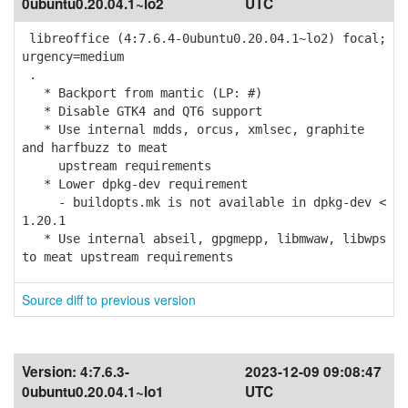
0ubuntu0.20.04.1~lo2
UTC
libreoffice (4:7.6.4-0ubuntu0.20.04.1~lo2) focal;
urgency=medium
.
* Backport from mantic (LP: #)
* Disable GTK4 and QT6 support
* Use internal mdds, orcus, xmlsec, graphite
and harfbuzz to meat
upstream requirements
* Lower dpkg-dev requirement
- buildopts.mk is not available in dpkg-dev <
1.20.1
* Use internal abseil, gpgmepp, libmwaw, libwps
to meat upstream requirements
Source diff to previous version
Version:
4:7.6.3-
2023-12-09 09:08:47
0ubuntu0.20.04.1~lo1
UTC