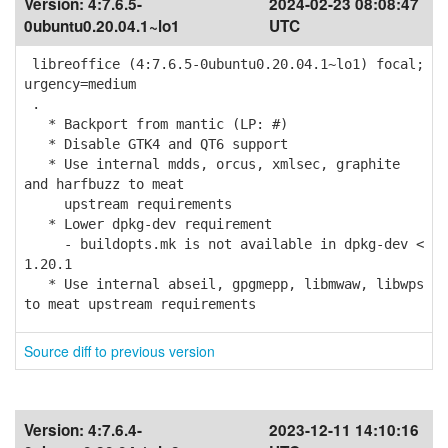
Version:
4:7.6.5-
2024-02-23 08:08:47
0ubuntu0.20.04.1~lo1
UTC
libreoffice (4:7.6.5-0ubuntu0.20.04.1~lo1) focal;
urgency=medium
.
* Backport from mantic (LP: #)
* Disable GTK4 and QT6 support
* Use internal mdds, orcus, xmlsec, graphite
and harfbuzz to meat
upstream requirements
* Lower dpkg-dev requirement
- buildopts.mk is not available in dpkg-dev <
1.20.1
* Use internal abseil, gpgmepp, libmwaw, libwps
to meat upstream requirements
Source diff to previous version
Version:
4:7.6.4-
2023-12-11 14:10:16