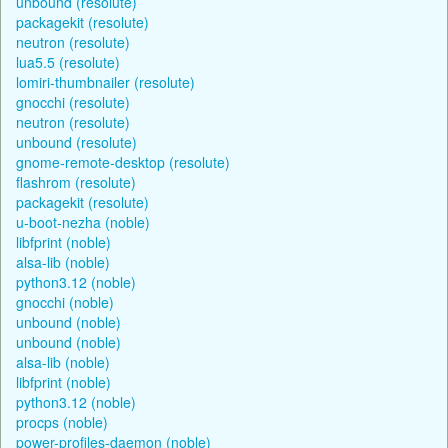
unbound (resolute)
packagekit (resolute)
neutron (resolute)
lua5.5 (resolute)
lomiri-thumbnailer (resolute)
gnocchi (resolute)
neutron (resolute)
unbound (resolute)
gnome-remote-desktop (resolute)
flashrom (resolute)
packagekit (resolute)
u-boot-nezha (noble)
libfprint (noble)
alsa-lib (noble)
python3.12 (noble)
gnocchi (noble)
unbound (noble)
unbound (noble)
alsa-lib (noble)
libfprint (noble)
python3.12 (noble)
procps (noble)
power-profiles-daemon (noble)