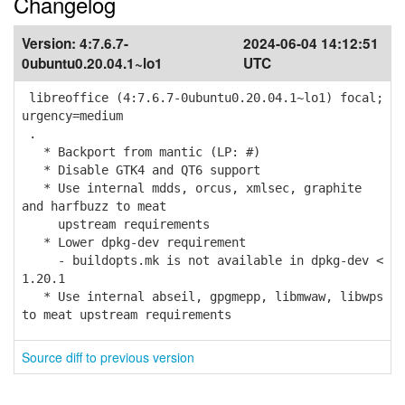
Changelog
Version:
4:7.6.7-
2024-06-04 14:12:51
0ubuntu0.20.04.1~lo1
UTC
libreoffice (4:7.6.7-0ubuntu0.20.04.1~lo1) focal;
urgency=medium
.
* Backport from mantic (LP: #)
* Disable GTK4 and QT6 support
* Use internal mdds, orcus, xmlsec, graphite
and harfbuzz to meat
upstream requirements
* Lower dpkg-dev requirement
- buildopts.mk is not available in dpkg-dev <
1.20.1
* Use internal abseil, gpgmepp, libmwaw, libwps
to meat upstream requirements
Source diff to previous version