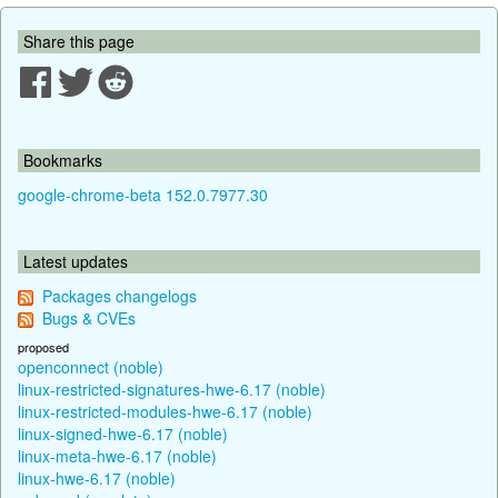
Share this page
Bookmarks
google-chrome-beta 152.0.7977.30
Latest updates
Packages changelogs
Bugs & CVEs
proposed
openconnect (noble)
linux-restricted-signatures-hwe-6.17 (noble)
linux-restricted-modules-hwe-6.17 (noble)
linux-signed-hwe-6.17 (noble)
linux-meta-hwe-6.17 (noble)
linux-hwe-6.17 (noble)