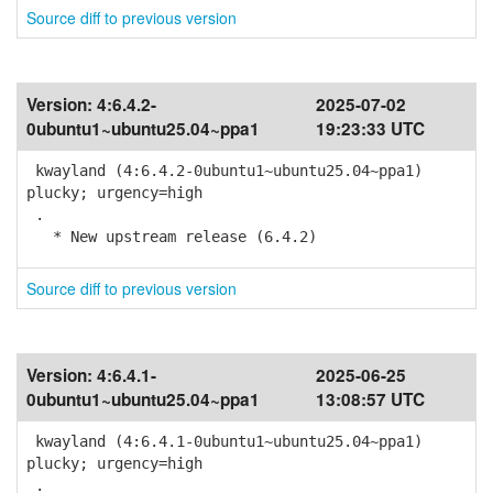
Source diff to previous version
Version:
4:6.4.2-
2025-07-02
0ubuntu1~ubuntu25.04~ppa1
19:23:33 UTC
kwayland (4:6.4.2-0ubuntu1~ubuntu25.04~ppa1)
plucky; urgency=high
.
* New upstream release (6.4.2)
Source diff to previous version
Version:
4:6.4.1-
2025-06-25
0ubuntu1~ubuntu25.04~ppa1
13:08:57 UTC
kwayland (4:6.4.1-0ubuntu1~ubuntu25.04~ppa1)
plucky; urgency=high
.