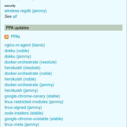
security
wireless-regdb (jammy)
See
all
PPA updates
PPAs
nginx-nr-agent (bionic)
dokku (noble)
dokku (jammy)
docker-orchestrate (resolute)
herokuish (resolute)
docker-orchestrate (noble)
herokuish (noble)
docker-orchestrate (jammy)
herokuish (jammy)
google-chrome-canary (stable)
linux-restricted-modules (jammy)
linux-signed (jammy)
code-insiders (stable)
google-chrome-unstable (stable)
linux-meta (jammy)