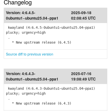
Changelog
Version:
4:6.4.5-
2025-09-18
0ubuntu1~ubuntu25.04~ppa1
02:08:45 UTC
kwayland (4:6.4.5-0ubuntu1~ubuntu25.04~ppa1)
plucky; urgency=high
.
* New upstream release (6.4.5)
Source diff to previous version
Version:
4:6.4.3-
2025-07-16
0ubuntu1~ubuntu25.04~ppa1
19:08:49 UTC
kwayland (4:6.4.3-0ubuntu1~ubuntu25.04~ppa1)
plucky; urgency=high
.
* New upstream release (6.4.3)