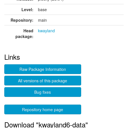
Level:
base
Repository:
main
Head
kwayland
package:
Links
Raw Package Information
All versions of this package
Bug fixes
Repository home page
Download "kwayland6-data"