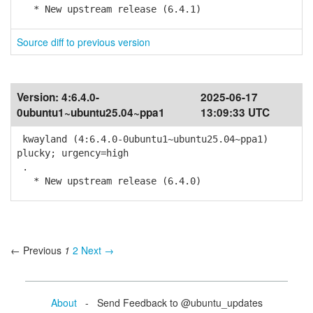
* New upstream release (6.4.1)
Source diff to previous version
Version:
4:6.4.0-
2025-06-17
0ubuntu1~ubuntu25.04~ppa1
13:09:33 UTC
kwayland (4:6.4.0-0ubuntu1~ubuntu25.04~ppa1)
plucky; urgency=high
.
* New upstream release (6.4.0)
← Previous
1
2
Next →
About
- Send Feedback to @ubuntu_updates