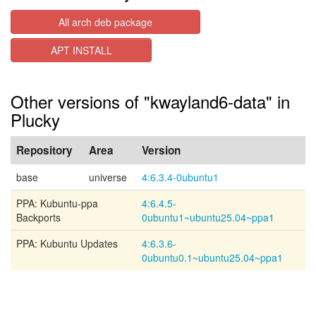
All arch deb package
APT INSTALL
Other versions of "kwayland6-data" in
Plucky
Repository
Area
Version
base
universe
4:6.3.4-0ubuntu1
PPA: Kubuntu-ppa
4:6.4.5-
Backports
0ubuntu1~ubuntu25.04~ppa1
PPA: Kubuntu Updates
4:6.3.6-
0ubuntu0.1~ubuntu25.04~ppa1