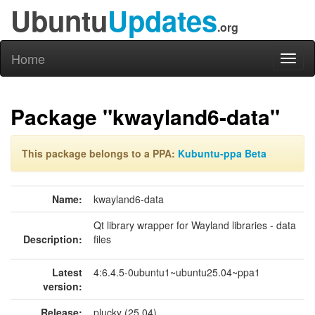
Ubuntu
Updates
.org
Home
Toggl
naviga
Package "kwayland6-data"
This package belongs to a PPA:
Kubuntu-ppa Beta
Name:
kwayland6-data
Qt library wrapper for Wayland libraries - data
Description:
files
Latest
4:6.4.5-0ubuntu1~ubuntu25.04~ppa1
version:
Release:
plucky (25.04)