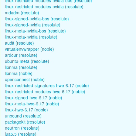
linux-restricted-modules-nvidia-bos (resolute)
linux-restricted-modules-nvidia (resolute)
mdadm (resolute)
linux-signed-nvidia-bos (resolute)
linux-signed-nvidia (resolute)
linux-meta-nvidia-bos (resolute)
linux-meta-nvidia (resolute)
audit (resolute)
virtualenvwrapper (noble)
ardour (resolute)
ubuntu-meta (resolute)
libnma (resolute)
libnma (noble)
openconnect (noble)
linux-restricted-signatures-hwe-6.17 (noble)
linux-restricted-modules-hwe-6.17 (noble)
linux-signed-hwe-6.17 (noble)
linux-meta-hwe-6.17 (noble)
linux-hwe-6.17 (noble)
unbound (resolute)
packagekit (resolute)
neutron (resolute)
lua5.5 (resolute)