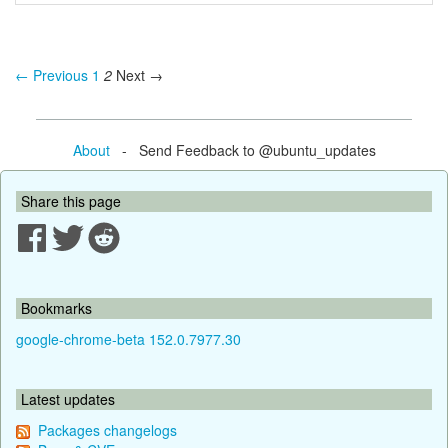
← Previous
1
2
Next →
About
- Send Feedback to @ubuntu_updates
Share this page
Bookmarks
google-chrome-beta 152.0.7977.30
Latest updates
Packages changelogs