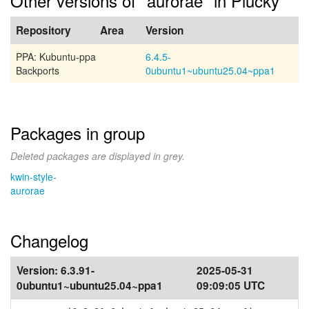
Other versions of "aurorae" in Plucky
Repository
Area
Version
PPA: Kubuntu-ppa
6.4.5-
Backports
0ubuntu1~ubuntu25.04~ppa1
Packages in group
Deleted packages are displayed in grey.
kwin-style-
aurorae
Changelog
Version:
6.3.91-
2025-05-31
0ubuntu1~ubuntu25.04~ppa1
09:09:05 UTC