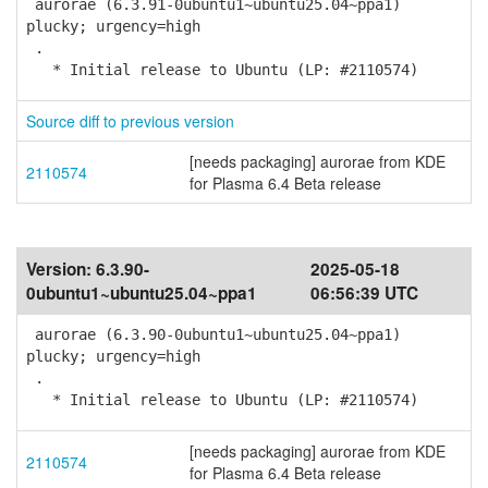
aurorae (6.3.91-0ubuntu1~ubuntu25.04~ppa1)
plucky; urgency=high
.
* Initial release to Ubuntu (LP: #2110574)
Source diff to previous version
[needs packaging] aurorae from KDE
2110574
for Plasma 6.4 Beta release
Version:
6.3.90-
2025-05-18
0ubuntu1~ubuntu25.04~ppa1
06:56:39 UTC
aurorae (6.3.90-0ubuntu1~ubuntu25.04~ppa1)
plucky; urgency=high
.
* Initial release to Ubuntu (LP: #2110574)
[needs packaging] aurorae from KDE
2110574
for Plasma 6.4 Beta release