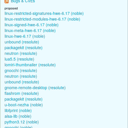
Bugs & CVEs
proposed
linux-restricted-signatures-hwe-6.17 (noble)
linux-restricted-modules-hwe-6.17 (noble)
linux-signed-hwe-6.17 (noble)
linux-meta-hwe-6.17 (noble)
linux-hwe-6.17 (noble)
unbound (resolute)
packagekit (resolute)
neutron (resolute)
lua5.5 (resolute)
lomiri-thumbnailer (resolute)
gnocchi (resolute)
neutron (resolute)
unbound (resolute)
gnome-remote-desktop (resolute)
flashrom (resolute)
packagekit (resolute)
u-boot-nezha (noble)
libfprint (noble)
alsa-lib (noble)
python3.12 (noble)
gnocchi (noble)