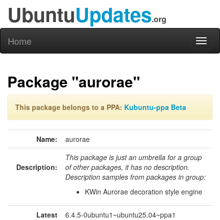
Ubuntu
Updates
.org
Home
Toggl
naviga
Package "aurorae"
This package belongs to a PPA:
Kubuntu-ppa Beta
Name:
aurorae
This package is just an umbrella for a group
Description:
of other packages, it has no description.
Description samples from packages in group:
KWin Aurorae decoration style engine
Latest
6.4.5-0ubuntu1~ubuntu25.04~ppa1