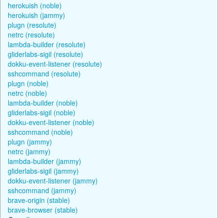
herokuish (noble)
herokuish (jammy)
plugn (resolute)
netrc (resolute)
lambda-builder (resolute)
gliderlabs-sigil (resolute)
dokku-event-listener (resolute)
sshcommand (resolute)
plugn (noble)
netrc (noble)
lambda-builder (noble)
gliderlabs-sigil (noble)
dokku-event-listener (noble)
sshcommand (noble)
plugn (jammy)
netrc (jammy)
lambda-builder (jammy)
gliderlabs-sigil (jammy)
dokku-event-listener (jammy)
sshcommand (jammy)
brave-origin (stable)
brave-browser (stable)