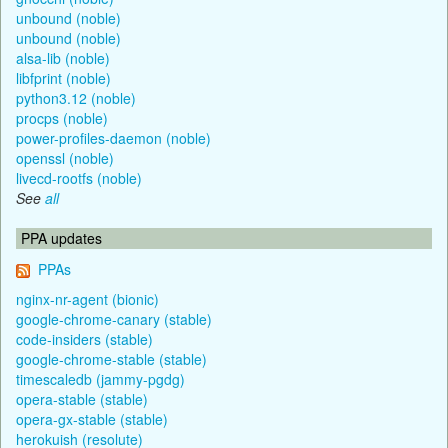
unbound (noble)
unbound (noble)
alsa-lib (noble)
libfprint (noble)
python3.12 (noble)
procps (noble)
power-profiles-daemon (noble)
openssl (noble)
livecd-rootfs (noble)
See
all
PPA updates
PPAs
nginx-nr-agent (bionic)
google-chrome-canary (stable)
code-insiders (stable)
google-chrome-stable (stable)
timescaledb (jammy-pgdg)
opera-stable (stable)
opera-gx-stable (stable)
herokuish (resolute)