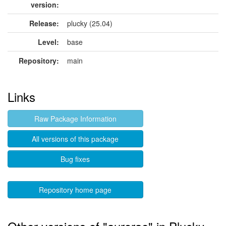
version:
Release:
plucky (25.04)
Level:
base
Repository:
main
Links
Raw Package Information
All versions of this package
Bug fixes
Repository home page