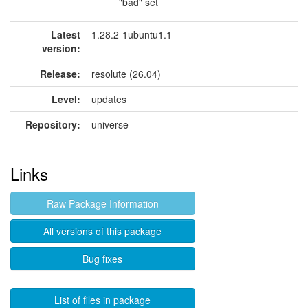
"bad" set
Latest
1.28.2-1ubuntu1.1
version:
Release:
resolute (26.04)
Level:
updates
Repository:
universe
Links
Raw Package Information
All versions of this package
Bug fixes
List of files in package