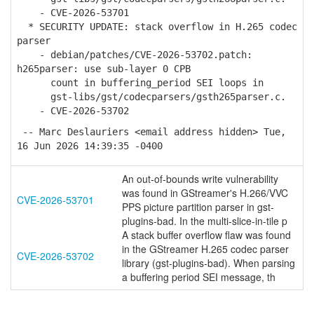
- CVE-2026-53701
* SECURITY UPDATE: stack overflow in H.265 codec
parser
- debian/patches/CVE-2026-53702.patch:
h265parser: use sub-layer 0 CPB
count in buffering_period SEI loops in
gst-libs/gst/codecparsers/gsth265parser.c.
- CVE-2026-53702
-- Marc Deslauriers <email address hidden> Tue,
16 Jun 2026 14:39:35 -0400
An out-of-bounds write vulnerability
was found in GStreamer's H.266/VVC
CVE-2026-53701
PPS picture partition parser in gst-
plugins-bad. In the multi-slice-in-tile p
A stack buffer overflow flaw was found
in the GStreamer H.265 codec parser
CVE-2026-53702
library (gst-plugins-bad). When parsing
a buffering period SEI message, th