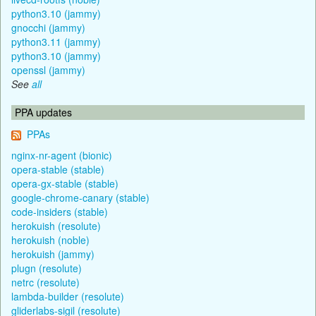
python3.10 (jammy)
gnocchi (jammy)
python3.11 (jammy)
python3.10 (jammy)
openssl (jammy)
See
all
PPA updates
PPAs
nginx-nr-agent (bionic)
opera-stable (stable)
opera-gx-stable (stable)
google-chrome-canary (stable)
code-insiders (stable)
herokuish (resolute)
herokuish (noble)
herokuish (jammy)
plugn (resolute)
netrc (resolute)
lambda-builder (resolute)
gliderlabs-sigil (resolute)