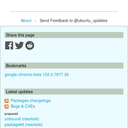
About
- Send Feedback to @ubuntu_updates
Share this page
Bookmarks
google-chrome-beta 152.0.7977.30
Latest updates
Packages changelogs
Bugs & CVEs
proposed
unbound (resolute)
packagekit (resolute)