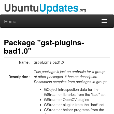
Ubuntu
Updates
.org
Home
Toggl
naviga
Package "gst-plugins-
bad1.0"
Name:
gst-plugins-bad1.0
This package is just an umbrella for a group
Description:
of other packages, it has no description.
Description samples from packages in group:
GObject introspection data for the
GStreamer libraries from the "bad" set
GStreamer OpenCV plugins
GStreamer plugins from the "bad" set
GStreamer helper programs from the