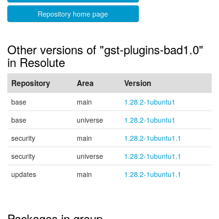
Repository home page
Other versions of "gst-plugins-bad1.0"
in Resolute
Repository
Area
Version
base
main
1.28.2-1ubuntu1
base
universe
1.28.2-1ubuntu1
security
main
1.28.2-1ubuntu1.1
security
universe
1.28.2-1ubuntu1.1
updates
main
1.28.2-1ubuntu1.1
Packages in group