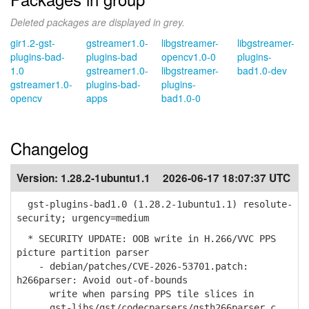
Deleted packages are displayed in grey.
gir1.2-gst-
gstreamer1.0-
libgstreamer-
libgstreamer-
plugins-bad-
plugins-bad
opencv1.0-0
plugins-
1.0
gstreamer1.0-
libgstreamer-
bad1.0-dev
gstreamer1.0-
plugins-bad-
plugins-
opencv
apps
bad1.0-0
Changelog
Version:
1.28.2-1ubuntu1.1
2026-06-17 18:07:37 UTC
gst-plugins-bad1.0 (1.28.2-1ubuntu1.1) resolute-
security; urgency=medium
* SECURITY UPDATE: OOB write in H.266/VVC PPS
picture partition parser
- debian/patches/CVE-2026-53701.patch:
h266parser: Avoid out-of-bounds
write when parsing PPS tile slices in
gst-libs/gst/codecparsers/gsth266parser.c.