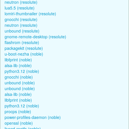
neutron (resolute)
lua5.5 (resolute)
lomiri-thumbnailer (resolute)
gnocchi (resolute)
neutron (resolute)
unbound (resolute)
gnome-remote-desktop (resolute)
flashrom (resolute)
packagekit (resolute)
u-boot-nezha (noble)
libfprint (noble)
alsa-lib (noble)
python3.12 (noble)
gnocchi (noble)
unbound (noble)
unbound (noble)
alsa-lib (noble)
libfprint (noble)
python3.12 (noble)
procps (noble)
power-profiles-daemon (noble)
openssl (noble)
livecd-rootfs (noble)