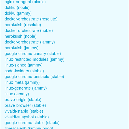
nginx-nr-agent (bionic)
dokku (noble)
dokku (jammy)
docker-orchestrate (resolute)
herokuish (resolute)
docker-orchestrate (noble)
herokuish (noble)
docker-orchestrate (jammy)
herokuish (jammy)
google-chrome-canary (stable)
linux-restricted-modules (jammy)
linux-signed (jammy)
code-insiders (stable)
google-chrome-unstable (stable)
linux-meta (jammy)
linux-generate (jammy)
linux (jammy)
brave-origin (stable)
brave-browser (stable)
vivaldi-stable (stable)
vivaldi-snapshot (stable)
google-chrome-stable (stable)
timescaledb (jammy-pgdg)