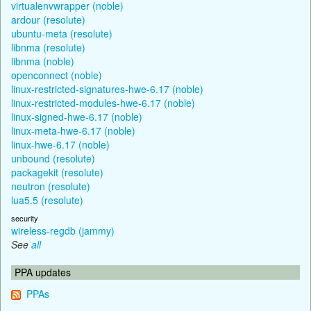
virtualenvwrapper (noble)
ardour (resolute)
ubuntu-meta (resolute)
libnma (resolute)
libnma (noble)
openconnect (noble)
linux-restricted-signatures-hwe-6.17 (noble)
linux-restricted-modules-hwe-6.17 (noble)
linux-signed-hwe-6.17 (noble)
linux-meta-hwe-6.17 (noble)
linux-hwe-6.17 (noble)
unbound (resolute)
packagekit (resolute)
neutron (resolute)
lua5.5 (resolute)
security
wireless-regdb (jammy)
See
all
PPA updates
PPAs