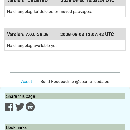
Version:
*DELETED*
2026-06-30 13:08:24 UTC
No changelog for deleted or moved packages.
Version:
7.0.0-26.26
2026-06-03 13:07:42 UTC
No changelog available yet.
About
- Send Feedback to @ubuntu_updates
Share this page
Bookmarks