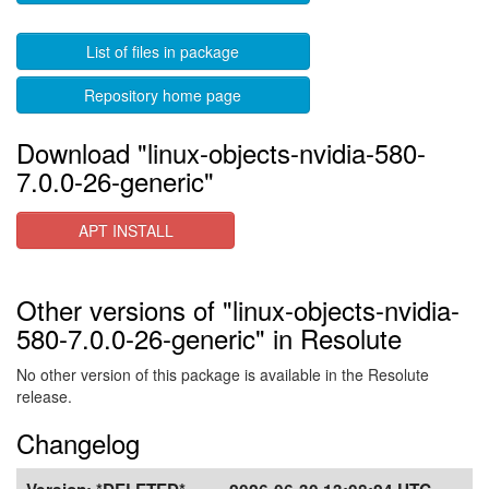
List of files in package
Repository home page
Download "linux-objects-nvidia-580-
7.0.0-26-generic"
APT INSTALL
Other versions of "linux-objects-nvidia-
580-7.0.0-26-generic" in Resolute
No other version of this package is available in the Resolute
release.
Changelog