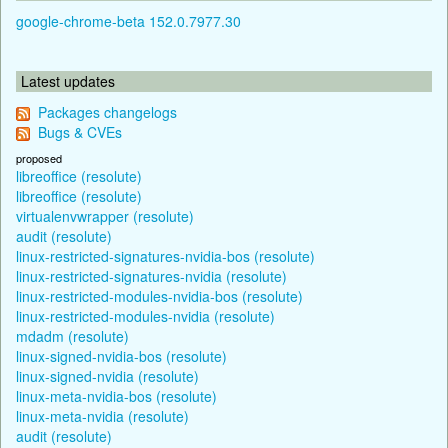
google-chrome-beta 152.0.7977.30
Latest updates
Packages changelogs
Bugs & CVEs
proposed
libreoffice (resolute)
libreoffice (resolute)
virtualenvwrapper (resolute)
audit (resolute)
linux-restricted-signatures-nvidia-bos (resolute)
linux-restricted-signatures-nvidia (resolute)
linux-restricted-modules-nvidia-bos (resolute)
linux-restricted-modules-nvidia (resolute)
mdadm (resolute)
linux-signed-nvidia-bos (resolute)
linux-signed-nvidia (resolute)
linux-meta-nvidia-bos (resolute)
linux-meta-nvidia (resolute)
audit (resolute)