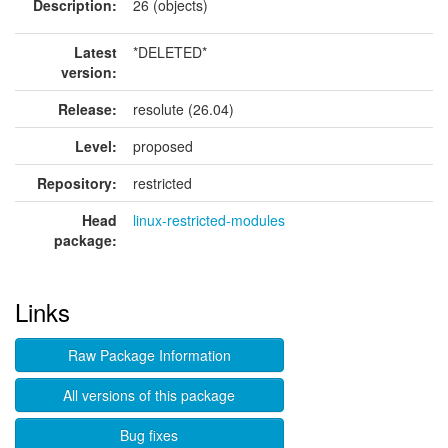
Description:
26 (objects)
Latest
*DELETED*
version:
Release:
resolute (26.04)
Level:
proposed
Repository:
restricted
Head
linux-restricted-modules
package:
Links
Raw Package Information
All versions of this package
Bug fixes