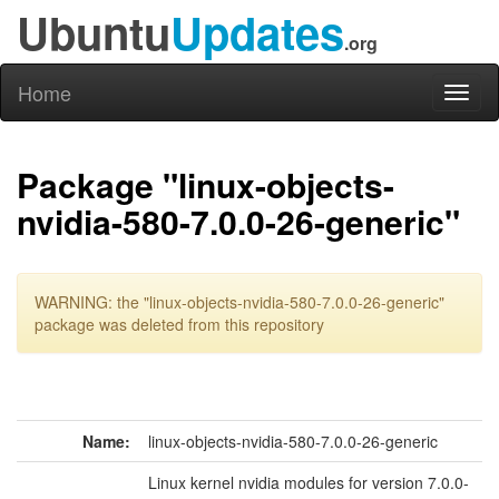
Ubuntu
Updates
.org
Home
Toggl
naviga
Package "linux-objects-
nvidia-580-7.0.0-26-generic"
WARNING: the "linux-objects-nvidia-580-7.0.0-26-generic"
package was deleted from this repository
Name:
linux-objects-nvidia-580-7.0.0-26-generic
Linux kernel nvidia modules for version 7.0.0-