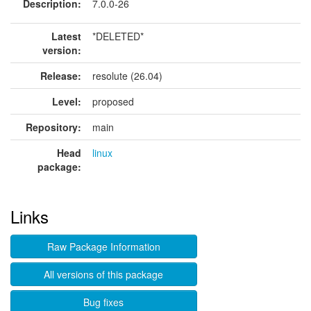
Description:
7.0.0-26
Latest
*DELETED*
version:
Release:
resolute (26.04)
Level:
proposed
Repository:
main
Head
linux
package:
Links
Raw Package Information
All versions of this package
Bug fixes