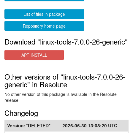
List of files in package
Repository home page
Download "linux-tools-7.0.0-26-generic"
APT INSTALL
Other versions of "linux-tools-7.0.0-26-
generic" in Resolute
No other version of this package is available in the Resolute
release.
Changelog
Version:
*DELETED*
2026-06-30 13:08:20 UTC