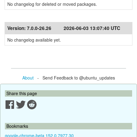
No changelog for deleted or moved packages.
Version:
7.0.0-26.26
2026-06-03 13:07:40 UTC
No changelog available yet.
About
- Send Feedback to @ubuntu_updates
Share this page
Bookmarks
google-chrome-beta 152.0.7977.30