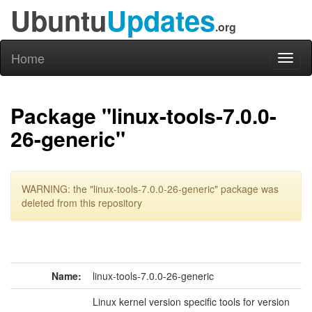
Ubuntu
Updates
.org
Home
Toggl
naviga
Package "linux-tools-7.0.0-
26-generic"
WARNING: the "linux-tools-7.0.0-26-generic" package was
deleted from this repository
Name:
linux-tools-7.0.0-26-generic
Linux kernel version specific tools for version