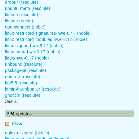
ardour (resolute)
ubuntu-meta (resolute)
libnma (resolute)
libnma (noble)
openconnect (noble)
linux-restricted-signatures-hwe-6.17 (noble)
linux-restricted-modules-hwe-6.17 (noble)
linux-signed-hwe-6.17 (noble)
linux-meta-hwe-6.17 (noble)
linux-hwe-6.17 (noble)
unbound (resolute)
packagekit (resolute)
neutron (resolute)
lua5.5 (resolute)
lomiri-thumbnailer (resolute)
gnocchi (resolute)
See
all
PPA updates
PPAs
nginx-nr-agent (bionic)
linux-restricted-modules (jammy)