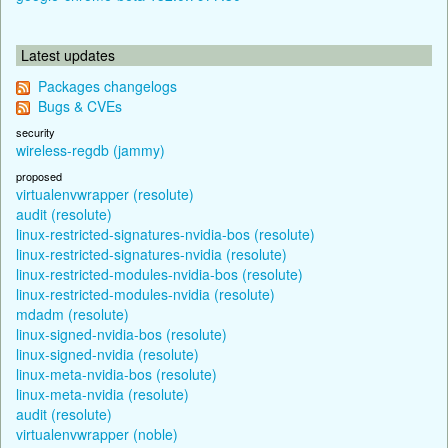
Latest updates
Packages changelogs
Bugs & CVEs
security
wireless-regdb (jammy)
proposed
virtualenvwrapper (resolute)
audit (resolute)
linux-restricted-signatures-nvidia-bos (resolute)
linux-restricted-signatures-nvidia (resolute)
linux-restricted-modules-nvidia-bos (resolute)
linux-restricted-modules-nvidia (resolute)
mdadm (resolute)
linux-signed-nvidia-bos (resolute)
linux-signed-nvidia (resolute)
linux-meta-nvidia-bos (resolute)
linux-meta-nvidia (resolute)
audit (resolute)
virtualenvwrapper (noble)