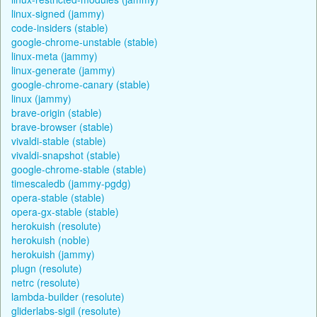
linux-signed (jammy)
code-insiders (stable)
google-chrome-unstable (stable)
linux-meta (jammy)
linux-generate (jammy)
google-chrome-canary (stable)
linux (jammy)
brave-origin (stable)
brave-browser (stable)
vivaldi-stable (stable)
vivaldi-snapshot (stable)
google-chrome-stable (stable)
timescaledb (jammy-pgdg)
opera-stable (stable)
opera-gx-stable (stable)
herokuish (resolute)
herokuish (noble)
herokuish (jammy)
plugn (resolute)
netrc (resolute)
lambda-builder (resolute)
gliderlabs-sigil (resolute)