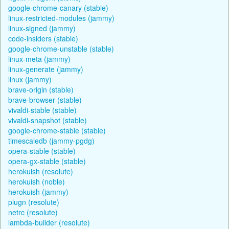
google-chrome-canary (stable)
linux-restricted-modules (jammy)
linux-signed (jammy)
code-insiders (stable)
google-chrome-unstable (stable)
linux-meta (jammy)
linux-generate (jammy)
linux (jammy)
brave-origin (stable)
brave-browser (stable)
vivaldi-stable (stable)
vivaldi-snapshot (stable)
google-chrome-stable (stable)
timescaledb (jammy-pgdg)
opera-stable (stable)
opera-gx-stable (stable)
herokuish (resolute)
herokuish (noble)
herokuish (jammy)
plugn (resolute)
netrc (resolute)
lambda-builder (resolute)