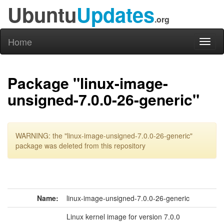
Ubuntu
Updates
.org
Home
Toggl
naviga
Package "linux-image-
unsigned-7.0.0-26-generic"
WARNING: the "linux-image-unsigned-7.0.0-26-generic"
package was deleted from this repository
Name:
linux-image-unsigned-7.0.0-26-generic
Linux kernel image for version 7.0.0