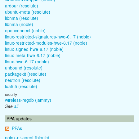
ardour (resolute)
ubuntu-meta (resolute)
libnma (resolute)
libnma (noble)
openconnect (noble)
linux-restricted-signatures-hwe-6.17 (noble)
linux-restricted-modules-hwe-6.17 (noble)
linux-signed-hwe-6.17 (noble)
linux-meta-hwe-6.17 (noble)
linux-hwe-6.17 (noble)
unbound (resolute)
packagekit (resolute)
neutron (resolute)
lua5.5 (resolute)
security
wireless-regdb (jammy)
See
all
PPA updates
PPAs
nginx-nr-agent (bionic)