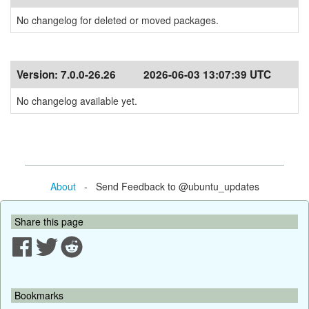
No changelog for deleted or moved packages.
Version:
7.0.0-26.26
2026-06-03 13:07:39 UTC
No changelog available yet.
About
- Send Feedback to @ubuntu_updates
Share this page
Bookmarks