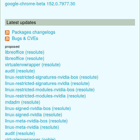
google-chrome-beta 152.0.7977.30
Latest updates
Packages changelogs
Bugs & CVEs
proposed
libreoffice (resolute)
libreoffice (resolute)
virtualenvwrapper (resolute)
audit (resolute)
linux-restricted-signatures-nvidia-bos (resolute)
linux-restricted-signatures-nvidia (resolute)
linux-restricted-modules-nvidia-bos (resolute)
linux-restricted-modules-nvidia (resolute)
mdadm (resolute)
linux-signed-nvidia-bos (resolute)
linux-signed-nvidia (resolute)
linux-meta-nvidia-bos (resolute)
linux-meta-nvidia (resolute)
audit (resolute)
virtualenvwrapper (noble)