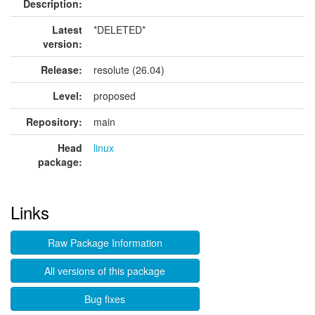
Description:
Latest
*DELETED*
version:
Release:
resolute (26.04)
Level:
proposed
Repository:
main
Head
linux
package:
Links
Raw Package Information
All versions of this package
Bug fixes