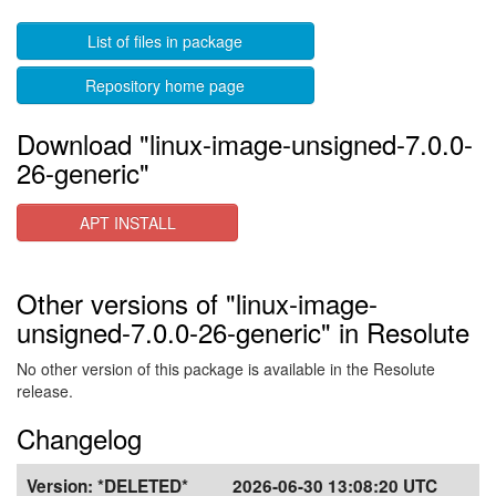
List of files in package
Repository home page
Download "linux-image-unsigned-7.0.0-
26-generic"
APT INSTALL
Other versions of "linux-image-
unsigned-7.0.0-26-generic" in Resolute
No other version of this package is available in the Resolute
release.
Changelog
Version:
*DELETED*
2026-06-30 13:08:20 UTC