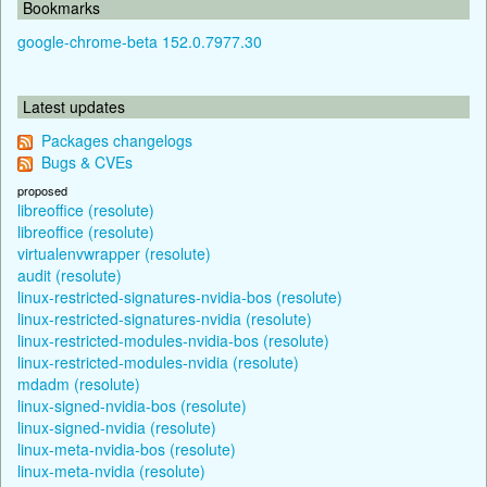
Bookmarks
google-chrome-beta 152.0.7977.30
Latest updates
Packages changelogs
Bugs & CVEs
proposed
libreoffice (resolute)
libreoffice (resolute)
virtualenvwrapper (resolute)
audit (resolute)
linux-restricted-signatures-nvidia-bos (resolute)
linux-restricted-signatures-nvidia (resolute)
linux-restricted-modules-nvidia-bos (resolute)
linux-restricted-modules-nvidia (resolute)
mdadm (resolute)
linux-signed-nvidia-bos (resolute)
linux-signed-nvidia (resolute)
linux-meta-nvidia-bos (resolute)
linux-meta-nvidia (resolute)