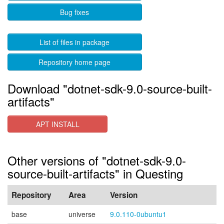
Bug fixes
List of files in package
Repository home page
Download "dotnet-sdk-9.0-source-built-
artifacts"
APT INSTALL
Other versions of "dotnet-sdk-9.0-
source-built-artifacts" in Questing
Repository
Area
Version
base
universe
9.0.110-0ubuntu1