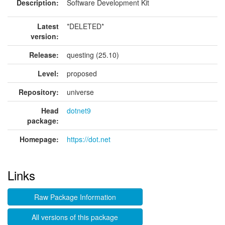
Description:
Software Development Kit
Latest
*DELETED*
version:
Release:
questing (25.10)
Level:
proposed
Repository:
universe
Head
dotnet9
package:
Homepage:
https://dot.net
Links
Raw Package Information
All versions of this package