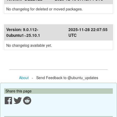
No changelog for deleted or moved packages.
Version:
9.0.112-
2025-11-28 22:07:55
0ubuntu1~25.10.1
UTC
No changelog available yet.
About
- Send Feedback to @ubuntu_updates
Share this page