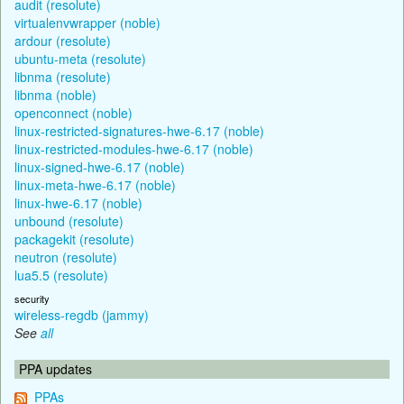
audit (resolute)
virtualenvwrapper (noble)
ardour (resolute)
ubuntu-meta (resolute)
libnma (resolute)
libnma (noble)
openconnect (noble)
linux-restricted-signatures-hwe-6.17 (noble)
linux-restricted-modules-hwe-6.17 (noble)
linux-signed-hwe-6.17 (noble)
linux-meta-hwe-6.17 (noble)
linux-hwe-6.17 (noble)
unbound (resolute)
packagekit (resolute)
neutron (resolute)
lua5.5 (resolute)
security
wireless-regdb (jammy)
See
all
PPA updates
PPAs