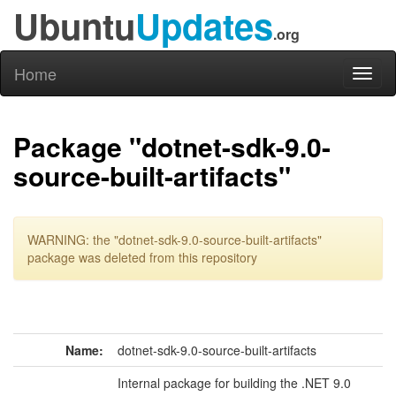
Ubuntu
Updates
.org
Home
Toggl
naviga
Package "dotnet-sdk-9.0-
source-built-artifacts"
WARNING: the "dotnet-sdk-9.0-source-built-artifacts"
package was deleted from this repository
Name:
dotnet-sdk-9.0-source-built-artifacts
Internal package for building the .NET 9.0