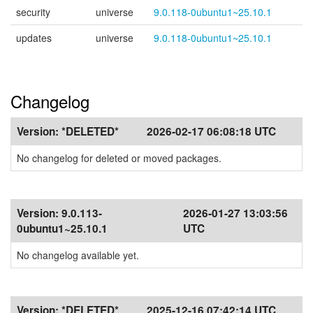
security
universe
9.0.118-0ubuntu1~25.10.1
updates
universe
9.0.118-0ubuntu1~25.10.1
Changelog
Version:
*DELETED*
2026-02-17 06:08:18 UTC
No changelog for deleted or moved packages.
Version:
9.0.113-
2026-01-27 13:03:56
0ubuntu1~25.10.1
UTC
No changelog available yet.
Version:
*DELETED*
2025-12-16 07:42:14 UTC