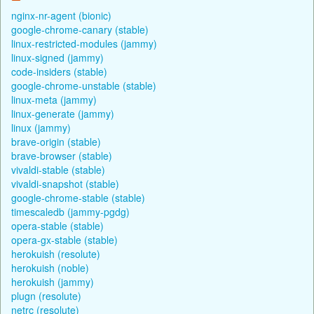
nginx-nr-agent (bionic)
google-chrome-canary (stable)
linux-restricted-modules (jammy)
linux-signed (jammy)
code-insiders (stable)
google-chrome-unstable (stable)
linux-meta (jammy)
linux-generate (jammy)
linux (jammy)
brave-origin (stable)
brave-browser (stable)
vivaldi-stable (stable)
vivaldi-snapshot (stable)
google-chrome-stable (stable)
timescaledb (jammy-pgdg)
opera-stable (stable)
opera-gx-stable (stable)
herokuish (resolute)
herokuish (noble)
herokuish (jammy)
plugn (resolute)
netrc (resolute)