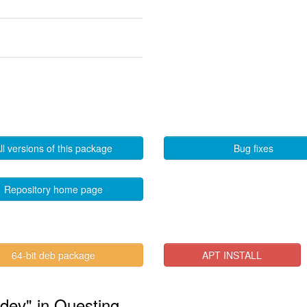
ll versions of this package
Bug fixes
Repository home page
64-bit deb package
APT INSTALL
-dev" in Questing