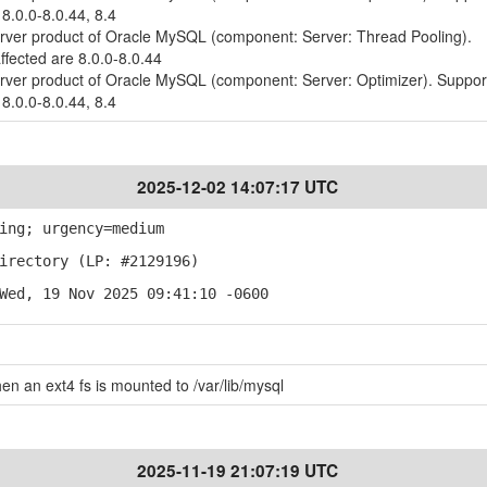
 8.0.0-8.0.44, 8.4
erver product of Oracle MySQL (component: Server: Thread Pooling).
ffected are 8.0.0-8.0.44
erver product of Oracle MySQL (component: Server: Optimizer). Suppo
 8.0.0-8.0.44, 8.4
2025-12-02 14:07:17 UTC
ing; urgency=medium
irectory (LP: #2129196)
Wed, 19 Nov 2025 09:41:10 -0600
when an ext4 fs is mounted to /var/lib/mysql
2025-11-19 21:07:19 UTC