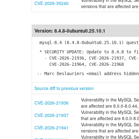
Vulnerability in the MySQL S
CVE-2026-35240
versions that are affected are
Version:
8.4.8-0ubuntu0.25.10.1
mysql-8.4 (8.4.8-0ubuntu0.25.10.1) quest
* SECURITY UPDATE: Update to 8.4.8 to fi
- CVE-2026-21936, CVE-2026-21937, CVE-2
CVE-2026-21964, CVE-2026-21968
-- Marc Deslauriers <email address hidden
Source diff to previous version
Vulnerability in the MySQL S
CVE-2026-21936
are affected are 8.0.0-8.0.44,
Vulnerability in the MySQL S
CVE-2026-21937
that are affected are 8.0.0-8.
Vulnerability in the MySQL S
CVE-2026-21941
versions that are affected are
Vulnerability in the MySQL S