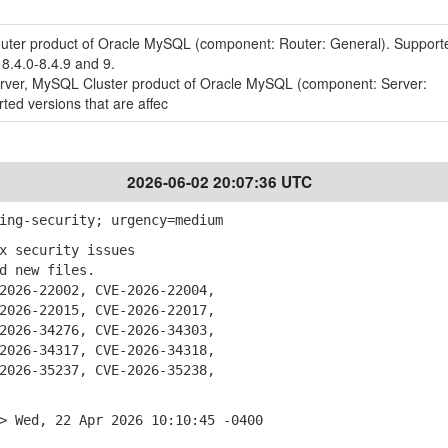
outer product of Oracle MySQL (component: Router: General). Support
 8.4.0-8.4.9 and 9.
erver, MySQL Cluster product of Oracle MySQL (component: Server:
ted versions that are affec
2026-06-02 20:07:36 UTC
ing-security; urgency=medium
x security issues
 new files.
026-22002, CVE-2026-22004,
26-22015, CVE-2026-22017,
26-34276, CVE-2026-34303,
26-34317, CVE-2026-34318,
26-35237, CVE-2026-35238,
> Wed, 22 Apr 2026 10:10:45 -0400