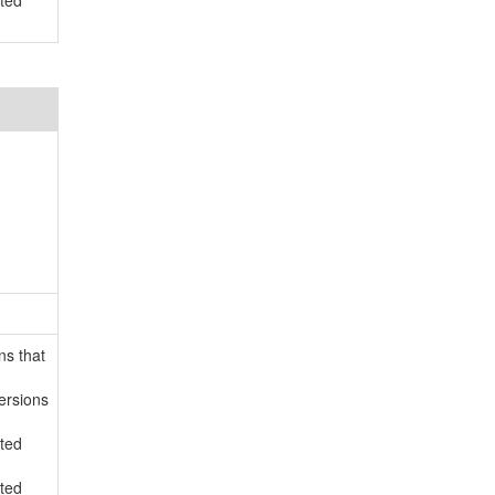
rted
ns that
ersions
rted
rted