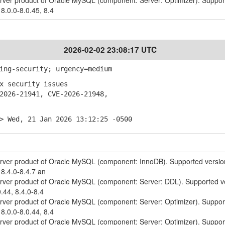
erver product of Oracle MySQL (component: Server: Optimizer). Suppo
 8.0.0-8.0.45, 8.4
2026-02-02 23:08:17 UTC
ing-security; urgency=medium
x security issues
026-21941, CVE-2026-21948,
> Wed, 21 Jan 2026 13:12:25 -0500
erver product of Oracle MySQL (component: InnoDB). Supported versio
 8.4.0-8.4.7 an
erver product of Oracle MySQL (component: Server: DDL). Supported v
0.44, 8.4.0-8.4
erver product of Oracle MySQL (component: Server: Optimizer). Suppo
 8.0.0-8.0.44, 8.4
erver product of Oracle MySQL (component: Server: Optimizer). Suppo