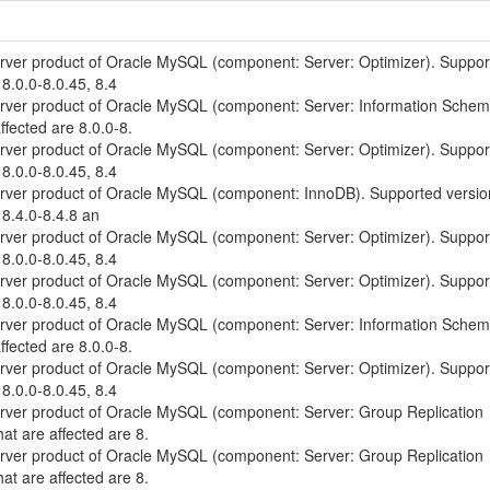
erver product of Oracle MySQL (component: Server: Optimizer). Suppo
 8.0.0-8.0.45, 8.4
erver product of Oracle MySQL (component: Server: Information Schem
ffected are 8.0.0-8.
erver product of Oracle MySQL (component: Server: Optimizer). Suppo
 8.0.0-8.0.45, 8.4
erver product of Oracle MySQL (component: InnoDB). Supported versio
 8.4.0-8.4.8 an
erver product of Oracle MySQL (component: Server: Optimizer). Suppo
 8.0.0-8.0.45, 8.4
erver product of Oracle MySQL (component: Server: Optimizer). Suppo
 8.0.0-8.0.45, 8.4
erver product of Oracle MySQL (component: Server: Information Schem
ffected are 8.0.0-8.
erver product of Oracle MySQL (component: Server: Optimizer). Suppo
 8.0.0-8.0.45, 8.4
erver product of Oracle MySQL (component: Server: Group Replication
at are affected are 8.
erver product of Oracle MySQL (component: Server: Group Replication
at are affected are 8.