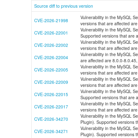
Source diff to previous version
Vulnerability in the MySQL S
CVE-2026-21998
versions that are affected are
Vulnerability in the MySQL S
CVE-2026-22001
Supported versions that are a
Vulnerability in the MySQL S
CVE-2026-22002
versions that are affected are
Vulnerability in the MySQL S
CVE-2026-22004
are affected are 8.0.0-8.0.45,
Vulnerability in the MySQL S
CVE-2026-22005
versions that are affected are
Vulnerability in the MySQL S
CVE-2026-22009
versions that are affected are
Vulnerability in the MySQL S
CVE-2026-22015
Supported versions that are a
Vulnerability in the MySQL S
CVE-2026-22017
versions that are affected are
Vulnerability in the MySQL S
CVE-2026-34270
Plugin). Supported versions th
Vulnerability in the MySQL S
CVE-2026-34271
Plugin). Supported versions th