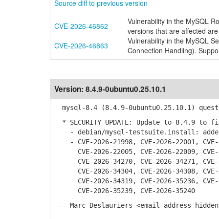
Source diff to previous version
Vulnerability in the MySQL R
CVE-2026-46862
versions that are affected are
Vulnerability in the MySQL S
CVE-2026-46863
Connection Handling). Suppor
Version:
8.4.9-0ubuntu0.25.10.1
mysql-8.4 (8.4.9-0ubuntu0.25.10.1) quest
* SECURITY UPDATE: Update to 8.4.9 to fi
- debian/mysql-testsuite.install: added
- CVE-2026-21998, CVE-2026-22001, CVE-2
CVE-2026-22005, CVE-2026-22009, CVE-20
CVE-2026-34270, CVE-2026-34271, CVE-20
CVE-2026-34304, CVE-2026-34308, CVE-20
CVE-2026-34319, CVE-2026-35236, CVE-20
CVE-2026-35239, CVE-2026-35240
-- Marc Deslauriers <email address hidden