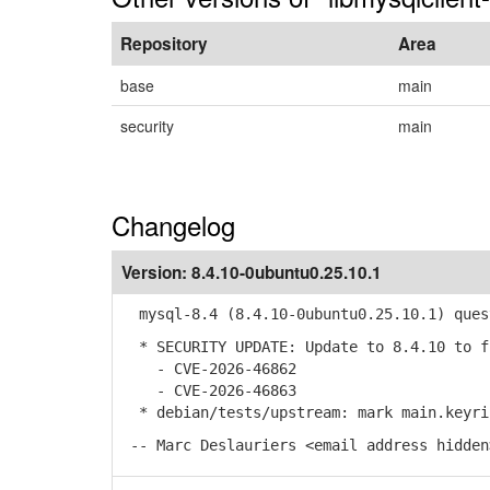
Repository
Area
base
main
security
main
Changelog
Version:
8.4.10-0ubuntu0.25.10.1
mysql-8.4 (8.4.10-0ubuntu0.25.10.1) ques
* SECURITY UPDATE: Update to 8.4.10 to f
- CVE-2026-46862
- CVE-2026-46863
* debian/tests/upstream: mark main.keyrin
-- Marc Deslauriers <email address hidden