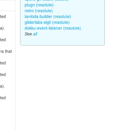
plugn (resolute)
netrc (resolute)
rted
lambda-builder (resolute)
gliderlabs-sigil (resolute)
a).
dokku-event-listener (resolute)
See
all
rted
ns that
rted
rted
a).
rted