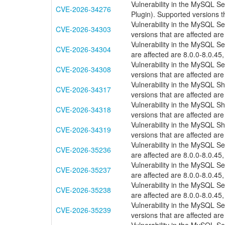
Vulnerability in the MySQL S
CVE-2026-34276
Plugin). Supported versions th
Vulnerability in the MySQL S
CVE-2026-34303
versions that are affected are
Vulnerability in the MySQL S
CVE-2026-34304
are affected are 8.0.0-8.0.45,
Vulnerability in the MySQL 
CVE-2026-34308
versions that are affected are
Vulnerability in the MySQL S
CVE-2026-34317
versions that are affected are
Vulnerability in the MySQL S
CVE-2026-34318
versions that are affected are
Vulnerability in the MySQL S
CVE-2026-34319
versions that are affected are
Vulnerability in the MySQL S
CVE-2026-35236
are affected are 8.0.0-8.0.45,
Vulnerability in the MySQL S
CVE-2026-35237
are affected are 8.0.0-8.0.45,
Vulnerability in the MySQL S
CVE-2026-35238
are affected are 8.0.0-8.0.45,
Vulnerability in the MySQL 
CVE-2026-35239
versions that are affected are