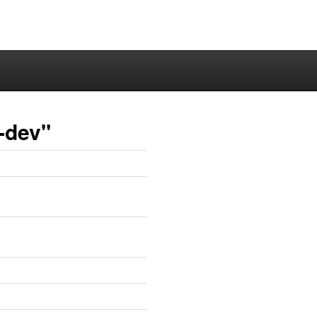
-dev"