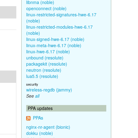
libnma (noble)
openconnect (noble)
linux-restricted-signatures-hwe-6.17
(noble)
linux-restricted-modules-hwe-6.17
(noble)
linux-signed-hwe-6.17 (noble)
linux-meta-hwe-6.17 (noble)
linux-hwe-6.17 (noble)
unbound (resolute)
packagekit (resolute)
neutron (resolute)
lua5.5 (resolute)
security
wireless-regdb (jammy)
See
all
PPA updates
PPAs
nginx-nr-agent (bionic)
dokku (noble)