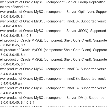
erver product of Oracle MySQL (component: Server: Group Replication
at are affected are 8.
erver product of Oracle MySQL (component: Server: Optimizer). Suppo
 8.0.0-8.0.45, 8.4
erver product of Oracle MySQL (component: InnoDB). Supported versio
 8.4.0-8.4.8 an
Server product of Oracle MySQL (component: Server: JSON). Supported
 8.0.0-8.0.45, 8.4.0-8.
hell product of Oracle MySQL (component: Shell: Core Client). Support
 8.0.0-8.0.45, 8.4
hell product of Oracle MySQL (component: Shell: Core Client). Support
 8.0.0-8.0.45, 8.4
hell product of Oracle MySQL (component: Shell: Core Client). Support
 8.0.0-8.0.45, 8.4
erver product of Oracle MySQL (component: InnoDB). Supported versio
 8.4.0-8.4.8 an
erver product of Oracle MySQL (component: InnoDB). Supported versio
 8.4.0-8.4.8 an
erver product of Oracle MySQL (component: InnoDB). Supported versio
 8.4.0-8.4.8 an
Server product of Oracle MySQL (component: Server: DML). Supported
 8.0.0-8.0.45, 8.4.0-8.4