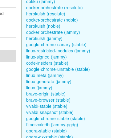
dokku (jammy)
docker-orchestrate (resolute)
ed
herokuish (resolute)
docker-orchestrate (noble)
herokuish (noble)
docker-orchestrate (jammy)
herokuish (jammy)
google-chrome-canary (stable)
linux-restricted-modules (jammy)
linux-signed (jammy)
code-insiders (stable)
google-chrome-unstable (stable)
linux-meta (jammy)
linux-generate (jammy)
linux (jammy)
brave-origin (stable)
brave-browser (stable)
vivaldi-stable (stable)
vivaldi-snapshot (stable)
google-chrome-stable (stable)
timescaledb (jammy-pgdg)
opera-stable (stable)
opera-gx-stable (stable)