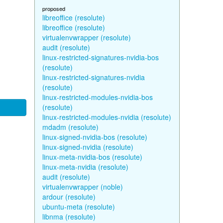
proposed
libreoffice (resolute)
libreoffice (resolute)
virtualenvwrapper (resolute)
audit (resolute)
linux-restricted-signatures-nvidia-bos
(resolute)
linux-restricted-signatures-nvidia
(resolute)
linux-restricted-modules-nvidia-bos
(resolute)
linux-restricted-modules-nvidia (resolute)
mdadm (resolute)
linux-signed-nvidia-bos (resolute)
linux-signed-nvidia (resolute)
linux-meta-nvidia-bos (resolute)
linux-meta-nvidia (resolute)
audit (resolute)
virtualenvwrapper (noble)
ardour (resolute)
ubuntu-meta (resolute)
libnma (resolute)