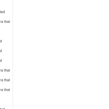
rted
ns that
ed
ed
ed
ns that
ns that
ns that