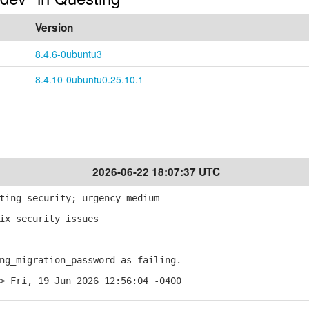
Version
8.4.6-0ubuntu3
8.4.10-0ubuntu0.25.10.1
2026-06-22 18:07:37 UTC
ting-security; urgency=medium
ix security issues
g_migration_password as failing.
> Fri, 19 Jun 2026 12:56:04 -0400