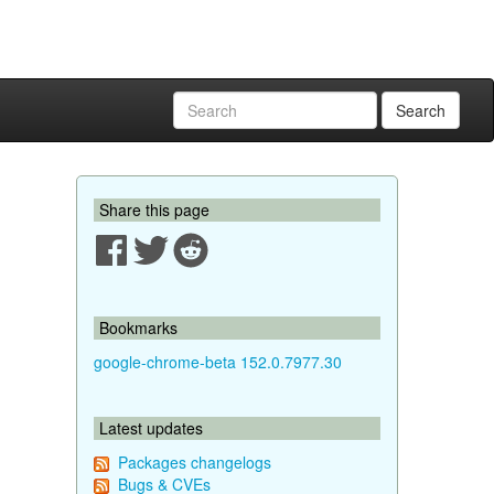
Search
Share this page
Bookmarks
google-chrome-beta 152.0.7977.30
Latest updates
Packages changelogs
Bugs & CVEs