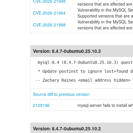
CVE-2026-21948
versions that are affected are
Vulnerability in the MySQL S
CVE-2026-21964
Supported versions that are a
Vulnerability in the MySQL S
CVE-2026-21968
versions that are affected are
Version:
8.4.7-0ubuntu0.25.10.3
mysql-8.4 (8.4.7-0ubuntu0.25.10.3) quest
* Update postinst to ignore lost+found d
-- Zachary Raines <email address hidden> 
Source diff to previous version
2129196
mysql-server fails to install 
Version:
8.4.7-0ubuntu0.25.10.2