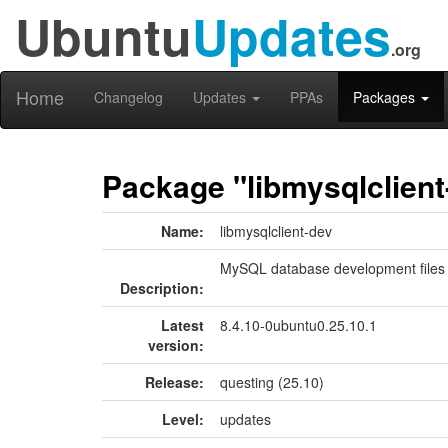
Ubuntu
Updates
.org
Home
Changelog
Updates
PPAs
Packages
Package "libmysqlclient
Name:
libmysqlclient-dev
MySQL database development files
Description:
Latest
8.4.10-0ubuntu0.25.10.1
version:
Release:
questing (25.10)
Level:
updates