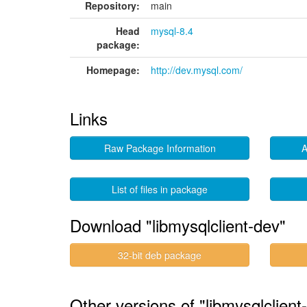
Repository:
main
Head
mysql-8.4
package:
Homepage:
http://dev.mysql.com/
Links
Raw Package Information
A
List of files in package
Download "libmysqlclient-dev"
32-bit deb package
Other versions of "libmysqlclient