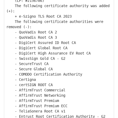
(LP: #2156786)
The following certificate authority was added
(+):
+ e-Szigno TLS Root CA 2023
The following certificate authorities were
removed (-):
- QuoVadis Root CA 2
- QuoVadis Root CA 3
- DigiCert Assured ID Root CA
- DigiCert Global Root CA
- DigiCert High Assurance EV Root CA
- SwissSign Gold CA - G2
- SecureTrust CA
- Secure Global CA
- COMODO Certification Authority
- Certigna
- certSIGN ROOT CA
- AffirmTrust Commercial
- AffirmTrust Networking
- AffirmTrust Premium
- AffirmTrust Premium ECC
- TeliaSonera Root CA v1
- Entrust Root Certification Authority - G2