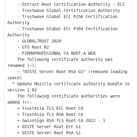
- Entrust Root Certification Authority - EC1
- Trustwave Global Certification Authority
- Trustwave Global ECC P256 Certification
Authority
- Trustwave Global ECC P384 Certification
Authority
- GLOBALTRUST 2020
- GTS Root R2
- FIRMAPROFESIONAL CA ROOT-A WEB
The following certificate authority was
renamed (~):
~ "OISTE Server Root RSA G1" (removed leading
space)
* Update Mozilla certificate authority bundle to
version 2.82
The following certificate authorities were
added (+):
+ TrustAsia TLS ECC Root CA
+ TrustAsia TLS RSA Root CA
+ SwissSign RSA TLS Root CA 2022 - 1
+ OISTE Server Root ECC G1
+ OISTE Server Root RSA G1