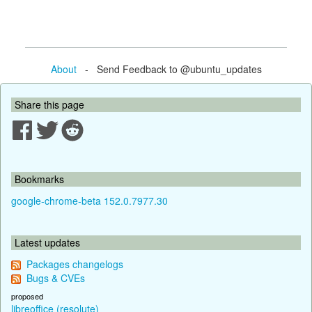
About
- Send Feedback to @ubuntu_updates
Share this page
Bookmarks
google-chrome-beta 152.0.7977.30
Latest updates
Packages changelogs
Bugs & CVEs
proposed
libreoffice (resolute)