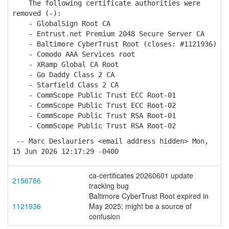
The following certificate authorities were
removed (-):
- GlobalSign Root CA
- Entrust.net Premium 2048 Secure Server CA
- Baltimore CyberTrust Root (closes: #1121936)
- Comodo AAA Services root
- XRamp Global CA Root
- Go Daddy Class 2 CA
- Starfield Class 2 CA
- CommScope Public Trust ECC Root-01
- CommScope Public Trust ECC Root-02
- CommScope Public Trust RSA Root-01
- CommScope Public Trust RSA Root-02
-- Marc Deslauriers <email address hidden> Mon,
15 Jun 2026 12:17:29 -0400
ca-certificates 20260601 update
2156786
tracking bug
Baltimore CyberTrust Root expired in
1121936
May 2025; might be a source of
confusion