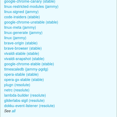
google-chrome-canary (stable)
linux-restricted-modules (jammy)
linux-signed (jammy)
code-insiders (stable)
google-chrome-unstable (stable)
linux-meta (jammy)
linux-generate (jammy)
linux (jammy)
brave-origin (stable)
brave-browser (stable)
vivaldi-stable (stable)
vivaldi-snapshot (stable)
google-chrome-stable (stable)
timescaledb (jammy-pgdg)
opera-stable (stable)
opera-gx-stable (stable)
plugn (resolute)
netrc (resolute)
lambda-builder (resolute)
gliderlabs-sigil (resolute)
dokku-event-listener (resolute)
See
all