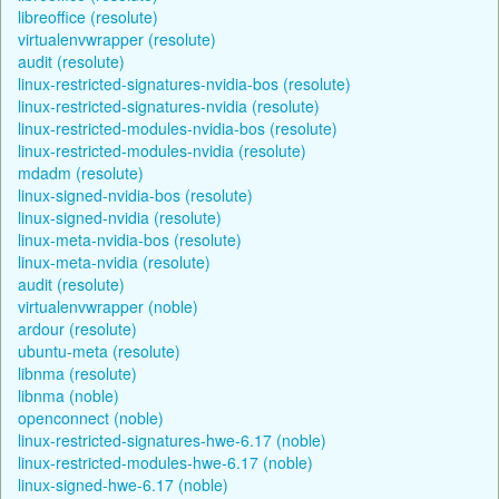
libreoffice (resolute)
virtualenvwrapper (resolute)
audit (resolute)
linux-restricted-signatures-nvidia-bos (resolute)
linux-restricted-signatures-nvidia (resolute)
linux-restricted-modules-nvidia-bos (resolute)
linux-restricted-modules-nvidia (resolute)
mdadm (resolute)
linux-signed-nvidia-bos (resolute)
linux-signed-nvidia (resolute)
linux-meta-nvidia-bos (resolute)
linux-meta-nvidia (resolute)
audit (resolute)
virtualenvwrapper (noble)
ardour (resolute)
ubuntu-meta (resolute)
libnma (resolute)
libnma (noble)
openconnect (noble)
linux-restricted-signatures-hwe-6.17 (noble)
linux-restricted-modules-hwe-6.17 (noble)
linux-signed-hwe-6.17 (noble)