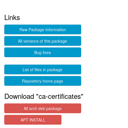
Links
Raw Package Information
All versions of this package
Bug fixes
List of files in package
Repository home page
Download "ca-certificates"
All arch deb package
APT INSTALL