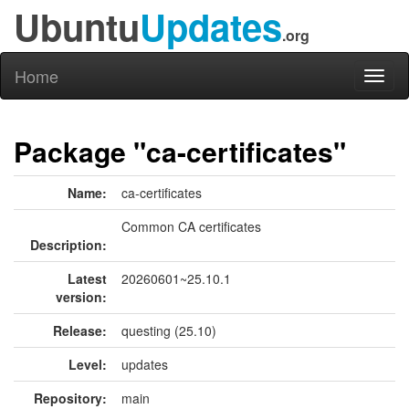
Ubuntu
Updates
.org
Home
Toggl
naviga
Package "ca-certificates"
Name:
ca-certificates
Common CA certificates
Description:
Latest
20260601~25.10.1
version:
Release:
questing (25.10)
Level:
updates
Repository:
main