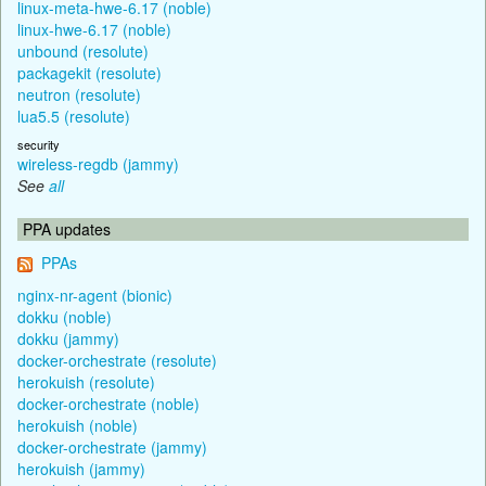
linux-meta-hwe-6.17 (noble)
linux-hwe-6.17 (noble)
unbound (resolute)
packagekit (resolute)
neutron (resolute)
lua5.5 (resolute)
security
wireless-regdb (jammy)
See
all
PPA updates
PPAs
nginx-nr-agent (bionic)
dokku (noble)
dokku (jammy)
docker-orchestrate (resolute)
herokuish (resolute)
docker-orchestrate (noble)
herokuish (noble)
docker-orchestrate (jammy)
herokuish (jammy)