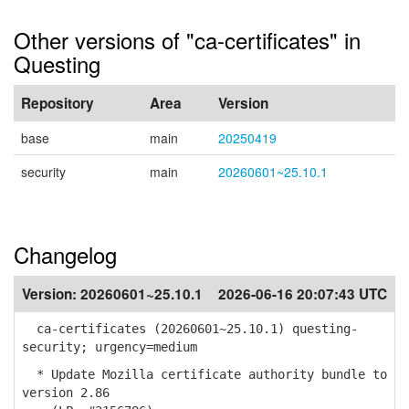
Other versions of "ca-certificates" in
Questing
Repository
Area
Version
base
main
20250419
security
main
20260601~25.10.1
Changelog
Version:
20260601~25.10.1
2026-06-16 20:07:43 UTC
ca-certificates (20260601~25.10.1) questing-
security; urgency=medium
* Update Mozilla certificate authority bundle to
version 2.86