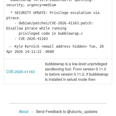
security; urgency=medium
* SECURITY UPDATE: Privilege escalation via
ptrace.
- debian/patches/CVE-2026-41163.patch:
Disallow ptrace while running
privileged code in bubblewrap.c
- CVE-2026-41163
-- Kyle Kernick <email address hidden> Tue, 28
Apr 2026 14:11:22 -0600
bubblewrap is a low-level unprivileged
sandboxing tool. From version 0.11.0
CVE-2026-41163
to before version 0.11.2, if bubblewrap
is installed in setuid mode then
About
- Send Feedback to @ubuntu_updates