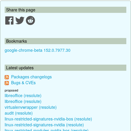
Share this page
Bookmarks
google-chrome-beta 152.0.7977.30
Latest updates
Packages changelogs
Bugs & CVEs
proposed
libreoffice (resolute)
libreoffice (resolute)
virtualenvwrapper (resolute)
audit (resolute)
linux-restricted-signatures-nvidia-bos (resolute)
linux-restricted-signatures-nvidia (resolute)
linux-restricted-modules-nvidia-bos (resolute)