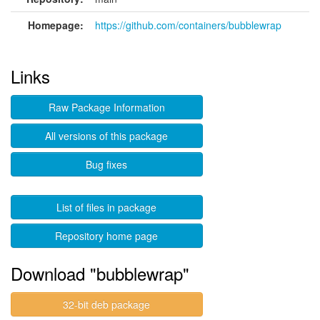
Homepage:
https://github.com/containers/bubblewrap
Links
Raw Package Information
All versions of this package
Bug fixes
List of files in package
Repository home page
Download "bubblewrap"
32-bit deb package