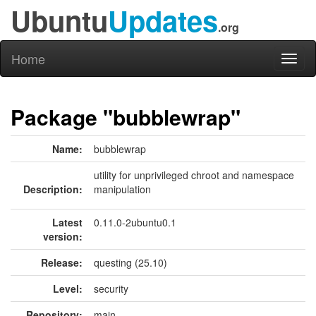
Ubuntu
Updates
.org
Home
Toggl
naviga
Package "bubblewrap"
Name:
bubblewrap
utility for unprivileged chroot and namespace
Description:
manipulation
Latest
0.11.0-2ubuntu0.1
version:
Release:
questing (25.10)
Level:
security
Repository:
main