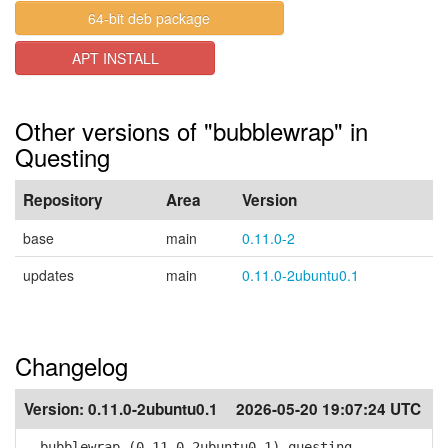
64-bit deb package
APT INSTALL
Other versions of "bubblewrap" in
Questing
Repository
Area
Version
base
main
0.11.0-2
updates
main
0.11.0-2ubuntu0.1
Changelog
Version:
0.11.0-2ubuntu0.1
2026-05-20 19:07:24 UTC
bubblewrap (0.11.0-2ubuntu0.1) questing-