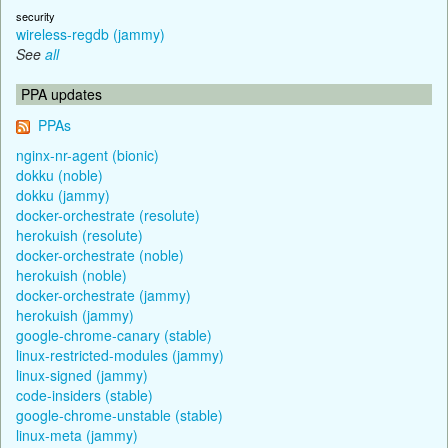
security
wireless-regdb (jammy)
See
all
PPA updates
PPAs
nginx-nr-agent (bionic)
dokku (noble)
dokku (jammy)
docker-orchestrate (resolute)
herokuish (resolute)
docker-orchestrate (noble)
herokuish (noble)
docker-orchestrate (jammy)
herokuish (jammy)
google-chrome-canary (stable)
linux-restricted-modules (jammy)
linux-signed (jammy)
code-insiders (stable)
google-chrome-unstable (stable)
linux-meta (jammy)