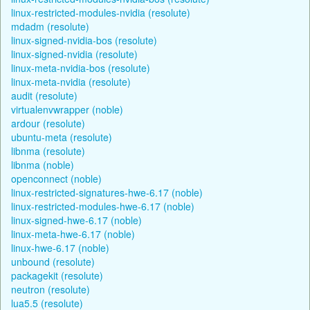
linux-restricted-modules-nvidia (resolute)
mdadm (resolute)
linux-signed-nvidia-bos (resolute)
linux-signed-nvidia (resolute)
linux-meta-nvidia-bos (resolute)
linux-meta-nvidia (resolute)
audit (resolute)
virtualenvwrapper (noble)
ardour (resolute)
ubuntu-meta (resolute)
libnma (resolute)
libnma (noble)
openconnect (noble)
linux-restricted-signatures-hwe-6.17 (noble)
linux-restricted-modules-hwe-6.17 (noble)
linux-signed-hwe-6.17 (noble)
linux-meta-hwe-6.17 (noble)
linux-hwe-6.17 (noble)
unbound (resolute)
packagekit (resolute)
neutron (resolute)
lua5.5 (resolute)