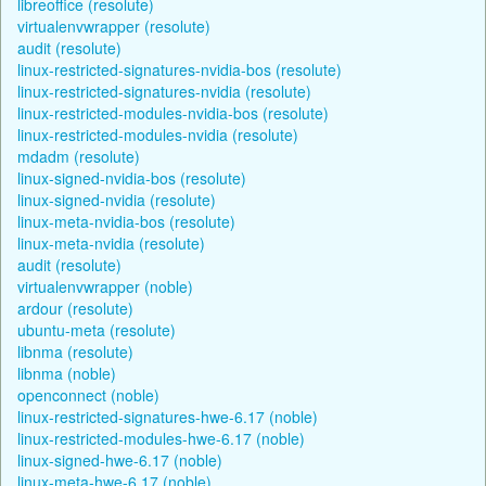
libreoffice (resolute)
virtualenvwrapper (resolute)
audit (resolute)
linux-restricted-signatures-nvidia-bos (resolute)
linux-restricted-signatures-nvidia (resolute)
linux-restricted-modules-nvidia-bos (resolute)
linux-restricted-modules-nvidia (resolute)
mdadm (resolute)
linux-signed-nvidia-bos (resolute)
linux-signed-nvidia (resolute)
linux-meta-nvidia-bos (resolute)
linux-meta-nvidia (resolute)
audit (resolute)
virtualenvwrapper (noble)
ardour (resolute)
ubuntu-meta (resolute)
libnma (resolute)
libnma (noble)
openconnect (noble)
linux-restricted-signatures-hwe-6.17 (noble)
linux-restricted-modules-hwe-6.17 (noble)
linux-signed-hwe-6.17 (noble)
linux-meta-hwe-6.17 (noble)