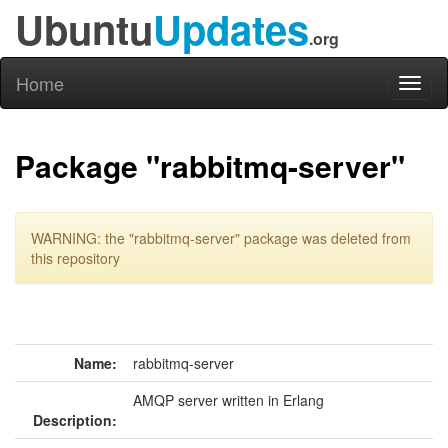
Ubuntu
Updates
.org
Home
Toggl
naviga
Package "rabbitmq-server"
WARNING: the "rabbitmq-server" package was deleted from
this repository
Name:
rabbitmq-server
AMQP server written in Erlang
Description: