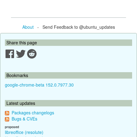
About
- Send Feedback to @ubuntu_updates
Share this page
Bookmarks
google-chrome-beta 152.0.7977.30
Latest updates
Packages changelogs
Bugs & CVEs
proposed
libreoffice (resolute)