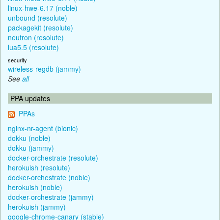
linux-hwe-6.17 (noble)
unbound (resolute)
packagekit (resolute)
neutron (resolute)
lua5.5 (resolute)
security
wireless-regdb (jammy)
See
all
PPA updates
PPAs
nginx-nr-agent (bionic)
dokku (noble)
dokku (jammy)
docker-orchestrate (resolute)
herokuish (resolute)
docker-orchestrate (noble)
herokuish (noble)
docker-orchestrate (jammy)
herokuish (jammy)
google-chrome-canary (stable)