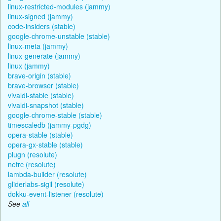
linux-restricted-modules (jammy)
linux-signed (jammy)
code-insiders (stable)
google-chrome-unstable (stable)
linux-meta (jammy)
linux-generate (jammy)
linux (jammy)
brave-origin (stable)
brave-browser (stable)
vivaldi-stable (stable)
vivaldi-snapshot (stable)
google-chrome-stable (stable)
timescaledb (jammy-pgdg)
opera-stable (stable)
opera-gx-stable (stable)
plugn (resolute)
netrc (resolute)
lambda-builder (resolute)
gliderlabs-sigil (resolute)
dokku-event-listener (resolute)
See
all