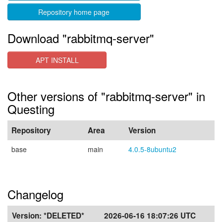
Repository home page
Download "rabbitmq-server"
APT INSTALL
Other versions of "rabbitmq-server" in
Questing
Repository
Area
Version
base
main
4.0.5-8ubuntu2
Changelog
Version:
*DELETED*
2026-06-16 18:07:26 UTC