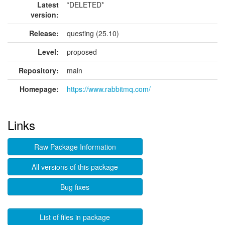
Latest
*DELETED*
version:
Release:
questing (25.10)
Level:
proposed
Repository:
main
Homepage:
https://www.rabbitmq.com/
Links
Raw Package Information
All versions of this package
Bug fixes
List of files in package