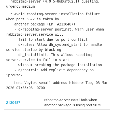
rabbitmq-server (4.0.5-8ubuntu2.1) questing;
urgency=medium
* Avoid rabbitmq-server installation failure
when port 5672 is taken by
another package (LP: #2130487)
- d/rabbitmq-server.postinst: Warn user when
rabbitmq-server.service will
fail to start due to port conflict
- d/rules: Allow dh_systemd_start to handle
service startup by blocking
dh_installinit. This allows rabbitmq-
server.service to fail to start
without breaking the package installation.
- d/control: Add explicit dependency on
iproute2.
-- Lena Voytek <email address hidden> Tue, 03 Mar
2026 07:35:08 -0700
rabbitmq-server install fails when
2130487
another package is using port 5672