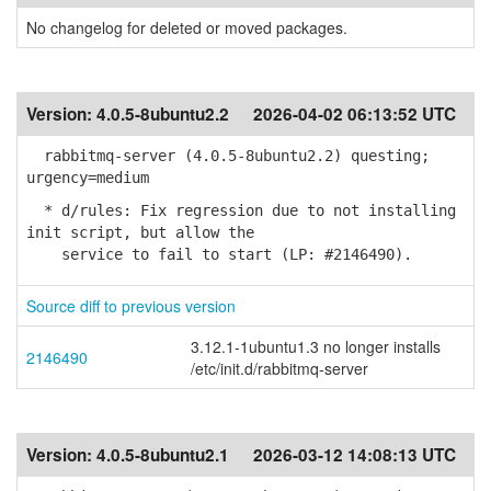
No changelog for deleted or moved packages.
Version:
4.0.5-8ubuntu2.2
2026-04-02 06:13:52 UTC
rabbitmq-server (4.0.5-8ubuntu2.2) questing;
urgency=medium
* d/rules: Fix regression due to not installing
init script, but allow the
service to fail to start (LP: #2146490).
Source diff to previous version
3.12.1-1ubuntu1.3 no longer installs
2146490
/etc/init.d/rabbitmq-server
Version:
4.0.5-8ubuntu2.1
2026-03-12 14:08:13 UTC