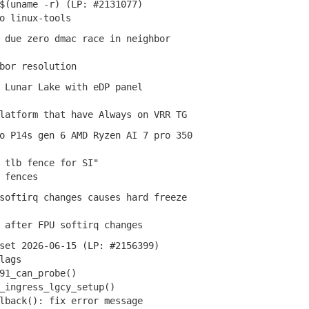
$(uname -r) (LP: #2131077)
 linux-tools
 due zero dmac race in neighbor
or resolution
 Lunar Lake with eDP panel
atform that have Always on VRR TG
 P14s gen 6 AMD Ryzen AI 7 pro 350
tlb fence for SI"
 fences
oftirq changes causes hard freeze
after FPU softirq changes
set 2026-06-15 (LP: #2156399)
lags
1_can_probe()
ingress_lgcy_setup()
back(): fix error message