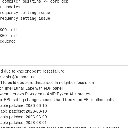
compiler_builtins -> core dep
r updates
equency setting issue
equency setting issue
KGQ init
KGQ init
equence
 due to xhci endpoint_reset failure
ux-tools-$(uname -r)
l to build due zero dmac race in neighbor resolution
 on Intel Lunar Lake with eDP panel
17-oem Lenovo P14s gen 6 AMD Ryzen AI 7 pro 350
fter FPU softirq changes causes hard freeze on EFI runtime calls
table patchset 2026-06-15
table patchset 2026-06-10
table patchset 2026-06-09
table patchset 2026-06-01