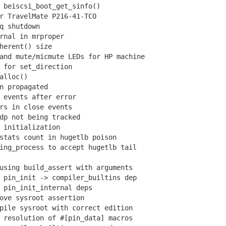
beiscsi_boot_get_sinfo()
 TravelMate P216-41-TCO
q shutdown
nal in mrproper
erent() size
nd mute/micmute LEDs for HP machine
for set_direction
alloc()
 propagated
events after error
s in close events
p not being tracked
initialization
tats count in hugetlb poison
ng_process to accept hugetlb tail
sing build_assert with arguments
pin_init -> compiler_builtins dep
pin_init_internal deps
ve sysroot assertion
ile sysroot with correct edition
resolution of #[pin_data] macros