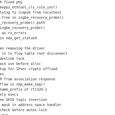
h fixed phy
vpp2_ethtool_cls_rule_ins()
ying to icmpv6 from localhost
free in ixgbe_recovery_probe()
recovery_probe() path
xgbe_recovery_probe()
as rx_errors
n ndo_get_stats64
n removing the driver
in tx flow table root disconnect
evlink lock
ce use before alloc
up for IPsec crypto offload
es
 from association response
low in sbp_make_tpg()
ame_prefix of rt1320-2
nly execs
e GPIO logic inversion
mask in address space handler
heck before mutex lock