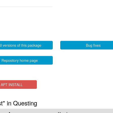
ll versions of this package
Bug fixes
Repository home page
APT INSTALL
st" in Questing