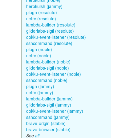
herokuish (noble)
herokuish (jammy)
plugn (resolute)
netrc (resolute)
lambda-builder (resolute)
gliderlabs-sigil (resolute)
dokku-event-listener (resolute)
sshcommand (resolute)
plugn (noble)
netrc (noble)
lambda-builder (noble)
gliderlabs-sigil (noble)
dokku-event-listener (noble)
sshcommand (noble)
plugn (jammy)
netrc (jammy)
lambda-builder (jammy)
gliderlabs-sigil (jammy)
dokku-event-listener (jammy)
sshcommand (jammy)
brave-origin (stable)
brave-browser (stable)
See
all