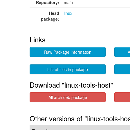
Repository:
main
Head
linux
package:
Links
Raw Package Information
A
List of files in package
Download "linux-tools-host"
All arch deb package
Other versions of "linux-tools-ho