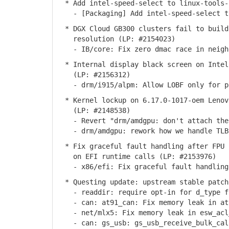
* Add intel-speed-select to linux-tools-
- [Packaging] Add intel-speed-select to
* DGX Cloud GB300 clusters fail to build
resolution (LP: #2154023)
- IB/core: Fix zero dmac race in neighb
* Internal display black screen on Intel
(LP: #2156312)
- drm/i915/alpm: Allow LOBF only for pl
* Kernel lockup on 6.17.0-1017-oem Lenovo
(LP: #2148538)
- Revert "drm/amdgpu: don't attach the 
- drm/amdgpu: rework how we handle TLB
* Fix graceful fault handling after FPU s
on EFI runtime calls (LP: #2153976)
- x86/efi: Fix graceful fault handling 
* Questing update: upstream stable patch
- readdir: require opt-in for d_type f
- can: at91_can: Fix memory leak in at9
- net/mlx5: Fix memory leak in esw_acl_
- can: gs_usb: gs_usb_receive_bulk_call