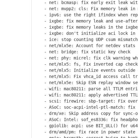
- net: bcmasp: fix early exit leak wit
- net: mvpp2: cls: Fix memory leak in m
- ipv6: use the right ifindex when repl
- ixgbe: fix memory leak and use-after-
- ixgbe: fix memory leaks in the ixgbe_
- ixgbe: don't initialize aci lock in i
- ice: stop counting UDP csum mismatch 
- net/mlx5e: Account for netdev stats i
- net: bridge: fix static key check
- net: phy: micrel: fix clk warning whe
- net/mlx5: fs, Fix inverted cap check 
- net/mlx5: Initialize events outside d
- net/mlx5: Fix vhca_id access call tra
- net/mlx5e: Skip ESN replay window set
- wifi: mac80211: parse all TTLM entri
- wifi: mac80211: apply advertised TTLM
- scsi: firewire: sbp-target: Fix overf
- ASoC: soc-acpi-intel-ptl-match: fix n
- drm/xe: Skip address copy for sync-o
- ASoC: Intel: sof_es8336: fix headphon
- gpiolib: acpi: use BIT_ULL() for u64 
- drm/amd/pm: fix race in power state c