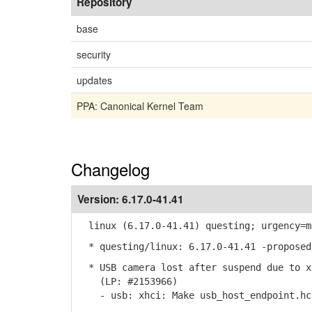
Repository
base
security
updates
PPA: Canonical Kernel Team
Changelog
Version:
6.17.0-41.41
linux (6.17.0-41.41) questing; urgency=m
* questing/linux: 6.17.0-41.41 -proposed
* USB camera lost after suspend due to x
(LP: #2153966)
- usb: xhci: Make usb_host_endpoint.hcp