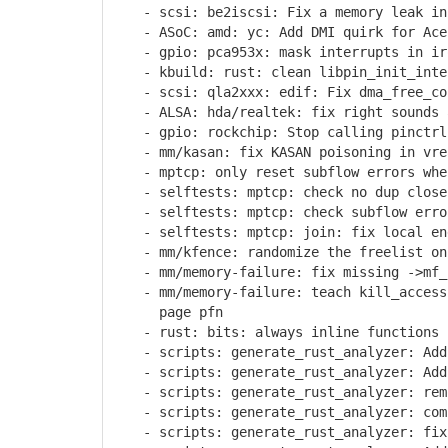
- scsi: be2iscsi: Fix a memory leak in 
- ASoC: amd: yc: Add DMI quirk for Acer
- gpio: pca953x: mask interrupts in ir
- kbuild: rust: clean libpin_init_inter
- scsi: qla2xxx: edif: Fix dma_free_coh
- ALSA: hda/realtek: fix right sounds a
- gpio: rockchip: Stop calling pinctrl 
- mm/kasan: fix KASAN poisoning in vre
- mptcp: only reset subflow errors when
- selftests: mptcp: check no dup close 
- selftests: mptcp: check subflow error
- selftests: mptcp: join: fix local end
- mm/kfence: randomize the freelist on 
- mm/memory-failure: fix missing ->mf_s
- mm/memory-failure: teach kill_accessi
page pfn
- rust: bits: always inline functions u
- scripts: generate_rust_analyzer: Add 
- scripts: generate_rust_analyzer: Add 
- scripts: generate_rust_analyzer: remo
- scripts: generate_rust_analyzer: comp
- scripts: generate_rust_analyzer: fix 