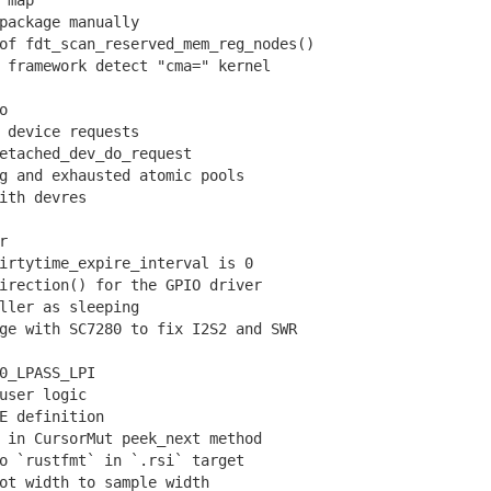
 map
ackage manually
f fdt_scan_reserved_mem_reg_nodes()
framework detect "cma=" kernel
o
device requests
tached_dev_do_request
 and exhausted atomic pools
ith devres
r
rtytime_expire_interval is 0
rection() for the GPIO driver
ler as sleeping
e with SC7280 to fix I2S2 and SWR
0_LPASS_LPI
user logic
 definition
in CursorMut peek_next method
 `rustfmt` in `.rsi` target
t width to sample width