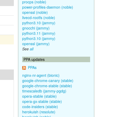
procps (noble)
power-profiles-daemon (noble)
openssl (noble)
livecd-rootfs (noble)
python3.10 (jammy)
gnocchi (jammy)
python3.11 (jammy)
python3.10 (jammy)
openssl (jammy)
See
all
PPA updates
PPAs
nginx-nr-agent (bionic)
google-chrome-canary (stable)
google-chrome-stable (stable)
timescaledb (jammy-pgdg)
opera-stable (stable)
opera-gx-stable (stable)
code-insiders (stable)
herokuish (resolute)