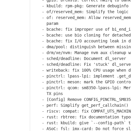
- gpio: brcmstb: correct hwirq to bank
- kbuild: rpm-pkg: Generate debuginfo p
- of/reserved_mem: Simplify the logic o
- of: reserved_mem: Allow reserved_mem 
param
- bcache: fix improper use of bi_end_i
- bcache: use bio cloning for detached 
- bcache: fix I/O accounting leak in de
- dma/pool: distinguish between missing
- drm/xe/nvm: Manage nvm aux cleanup w
- sched/deadline: Document dl_server
- sched/deadline: Fix 'stuck' dl_serve
- writeback: fix 100% CPU usage when di
- pinctrl: lpass-lpi: implement .get_di
- pinctrl: meson: mark the GPIO control
- pinctrl: qcom: sm8350-lpass-lpi: Merg
TX pins
- [Config] Remove CONFIG_PINCTRL_SM835
- perf: Simplify get_perf_callchain() 
- riscv: compat: fix COMPAT_UTS_MACHINE
- rust: rbtree: fix documentation typo 
- rust: kbuild: give `--config-path` to
- ASoC: fsl: imx-card: Do not force slo