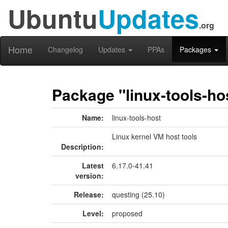
Ubuntu
Updates
.org
Home
Changelog
Updates
PPAs
Packages
Package "linux-tools-ho
Name:
linux-tools-host
Linux kernel VM host tools
Description:
Latest
6.17.0-41.41
version:
Release:
questing (25.10)
Level:
proposed