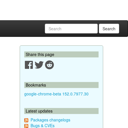
Search
Share this page
Bookmarks
google-chrome-beta 152.0.7977.30
Latest updates
Packages changelogs
Bugs & CVEs