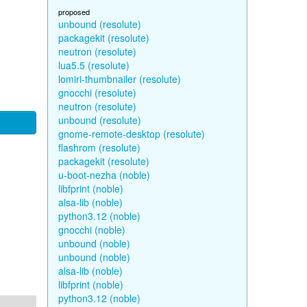
proposed
unbound (resolute)
packagekit (resolute)
neutron (resolute)
lua5.5 (resolute)
lomiri-thumbnailer (resolute)
gnocchi (resolute)
neutron (resolute)
unbound (resolute)
gnome-remote-desktop (resolute)
flashrom (resolute)
packagekit (resolute)
u-boot-nezha (noble)
libfprint (noble)
alsa-lib (noble)
python3.12 (noble)
gnocchi (noble)
unbound (noble)
unbound (noble)
alsa-lib (noble)
libfprint (noble)
python3.12 (noble)