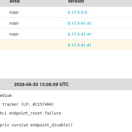
Area
Version
main
6.17.0-5.5
main
6.17.0-41.41
main
6.17.0-41.41
6.17.0-41.41
2026-06-30 13:08:09 UTC
edium
 tracker (LP: #2157484)
hci endpoint_reset failure
riv survive endpoint_disable()