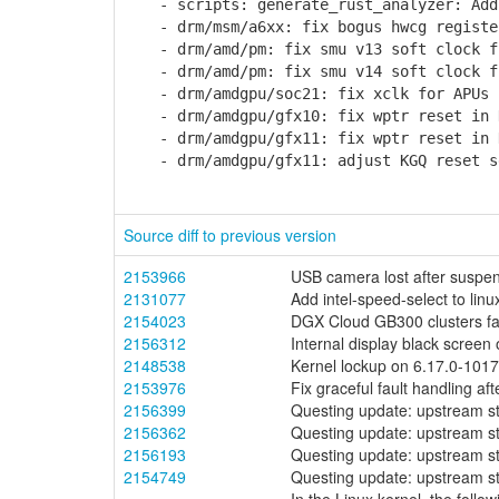
- scripts: generate_rust_analyzer: Add 
- drm/msm/a6xx: fix bogus hwcg registe
- drm/amd/pm: fix smu v13 soft clock fr
- drm/amd/pm: fix smu v14 soft clock fr
- drm/amdgpu/soc21: fix xclk for APUs
- drm/amdgpu/gfx10: fix wptr reset in 
- drm/amdgpu/gfx11: fix wptr reset in 
- drm/amdgpu/gfx11: adjust KGQ reset s
Source diff to previous version
2153966
USB camera lost after suspend
2131077
Add intel-speed-select to lin
2154023
DGX Cloud GB300 clusters fai
2156312
Internal display black screen
2148538
Kernel lockup on 6.17.0-10
2153976
Fix graceful fault handling a
2156399
Questing update: upstream s
2156362
Questing update: upstream s
2156193
Questing update: upstream s
2154749
Questing update: upstream s