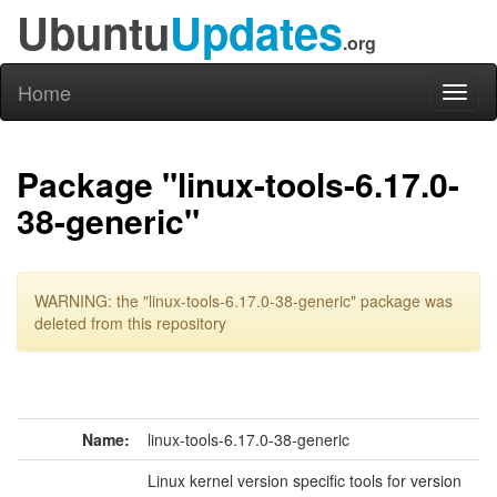
Ubuntu
Updates
.org
Home
Toggl
naviga
Package "linux-tools-6.17.0-
38-generic"
WARNING: the "linux-tools-6.17.0-38-generic" package was
deleted from this repository
Name:
linux-tools-6.17.0-38-generic
Linux kernel version specific tools for version