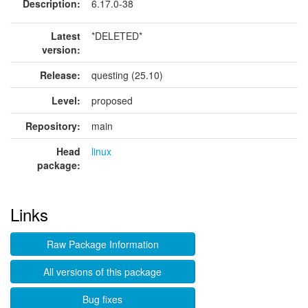
Description:
6.17.0-38
Latest
*DELETED*
version:
Release:
questing (25.10)
Level:
proposed
Repository:
main
Head
linux
package:
Links
Raw Package Information
All versions of this package
Bug fixes