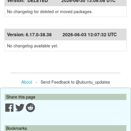
Version:
*DELETED*
2026-06-30 13:08:08 UTC
No changelog for deleted or moved packages.
Version:
6.17.0-38.38
2026-06-03 13:07:32 UTC
No changelog available yet.
About
- Send Feedback to @ubuntu_updates
Share this page
Bookmarks