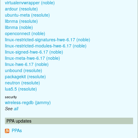
virtualenvwrapper (noble)
ardour (resolute)
ubuntu-meta (resolute)
libnma (resolute)
libnma (noble)
openconnect (noble)
linux-restricted-signatures-hwe-6.17 (noble)
linux-restricted-modules-hwe-6.17 (noble)
linux-signed-hwe-6.17 (noble)
linux-meta-hwe-6.17 (noble)
linux-hwe-6.17 (noble)
unbound (resolute)
packagekit (resolute)
neutron (resolute)
lua5.5 (resolute)
security
wireless-regdb (jammy)
See
all
PPA updates
PPAs