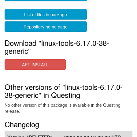
List of files in package
Repository home page
Download "linux-tools-6.17.0-38-
generic"
APT INSTALL
Other versions of "linux-tools-6.17.0-
38-generic" in Questing
No other version of this package is available in the Questing
release.
Changelog