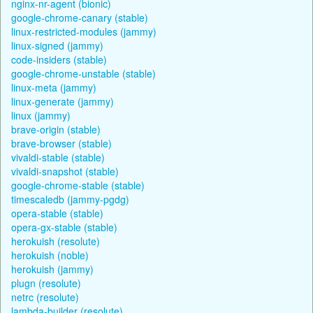
nginx-nr-agent (bionic)
google-chrome-canary (stable)
linux-restricted-modules (jammy)
linux-signed (jammy)
code-insiders (stable)
google-chrome-unstable (stable)
linux-meta (jammy)
linux-generate (jammy)
linux (jammy)
brave-origin (stable)
brave-browser (stable)
vivaldi-stable (stable)
vivaldi-snapshot (stable)
google-chrome-stable (stable)
timescaledb (jammy-pgdg)
opera-stable (stable)
opera-gx-stable (stable)
herokuish (resolute)
herokuish (noble)
herokuish (jammy)
plugn (resolute)
netrc (resolute)
lambda-builder (resolute)