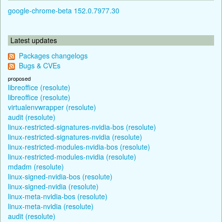
google-chrome-beta 152.0.7977.30
Latest updates
Packages changelogs
Bugs & CVEs
proposed
libreoffice (resolute)
libreoffice (resolute)
virtualenvwrapper (resolute)
audit (resolute)
linux-restricted-signatures-nvidia-bos (resolute)
linux-restricted-signatures-nvidia (resolute)
linux-restricted-modules-nvidia-bos (resolute)
linux-restricted-modules-nvidia (resolute)
mdadm (resolute)
linux-signed-nvidia-bos (resolute)
linux-signed-nvidia (resolute)
linux-meta-nvidia-bos (resolute)
linux-meta-nvidia (resolute)
audit (resolute)