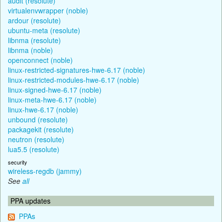
audit (resolute)
virtualenvwrapper (noble)
ardour (resolute)
ubuntu-meta (resolute)
libnma (resolute)
libnma (noble)
openconnect (noble)
linux-restricted-signatures-hwe-6.17 (noble)
linux-restricted-modules-hwe-6.17 (noble)
linux-signed-hwe-6.17 (noble)
linux-meta-hwe-6.17 (noble)
linux-hwe-6.17 (noble)
unbound (resolute)
packagekit (resolute)
neutron (resolute)
lua5.5 (resolute)
security
wireless-regdb (jammy)
See
all
PPA updates
PPAs