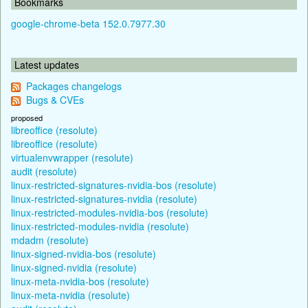
Bookmarks
google-chrome-beta 152.0.7977.30
Latest updates
Packages changelogs
Bugs & CVEs
proposed
libreoffice (resolute)
libreoffice (resolute)
virtualenvwrapper (resolute)
audit (resolute)
linux-restricted-signatures-nvidia-bos (resolute)
linux-restricted-signatures-nvidia (resolute)
linux-restricted-modules-nvidia-bos (resolute)
linux-restricted-modules-nvidia (resolute)
mdadm (resolute)
linux-signed-nvidia-bos (resolute)
linux-signed-nvidia (resolute)
linux-meta-nvidia-bos (resolute)
linux-meta-nvidia (resolute)