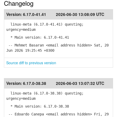
Changelog
Version:
6.17.0-41.41
2026-06-30 13:08:09 UTC
linux-meta (6.17.0-41.41) questing;
urgency=medium
* Main version: 6.17.0-41.41
-- Mehmet Basaran <email address hidden> Sat, 20
Jun 2026 19:25:45 +0300
Source diff to previous version
Version:
6.17.0-38.38
2026-06-03 13:07:32 UTC
linux-meta (6.17.0-38.38) questing;
urgency=medium
* Main version: 6.17.0-38.38
-- Edoardo Canepa <email address hidden> Fri, 29