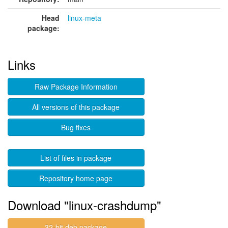
Head
linux-meta
package:
Links
Raw Package Information
All versions of this package
Bug fixes
List of files in package
Repository home page
Download "linux-crashdump"
32-bit deb package