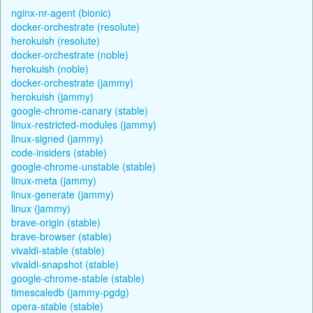
nginx-nr-agent (bionic)
docker-orchestrate (resolute)
herokuish (resolute)
docker-orchestrate (noble)
herokuish (noble)
docker-orchestrate (jammy)
herokuish (jammy)
google-chrome-canary (stable)
linux-restricted-modules (jammy)
linux-signed (jammy)
code-insiders (stable)
google-chrome-unstable (stable)
linux-meta (jammy)
linux-generate (jammy)
linux (jammy)
brave-origin (stable)
brave-browser (stable)
vivaldi-stable (stable)
vivaldi-snapshot (stable)
google-chrome-stable (stable)
timescaledb (jammy-pgdg)
opera-stable (stable)