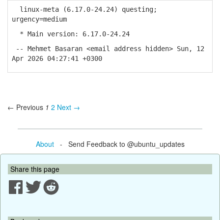
linux-meta (6.17.0-24.24) questing;
urgency=medium
* Main version: 6.17.0-24.24
-- Mehmet Basaran <email address hidden> Sun, 12
Apr 2026 04:27:41 +0300
← Previous
1
2
Next →
About
- Send Feedback to @ubuntu_updates
Share this page