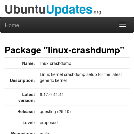
Ubuntu
Updates
.org
Home
Toggl
naviga
Package "linux-crashdump"
Name:
linux-crashdump
Linux kernel crashdump setup for the latest
Description:
generic kernel
Latest
6.17.0-41.41
version:
Release:
questing (25.10)
Level:
proposed
Repository:
main