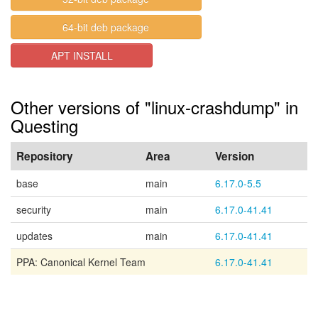
64-bit deb package
APT INSTALL
Other versions of "linux-crashdump" in
Questing
Repository
Area
Version
base
main
6.17.0-5.5
security
main
6.17.0-41.41
updates
main
6.17.0-41.41
PPA: Canonical Kernel Team
6.17.0-41.41