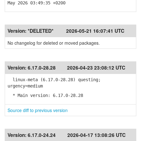
May 2026 03:49:35 +0200
Version:
*DELETED*
2026-05-21 16:07:41 UTC
No changelog for deleted or moved packages.
Version:
6.17.0-28.28
2026-04-23 23:08:12 UTC
linux-meta (6.17.0-28.28) questing;
urgency=medium
* Main version: 6.17.0-28.28
Source diff to previous version
Version:
6.17.0-24.24
2026-04-17 13:08:26 UTC