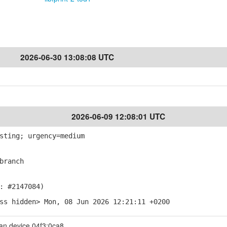
2026-06-30 13:08:08 UTC
2026-06-09 12:08:01 UTC
sting; urgency=medium
branch
: #2147084)
ss hidden> Mon, 08 Jun 2026 12:21:11 +0200
an device 04f3:0ca8