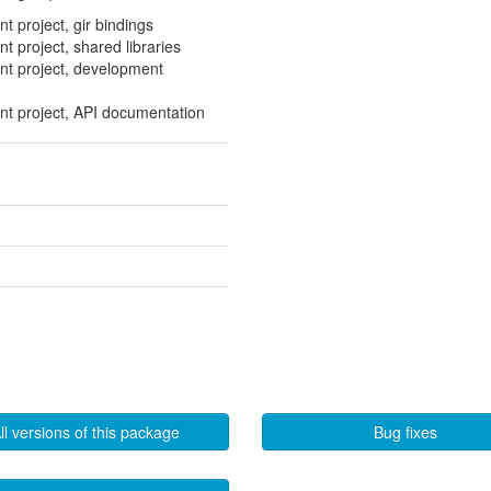
int project, gir bindings
int project, shared libraries
rint project, development
rint project, API documentation
ll versions of this package
Bug fixes