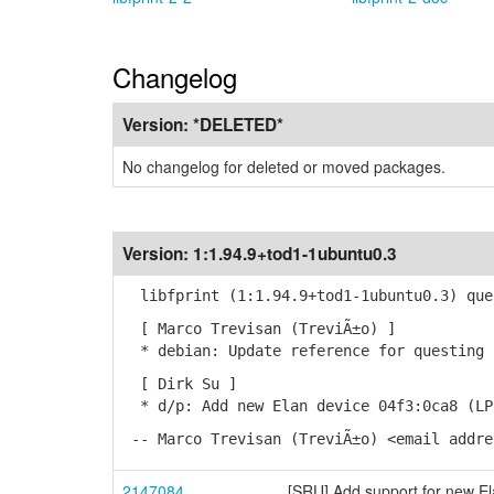
Changelog
Version:
*DELETED*
No changelog for deleted or moved packages.
Version:
1:1.94.9+tod1-1ubuntu0.3
libfprint (1:1.94.9+tod1-1ubuntu0.3) que
[ Marco Trevisan (TreviÃ±o) ]
* debian: Update reference for questing 
[ Dirk Su ]
* d/p: Add new Elan device 04f3:0ca8 (LP
-- Marco Trevisan (TreviÃ±o) <email addre
2147084
[SRU] Add support for new El