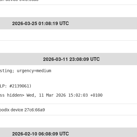
2026-03-25 01:08:19 UTC
2026-03-11 23:08:09 UTC
sting; urgency=medium
LP: #2139061)
ss hidden> Wed, 11 Mar 2026 15:02:03 +0100
oodix device 27c6:66a9
2026-02-10 06:08:09 UTC