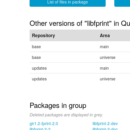
List of files in package
Other versions of "libfprint" in Q
Repository
Area
base
main
base
universe
updates
main
updates
universe
Packages in group
Deleted packages are displayed in grey.
gir1.2-fprint-2.0
libfprint-2-dev
libfprint-2-2
libfprint-2-doc