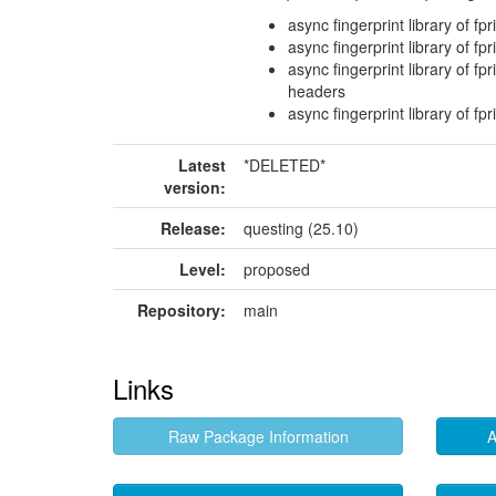
async fingerprint library of fpr
async fingerprint library of fpr
async fingerprint library of fp
headers
async fingerprint library of fp
Latest
*DELETED*
version:
Release:
questing (25.10)
Level:
proposed
Repository:
main
Links
Raw Package Information
A