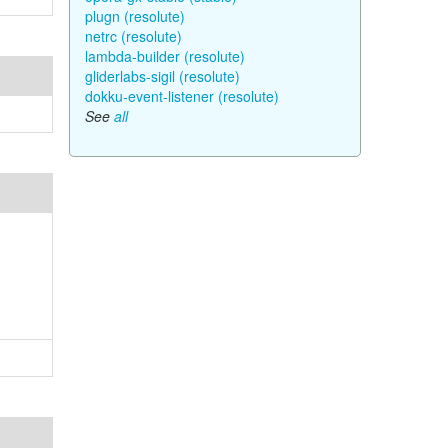
plugn (resolute)
netrc (resolute)
lambda-builder (resolute)
gliderlabs-sigil (resolute)
dokku-event-listener (resolute)
See
all