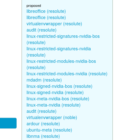
proposed
libreoffice (resolute)
libreoffice (resolute)
virtualenvwrapper (resolute)
audit (resolute)
linux-restricted-signatures-nvidia-bos
(resolute)
linux-restricted-signatures-nvidia
(resolute)
linux-restricted-modules-nvidia-bos
(resolute)
linux-restricted-modules-nvidia (resolute)
mdadm (resolute)
linux-signed-nvidia-bos (resolute)
linux-signed-nvidia (resolute)
linux-meta-nvidia-bos (resolute)
linux-meta-nvidia (resolute)
audit (resolute)
virtualenvwrapper (noble)
ardour (resolute)
ubuntu-meta (resolute)
libnma (resolute)