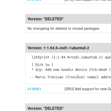
Version:
*DELETED*
No changelog for deleted or moved packages.
Version:
1:1.94.9+tod1-1ubuntu0.2
libfprint (1:1.94.9+tod1-1ubuntu0.2) que
[ Dirk Su ]
* d/p: Add new Goodix device 27c6:66a9 (
-- Marco Trevisan (TreviÃ±o) <email addre
2139061
[SRU] Add support for new G
Version:
*DELETED*