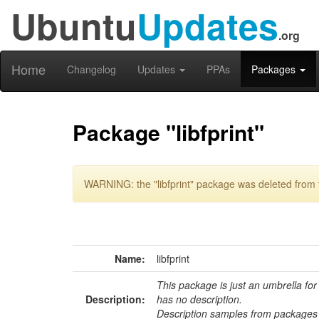
Ubuntu
Updates
.org
Home
Changelog
Updates
PPAs
Packages
Package "libfprint"
WARNING: the "libfprint" package was deleted from t
Name:
libfprint
This package is just an umbrella for
Description:
has no description.
Description samples from packages 