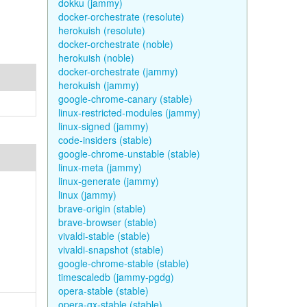
dokku (jammy)
docker-orchestrate (resolute)
herokuish (resolute)
docker-orchestrate (noble)
herokuish (noble)
docker-orchestrate (jammy)
herokuish (jammy)
google-chrome-canary (stable)
linux-restricted-modules (jammy)
linux-signed (jammy)
code-insiders (stable)
google-chrome-unstable (stable)
linux-meta (jammy)
linux-generate (jammy)
linux (jammy)
brave-origin (stable)
brave-browser (stable)
vivaldi-stable (stable)
vivaldi-snapshot (stable)
google-chrome-stable (stable)
timescaledb (jammy-pgdg)
opera-stable (stable)
opera-gx-stable (stable)