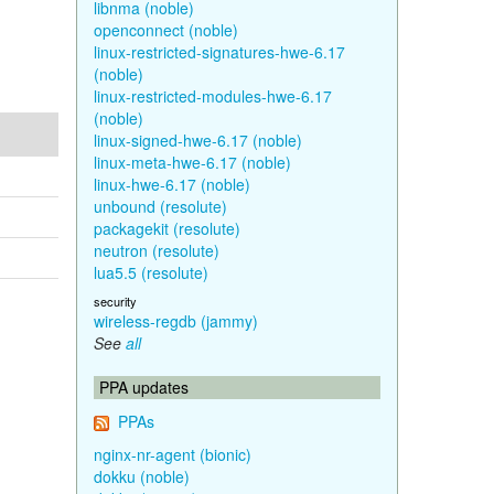
libnma (noble)
openconnect (noble)
linux-restricted-signatures-hwe-6.17
(noble)
linux-restricted-modules-hwe-6.17
(noble)
linux-signed-hwe-6.17 (noble)
linux-meta-hwe-6.17 (noble)
linux-hwe-6.17 (noble)
unbound (resolute)
packagekit (resolute)
neutron (resolute)
lua5.5 (resolute)
security
wireless-regdb (jammy)
See
all
PPA updates
PPAs
nginx-nr-agent (bionic)
dokku (noble)