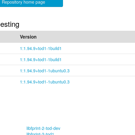
Repository home page
uesting
Version
1:1.94.9+tod1-1build1
1:1.94.9+tod1-1build1
1:1.94.9+tod1-1ubuntu0.3
1:1.94.9+tod1-1ubuntu0.3
libfprint-2-tod-dev
libfprint-2-tod1