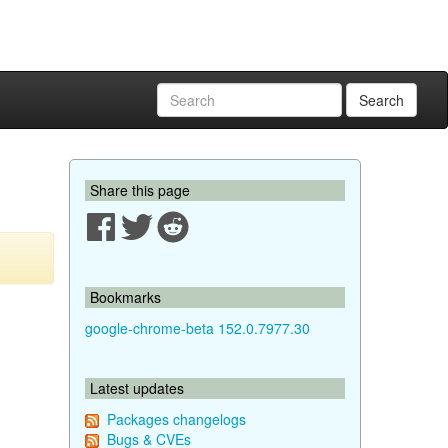
Search
Share this page
Bookmarks
google-chrome-beta 152.0.7977.30
Latest updates
Packages changelogs
Bugs & CVEs