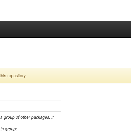
his repository
 a group of other packages, it
in group: