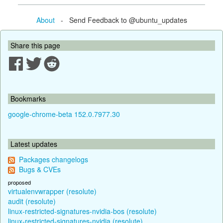
About
- Send Feedback to @ubuntu_updates
Share this page
Bookmarks
google-chrome-beta 152.0.7977.30
Latest updates
Packages changelogs
Bugs & CVEs
proposed
virtualenvwrapper (resolute)
audit (resolute)
linux-restricted-signatures-nvidia-bos (resolute)
linux-restricted-signatures-nvidia (resolute)