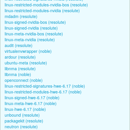
linux-restricted-modules-nvidia-bos (resolute)
linux-restricted-modules-nvidia (resolute)
mdadm (resolute)
linux-signed-nvidia-bos (resolute)
linux-signed-nvidia (resolute)
linux-meta-nvidia-bos (resolute)
linux-meta-nvidia (resolute)
audit (resolute)
virtualenvwrapper (noble)
ardour (resolute)
ubuntu-meta (resolute)
libnma (resolute)
libnma (noble)
openconnect (noble)
linux-restricted-signatures-hwe-6.17 (noble)
linux-restricted-modules-hwe-6.17 (noble)
linux-signed-hwe-6.17 (noble)
linux-meta-hwe-6.17 (noble)
linux-hwe-6.17 (noble)
unbound (resolute)
packagekit (resolute)
neutron (resolute)