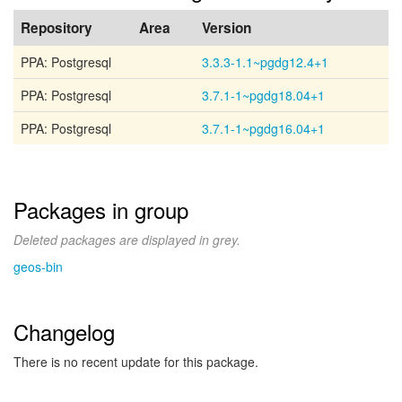
Repository
Area
Version
PPA: Postgresql
3.3.3-1.1~pgdg12.4+1
PPA: Postgresql
3.7.1-1~pgdg18.04+1
PPA: Postgresql
3.7.1-1~pgdg16.04+1
Packages in group
Deleted packages are displayed in grey.
geos-bin
Changelog
There is no recent update for this package.