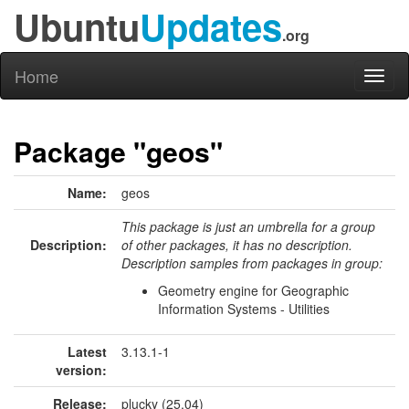
Ubuntu
Updates
.org
Home
Toggl
naviga
Package "geos"
Name:
geos
This package is just an umbrella for a group
Description:
of other packages, it has no description.
Description samples from packages in group:
Geometry engine for Geographic
Information Systems - Utilities
Latest
3.13.1-1
version:
Release:
plucky (25.04)