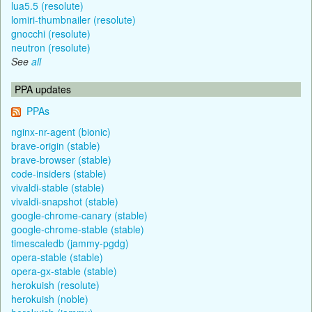
lua5.5 (resolute)
lomiri-thumbnailer (resolute)
gnocchi (resolute)
neutron (resolute)
See
all
PPA updates
PPAs
nginx-nr-agent (bionic)
brave-origin (stable)
brave-browser (stable)
code-insiders (stable)
vivaldi-stable (stable)
vivaldi-snapshot (stable)
google-chrome-canary (stable)
google-chrome-stable (stable)
timescaledb (jammy-pgdg)
opera-stable (stable)
opera-gx-stable (stable)
herokuish (resolute)
herokuish (noble)