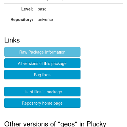
Level:
base
Repository:
universe
Links
Raw Package Information
All versions of this package
Bug fixes
List of files in package
Repository home page
Other versions of "geos" in Plucky