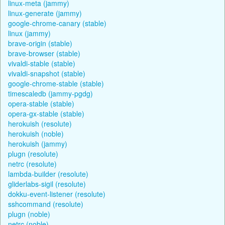
linux-meta (jammy)
linux-generate (jammy)
google-chrome-canary (stable)
linux (jammy)
brave-origin (stable)
brave-browser (stable)
vivaldi-stable (stable)
vivaldi-snapshot (stable)
google-chrome-stable (stable)
timescaledb (jammy-pgdg)
opera-stable (stable)
opera-gx-stable (stable)
herokuish (resolute)
herokuish (noble)
herokuish (jammy)
plugn (resolute)
netrc (resolute)
lambda-builder (resolute)
gliderlabs-sigil (resolute)
dokku-event-listener (resolute)
sshcommand (resolute)
plugn (noble)
netrc (noble)