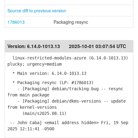
Source diff to previous version
1786013
Packaging resync
Version:
6.14.0-1013.13
2025-10-01 03:07:54 UTC
linux-restricted-modules-azure (6.14.0-1013.13)
plucky; urgency=medium
* Main version: 6.14.0-1013.13
* Packaging resync (LP: #1786013)
- [Packaging] debian/tracking-bug -- resync
from main package
- [Packaging] debian/dkms-versions -- update
from kernel-versions
(main/s2025.08.11)
-- John Cabaj <email address hidden> Fri, 19 Sep
2025 12:11:41 -0500