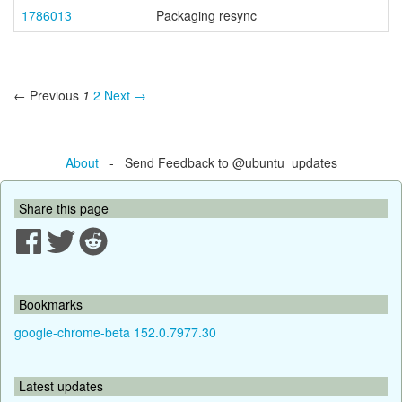
1786013
Packaging resync
← Previous
1
2
Next →
About
- Send Feedback to @ubuntu_updates
Share this page
Bookmarks
google-chrome-beta 152.0.7977.30
Latest updates