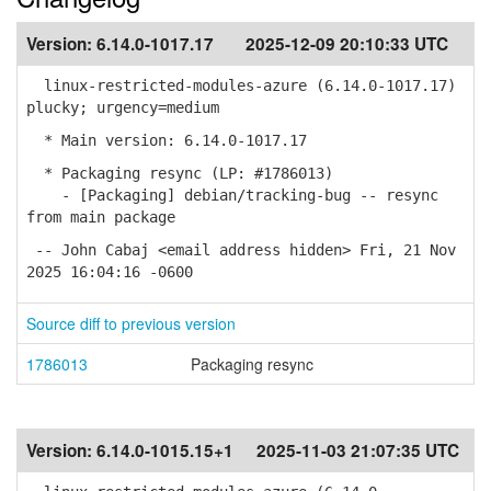
Version:
6.14.0-1017.17
2025-12-09 20:10:33 UTC
linux-restricted-modules-azure (6.14.0-1017.17)
plucky; urgency=medium
* Main version: 6.14.0-1017.17
* Packaging resync (LP: #1786013)
- [Packaging] debian/tracking-bug -- resync
from main package
-- John Cabaj <email address hidden> Fri, 21 Nov
2025 16:04:16 -0600
Source diff to previous version
1786013
Packaging resync
Version:
6.14.0-1015.15+1
2025-11-03 21:07:35 UTC