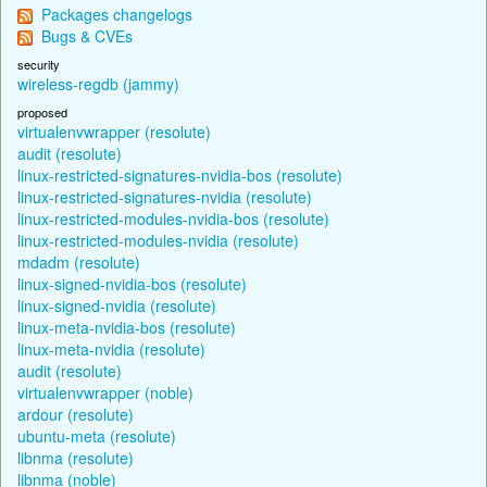
Packages changelogs
Bugs & CVEs
security
wireless-regdb (jammy)
proposed
virtualenvwrapper (resolute)
audit (resolute)
linux-restricted-signatures-nvidia-bos (resolute)
linux-restricted-signatures-nvidia (resolute)
linux-restricted-modules-nvidia-bos (resolute)
linux-restricted-modules-nvidia (resolute)
mdadm (resolute)
linux-signed-nvidia-bos (resolute)
linux-signed-nvidia (resolute)
linux-meta-nvidia-bos (resolute)
linux-meta-nvidia (resolute)
audit (resolute)
virtualenvwrapper (noble)
ardour (resolute)
ubuntu-meta (resolute)
libnma (resolute)
libnma (noble)