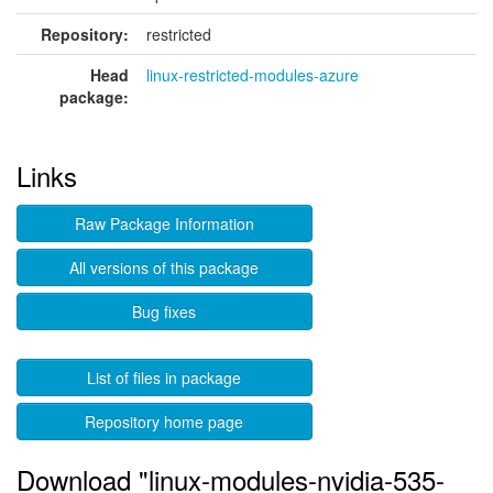
Repository:
restricted
Head
linux-restricted-modules-azure
package:
Links
Raw Package Information
All versions of this package
Bug fixes
List of files in package
Repository home page
Download "linux-modules-nvidia-535-