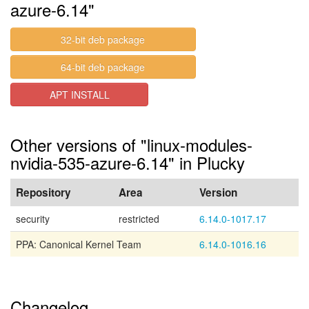
azure-6.14"
32-bit deb package
64-bit deb package
APT INSTALL
Other versions of "linux-modules-
nvidia-535-azure-6.14" in Plucky
Repository
Area
Version
security
restricted
6.14.0-1017.17
PPA: Canonical Kernel Team
6.14.0-1016.16
Changelog