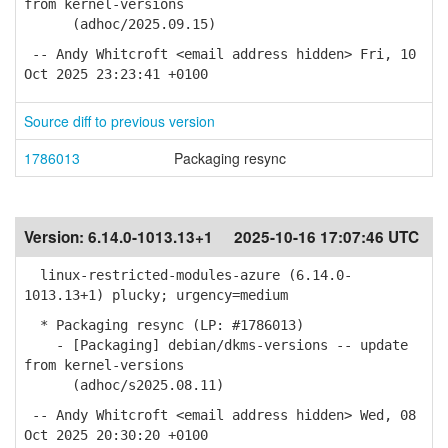
from kernel-versions
(adhoc/2025.09.15)
-- Andy Whitcroft <email address hidden> Fri, 10
Oct 2025 23:23:41 +0100
Source diff to previous version
1786013
Packaging resync
Version:
6.14.0-1013.13+1
2025-10-16 17:07:46 UTC
linux-restricted-modules-azure (6.14.0-
1013.13+1) plucky; urgency=medium
* Packaging resync (LP: #1786013)
- [Packaging] debian/dkms-versions -- update
from kernel-versions
(adhoc/s2025.08.11)
-- Andy Whitcroft <email address hidden> Wed, 08
Oct 2025 20:30:20 +0100