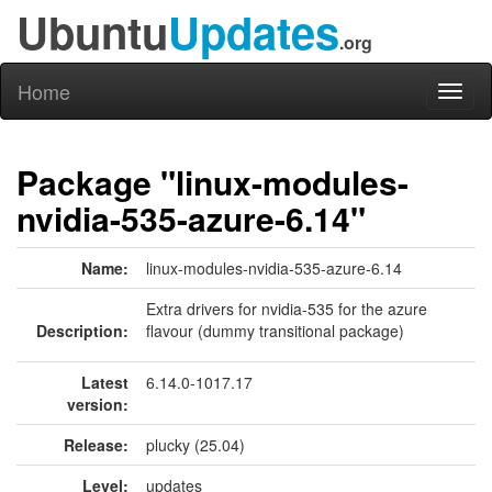
Ubuntu
Updates
.org
Home
Toggl
naviga
Package "linux-modules-
nvidia-535-azure-6.14"
Name:
linux-modules-nvidia-535-azure-6.14
Extra drivers for nvidia-535 for the azure
Description:
flavour (dummy transitional package)
Latest
6.14.0-1017.17
version:
Release:
plucky (25.04)
Level:
updates