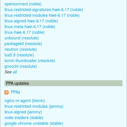
openconnect (noble)
linux-restricted-signatures-hwe-6.17 (noble)
linux-restricted-modules-hwe-6.17 (noble)
linux-signed-hwe-6.17 (noble)
linux-meta-hwe-6.17 (noble)
linux-hwe-6.17 (noble)
unbound (resolute)
packagekit (resolute)
neutron (resolute)
lua5.5 (resolute)
lomiri-thumbnailer (resolute)
gnocchi (resolute)
See
all
PPA updates
PPAs
nginx-nr-agent (bionic)
linux-restricted-modules (jammy)
linux-signed (jammy)
code-insiders (stable)
google-chrome-unstable (stable)