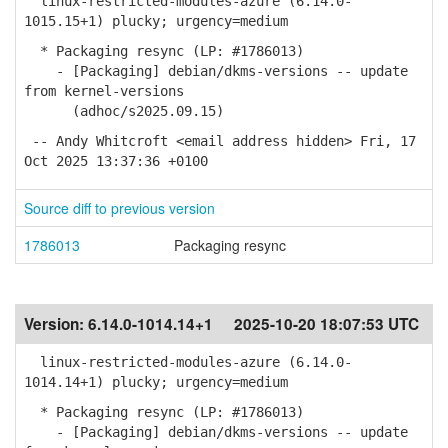
linux-restricted-modules-azure (6.14.0-
1015.15+1) plucky; urgency=medium
* Packaging resync (LP: #1786013)
- [Packaging] debian/dkms-versions -- update
from kernel-versions
(adhoc/s2025.09.15)
-- Andy Whitcroft <email address hidden> Fri, 17
Oct 2025 13:37:36 +0100
Source diff to previous version
1786013
Packaging resync
Version:
6.14.0-1014.14+1
2025-10-20 18:07:53 UTC
linux-restricted-modules-azure (6.14.0-
1014.14+1) plucky; urgency=medium
* Packaging resync (LP: #1786013)
- [Packaging] debian/dkms-versions -- update