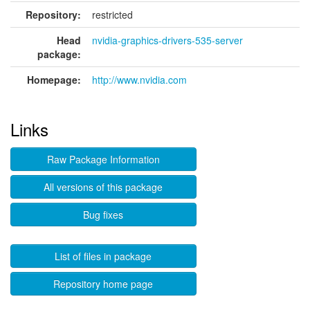
Repository:
restricted
Head
nvidia-graphics-drivers-535-server
package:
Homepage:
http://www.nvidia.com
Links
Raw Package Information
All versions of this package
Bug fixes
List of files in package
Repository home page