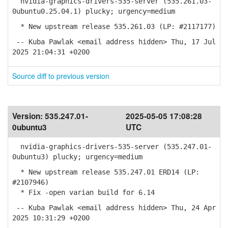
nvidia-graphics-drivers-535-server (535.261.03-
0ubuntu0.25.04.1) plucky; urgency=medium
* New upstream release 535.261.03 (LP: #2117177)
-- Kuba Pawlak <email address hidden> Thu, 17 Jul
2025 21:04:31 +0200
Source diff to previous version
Version:
535.247.01-
2025-05-05 17:08:28
0ubuntu3
UTC
nvidia-graphics-drivers-535-server (535.247.01-
0ubuntu3) plucky; urgency=medium
* New upstream release 535.247.01 ERD14 (LP:
#2107946)
* Fix -open varian build for 6.14
-- Kuba Pawlak <email address hidden> Thu, 24 Apr
2025 10:31:29 +0200