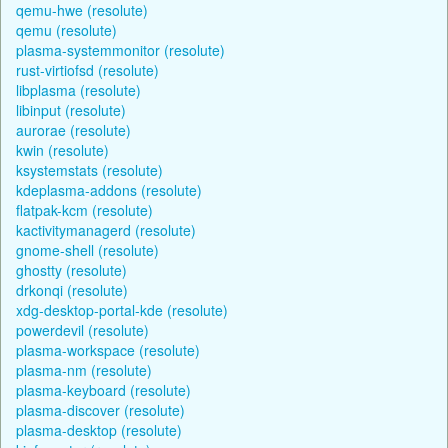
qemu-hwe (resolute)
qemu (resolute)
plasma-systemmonitor (resolute)
rust-virtiofsd (resolute)
libplasma (resolute)
libinput (resolute)
aurorae (resolute)
kwin (resolute)
ksystemstats (resolute)
kdeplasma-addons (resolute)
flatpak-kcm (resolute)
kactivitymanagerd (resolute)
gnome-shell (resolute)
ghostty (resolute)
drkonqi (resolute)
xdg-desktop-portal-kde (resolute)
powerdevil (resolute)
plasma-workspace (resolute)
plasma-nm (resolute)
plasma-keyboard (resolute)
plasma-discover (resolute)
plasma-desktop (resolute)