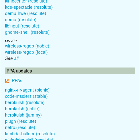
kinfocenter (resolute)
kde-spectacle (resolute)
qemu-hwe (resolute)
qemu (resolute)
libinput (resolute)
gnome-shell (resolute)
security
wireless-regdb (noble)
wireless-regdb (focal)
See
all
PPA updates
PPAs
nginx-nr-agent (bionic)
code-insiders (stable)
herokuish (resolute)
herokuish (noble)
herokuish (jammy)
plugn (resolute)
netrc (resolute)
lambda-builder (resolute)
gliderlabs-sigil (resolute)