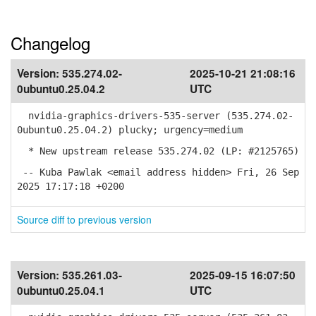
Changelog
Version:
535.274.02-
2025-10-21 21:08:16
0ubuntu0.25.04.2
UTC
nvidia-graphics-drivers-535-server (535.274.02-
0ubuntu0.25.04.2) plucky; urgency=medium
* New upstream release 535.274.02 (LP: #2125765)
-- Kuba Pawlak <email address hidden> Fri, 26 Sep
2025 17:17:18 +0200
Source diff to previous version
Version:
535.261.03-
2025-09-15 16:07:50
0ubuntu0.25.04.1
UTC