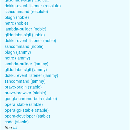
dokku-event-listener (resolute)
sshcommand (resolute)
plugn (noble)
netrc (noble)
lambda-builder (noble)
gliderlabs-sigil (noble)
dokku-event-listener (noble)
sshcommand (noble)
plugn (jammy)
netrc (jammy)
lambda-builder (jammy)
gliderlabs-sigil (jammy)
dokku-event-listener (jammy)
sshcommand (jammy)
brave-origin (stable)
brave-browser (stable)
google-chrome-beta (stable)
opera-stable (stable)
opera-gx-stable (stable)
opera-developer (stable)
code (stable)
See
all