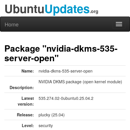
Ubuntu
Updates
.org
Home
Toggl
naviga
Package "nvidia-dkms-535-
server-open"
Name:
nvidia-dkms-535-server-open
NVIDIA DKMS package (open kernel module)
Description:
Latest
535.274.02-0ubuntu0.25.04.2
version:
Release:
plucky (25.04)
Level:
security