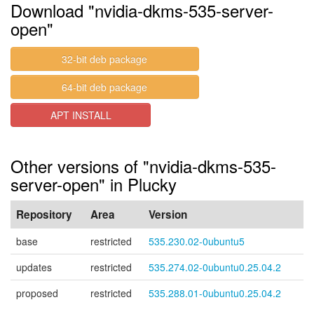
Download "nvidia-dkms-535-server-
open"
32-bit deb package
64-bit deb package
APT INSTALL
Other versions of "nvidia-dkms-535-
server-open" in Plucky
Repository
Area
Version
base
restricted
535.230.02-0ubuntu5
updates
restricted
535.274.02-0ubuntu0.25.04.2
proposed
restricted
535.288.01-0ubuntu0.25.04.2