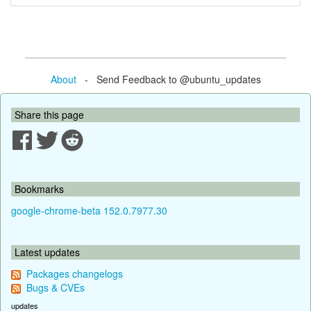
About
- Send Feedback to @ubuntu_updates
Share this page
Bookmarks
google-chrome-beta 152.0.7977.30
Latest updates
Packages changelogs
Bugs & CVEs
updates