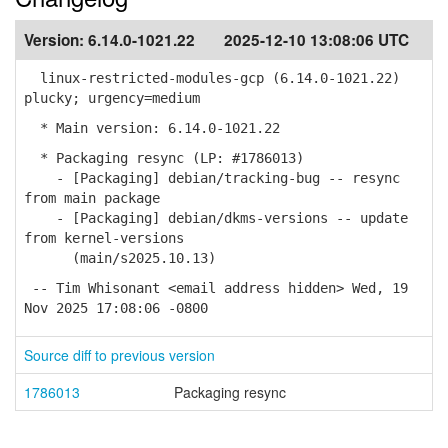
Version:
6.14.0-1021.22
2025-12-10 13:08:06 UTC
linux-restricted-modules-gcp (6.14.0-1021.22)
plucky; urgency=medium
* Main version: 6.14.0-1021.22
* Packaging resync (LP: #1786013)
- [Packaging] debian/tracking-bug -- resync
from main package
- [Packaging] debian/dkms-versions -- update
from kernel-versions
(main/s2025.10.13)
-- Tim Whisonant <email address hidden> Wed, 19
Nov 2025 17:08:06 -0800
Source diff to previous version
1786013
Packaging resync