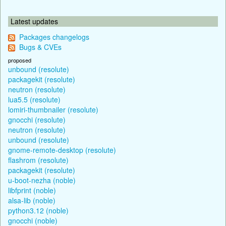
Latest updates
Packages changelogs
Bugs & CVEs
proposed
unbound (resolute)
packagekit (resolute)
neutron (resolute)
lua5.5 (resolute)
lomiri-thumbnailer (resolute)
gnocchi (resolute)
neutron (resolute)
unbound (resolute)
gnome-remote-desktop (resolute)
flashrom (resolute)
packagekit (resolute)
u-boot-nezha (noble)
libfprint (noble)
alsa-lib (noble)
python3.12 (noble)
gnocchi (noble)