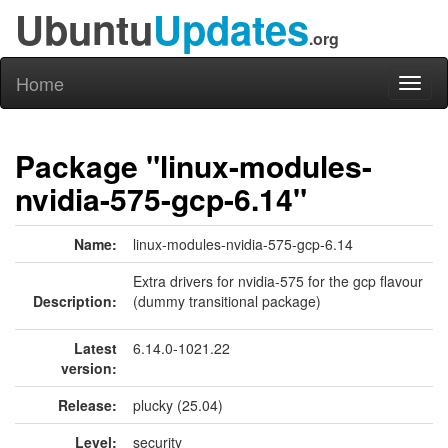
Ubuntu
Updates
.org
Home
Toggl
naviga
Package "linux-modules-
nvidia-575-gcp-6.14"
Name:
linux-modules-nvidia-575-gcp-6.14
Extra drivers for nvidia-575 for the gcp flavour
Description:
(dummy transitional package)
Latest
6.14.0-1021.22
version:
Release:
plucky (25.04)
Level:
security