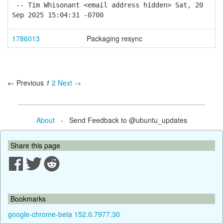
-- Tim Whisonant <email address hidden> Sat, 20
Sep 2025 15:04:31 -0700
1786013
Packaging resync
← Previous
1
2
Next →
About
- Send Feedback to @ubuntu_updates
Share this page
Bookmarks
google-chrome-beta 152.0.7977.30