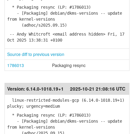
* Packaging resync (LP: #1786013)
- [Packaging] debian/dkms-versions -- update
from kernel-versions
(adhoc/s2025.09.15)
-- Andy Whitcroft <email address hidden> Fri, 17
Oct 2025 13:38:31 +0100
Source diff to previous version
1786013
Packaging resync
Version:
6.14.0-1018.19+1
2025-10-21 21:08:16 UTC
linux-restricted-modules-gcp (6.14.0-1018.19+1)
plucky; urgency=medium
* Packaging resync (LP: #1786013)
- [Packaging] debian/dkms-versions -- update
from kernel-versions
(adhoc/2025.09.15)