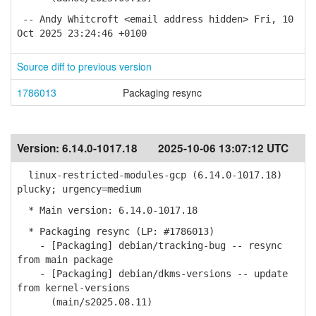
-- Andy Whitcroft <email address hidden> Fri, 10
Oct 2025 23:24:46 +0100
Source diff to previous version
1786013
Packaging resync
Version:
6.14.0-1017.18
2025-10-06 13:07:12 UTC
linux-restricted-modules-gcp (6.14.0-1017.18)
plucky; urgency=medium
* Main version: 6.14.0-1017.18
* Packaging resync (LP: #1786013)
- [Packaging] debian/tracking-bug -- resync
from main package
- [Packaging] debian/dkms-versions -- update
from kernel-versions
(main/s2025.08.11)