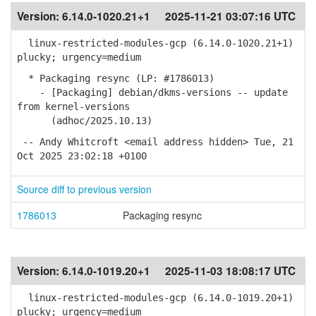
Version:
6.14.0-1020.21+1
2025-11-21 03:07:16 UTC
linux-restricted-modules-gcp (6.14.0-1020.21+1)
plucky; urgency=medium
* Packaging resync (LP: #1786013)
- [Packaging] debian/dkms-versions -- update
from kernel-versions
(adhoc/2025.10.13)
-- Andy Whitcroft <email address hidden> Tue, 21
Oct 2025 23:02:18 +0100
Source diff to previous version
1786013
Packaging resync
Version:
6.14.0-1019.20+1
2025-11-03 18:08:17 UTC
linux-restricted-modules-gcp (6.14.0-1019.20+1)
plucky; urgency=medium