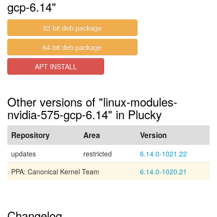
gcp-6.14"
32-bit deb package
64-bit deb package
APT INSTALL
Other versions of "linux-modules-
nvidia-575-gcp-6.14" in Plucky
Repository
Area
Version
updates
restricted
6.14.0-1021.22
PPA: Canonical Kernel Team
6.14.0-1020.21
Changelog