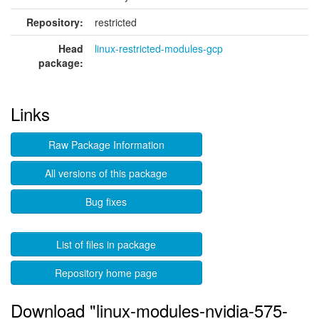
Repository:
restricted
Head
linux-restricted-modules-gcp
package:
Links
Raw Package Information
All versions of this package
Bug fixes
List of files in package
Repository home page
Download "linux-modules-nvidia-575-