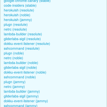
google-chrome-canary (stable)
code-insiders (stable)
herokuish (resolute)
herokuish (noble)
herokuish (jammy)
plugn (resolute)
netrc (resolute)
lambda-builder (resolute)
gliderlabs-sigil (resolute)
dokku-event-listener (resolute)
sshcommand (resolute)
plugn (noble)
netrc (noble)
lambda-builder (noble)
gliderlabs-sigil (noble)
dokku-event-listener (noble)
sshcommand (noble)
plugn (jammy)
netrc (jammy)
lambda-builder (jammy)
gliderlabs-sigil (jammy)
dokku-event-listener (jammy)
sshcommand (jammy)