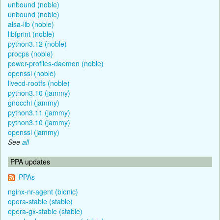
unbound (noble)
unbound (noble)
alsa-lib (noble)
libfprint (noble)
python3.12 (noble)
procps (noble)
power-profiles-daemon (noble)
openssl (noble)
livecd-rootfs (noble)
python3.10 (jammy)
gnocchi (jammy)
python3.11 (jammy)
python3.10 (jammy)
openssl (jammy)
See
all
PPA updates
PPAs
nginx-nr-agent (bionic)
opera-stable (stable)
opera-gx-stable (stable)