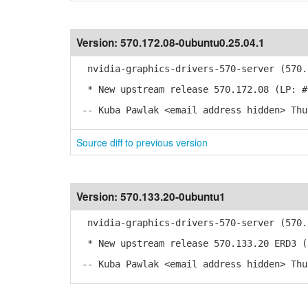
Version:
570.172.08-0ubuntu0.25.04.1
nvidia-graphics-drivers-570-server (570.1
* New upstream release 570.172.08 (LP: #
-- Kuba Pawlak <email address hidden> Thu
Source diff to previous version
Version:
570.133.20-0ubuntu1
nvidia-graphics-drivers-570-server (570.1
* New upstream release 570.133.20 ERD3 (
-- Kuba Pawlak <email address hidden> Thu