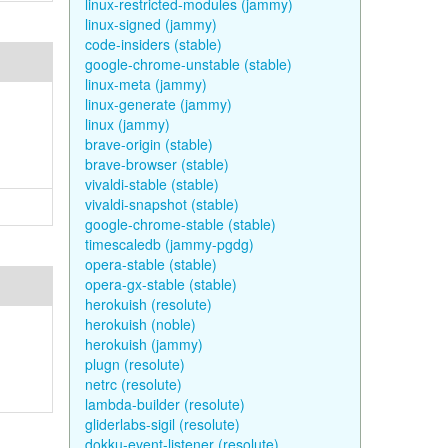
linux-restricted-modules (jammy)
linux-signed (jammy)
code-insiders (stable)
google-chrome-unstable (stable)
linux-meta (jammy)
linux-generate (jammy)
linux (jammy)
brave-origin (stable)
brave-browser (stable)
vivaldi-stable (stable)
vivaldi-snapshot (stable)
google-chrome-stable (stable)
timescaledb (jammy-pgdg)
opera-stable (stable)
opera-gx-stable (stable)
herokuish (resolute)
herokuish (noble)
herokuish (jammy)
plugn (resolute)
netrc (resolute)
lambda-builder (resolute)
gliderlabs-sigil (resolute)
dokku-event-listener (resolute)