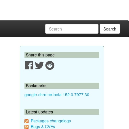
Search
Share this page
Bookmarks
google-chrome-beta 152.0.7977.30
Latest updates
Packages changelogs
Bugs & CVEs