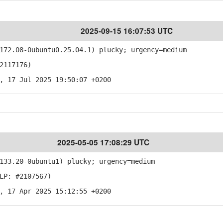
2025-09-15 16:07:53 UTC
72.08-0ubuntu0.25.04.1) plucky; urgency=medium
2117176)
, 17 Jul 2025 19:50:07 +0200
2025-05-05 17:08:29 UTC
33.20-0ubuntu1) plucky; urgency=medium
LP: #2107567)
, 17 Apr 2025 15:12:55 +0200