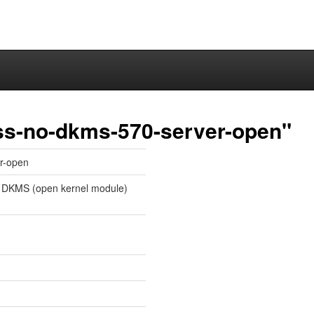
ss-no-dkms-570-server-open"
r-open
 DKMS (open kernel module)