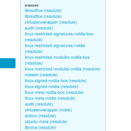
proposed
libreoffice (resolute)
libreoffice (resolute)
virtualenvwrapper (resolute)
audit (resolute)
linux-restricted-signatures-nvidia-bos
(resolute)
linux-restricted-signatures-nvidia
(resolute)
linux-restricted-modules-nvidia-bos
(resolute)
linux-restricted-modules-nvidia (resolute)
mdadm (resolute)
linux-signed-nvidia-bos (resolute)
linux-signed-nvidia (resolute)
linux-meta-nvidia-bos (resolute)
linux-meta-nvidia (resolute)
audit (resolute)
virtualenvwrapper (noble)
ardour (resolute)
ubuntu-meta (resolute)
libnma (resolute)