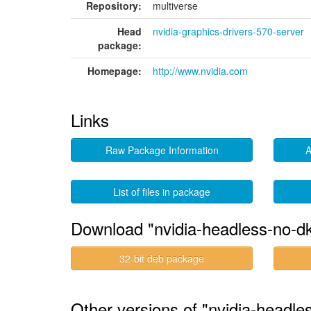
Repository:
multiverse
Head
nvidia-graphics-drivers-570-server
package:
Homepage:
http://www.nvidia.com
Links
Raw Package Information
A
List of files in package
Download "nvidia-headless-no-d
32-bit deb package
Other versions of "nvidia-headl