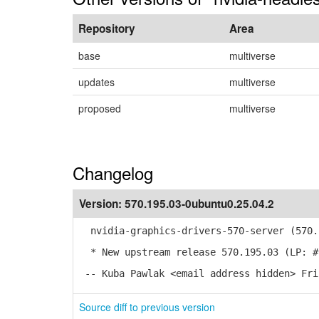
Repository
Area
base
multiverse
updates
multiverse
proposed
multiverse
Changelog
Version:
570.195.03-0ubuntu0.25.04.2
nvidia-graphics-drivers-570-server (570.1
* New upstream release 570.195.03 (LP: #
-- Kuba Pawlak <email address hidden> Fri
Source diff to previous version