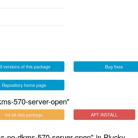
ll versions of this package
Bug fixes
Repository home page
kms-570-server-open"
64-bit deb package
APT INSTALL
ess-no-dkms-570-server-open" in Plucky