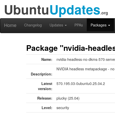
Ubuntu
Updates
.org
Home
Changelog
Updates
PPAs
Packages
Package "nvidia-headle
Name:
nvidia-headless-no-dkms-570-serve
NVIDIA headless metapackage - no
Description:
Latest
570.195.03-0ubuntu0.25.04.2
version:
Release:
plucky (25.04)
Level:
security