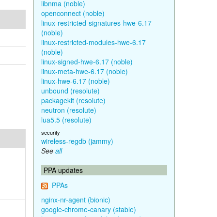
libnma (noble)
openconnect (noble)
linux-restricted-signatures-hwe-6.17
(noble)
linux-restricted-modules-hwe-6.17
(noble)
linux-signed-hwe-6.17 (noble)
linux-meta-hwe-6.17 (noble)
linux-hwe-6.17 (noble)
unbound (resolute)
packagekit (resolute)
neutron (resolute)
lua5.5 (resolute)
security
wireless-regdb (jammy)
See
all
PPA updates
PPAs
nginx-nr-agent (bionic)
google-chrome-canary (stable)