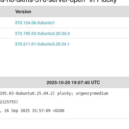
Version
570.124.06-0ubuntu1
570.195.03-0ubuntu0.25.04.3
570.211.01-0ubuntu0.25.04.1
2025-10-20 19:07:40 UTC
95.03-0ubuntu0.25.04.2) plucky; urgency=medium
2125755)
, 26 Sep 2025 15:57:09 +0200