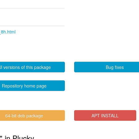
_8h.html
ll versions of this package
Bug fixes
Repository home page
64-bit deb package
APT INSTALL
" in Plucky