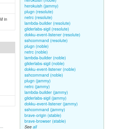
herokuish (noble)
herokuish (jammy)
plugn (resolute)
netrc (resolute)
M in
lambda-builder (resolute)
gliderlabs-sigil (resolute)
dokku-event-listener (resolute)
sshcommand (resolute)
plugn (noble)
netrc (noble)
lambda-builder (noble)
gliderlabs-sigil (noble)
dokku-event-listener (noble)
sshcommand (noble)
plugn (jammy)
netrc (jammy)
lambda-builder (jammy)
gliderlabs-sigil (jammy)
dokku-event-listener (jammy)
sshcommand (jammy)
brave-origin (stable)
brave-browser (stable)
See
all