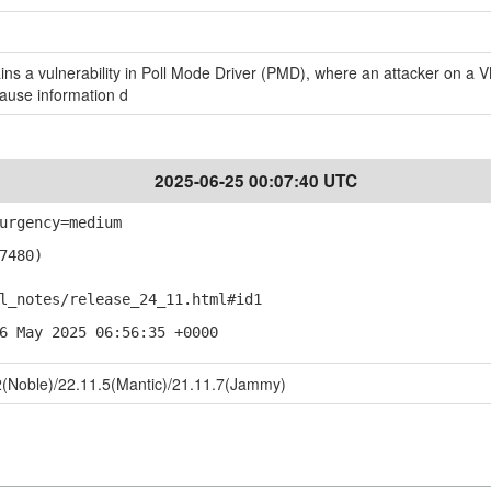
s a vulnerability in Poll Mode Driver (PMD), where an attacker on a V
cause information d
2025-06-25 00:07:40 UTC
urgency=medium
7480)
notes/release_24_11.html#id1
6 May 2025 06:56:35 +0000
(Noble)/22.11.5(Mantic)/21.11.7(Jammy)