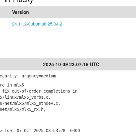
Version
24.11.2-0ubuntu0.25.04.2
2025-10-09 23:07:16 UTC
ecurity; urgency=medium
re in mlx5
fix out-of-order completions in
linux/mlx5_verbs.c,
net/mlx5/mlx5_ethdev.c,
et/mlx5/mlx5_rx.h,
> Tue, 07 Oct 2025 08:53:28 -0400