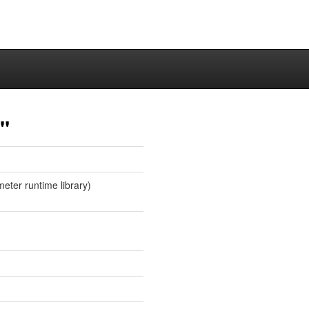
"
eter runtime library)