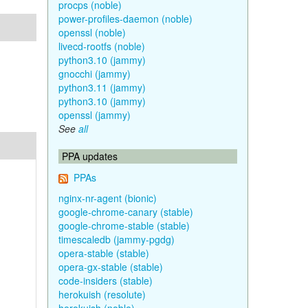
procps (noble)
power-profiles-daemon (noble)
openssl (noble)
livecd-rootfs (noble)
python3.10 (jammy)
gnocchi (jammy)
python3.11 (jammy)
python3.10 (jammy)
openssl (jammy)
See
all
PPA updates
PPAs
nginx-nr-agent (bionic)
google-chrome-canary (stable)
google-chrome-stable (stable)
timescaledb (jammy-pgdg)
opera-stable (stable)
opera-gx-stable (stable)
code-insiders (stable)
herokuish (resolute)