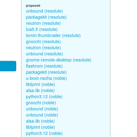
proposed
unbound (resolute)
packagekit (resolute)
neutron (resolute)
lua5.5 (resolute)
lomiri-thumbnailer (resolute)
gnocchi (resolute)
neutron (resolute)
unbound (resolute)
gnome-remote-desktop (resolute)
flashrom (resolute)
packagekit (resolute)
u-boot-nezha (noble)
libfprint (noble)
alsa-lib (noble)
python3.12 (noble)
gnocchi (noble)
unbound (noble)
unbound (noble)
alsa-lib (noble)
libfprint (noble)
python3.12 (noble)