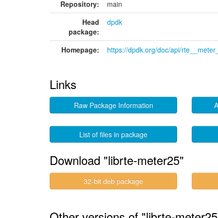
Repository:
main
Head
dpdk
package:
Homepage:
https://dpdk.org/doc/api/rte__meter
Links
Raw Package Information
A
List of files in package
Download "librte-meter25"
32-bit deb package
Other versions of "librte-meter25