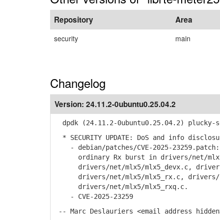
Repository
Area
security
main
Changelog
Version:
24.11.2-0ubuntu0.25.04.2
dpdk (24.11.2-0ubuntu0.25.04.2) plucky-s
* SECURITY UPDATE: DoS and info disclosu
- debian/patches/CVE-2025-23259.patch: 
ordinary Rx burst in drivers/net/mlx5/
drivers/net/mlx5/mlx5_devx.c, drivers/
drivers/net/mlx5/mlx5_rx.c, drivers/n
drivers/net/mlx5/mlx5_rxq.c.
- CVE-2025-23259
-- Marc Deslauriers <email address hidden