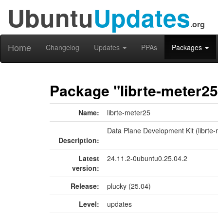
Ubuntu
Updates
.org
Home
Changelog
Updates
PPAs
Packages
Package "librte-meter25
Name:
librte-meter25
Data Plane Development Kit (librte-m
Description:
Latest
24.11.2-0ubuntu0.25.04.2
version:
Release:
plucky (25.04)
Level:
updates