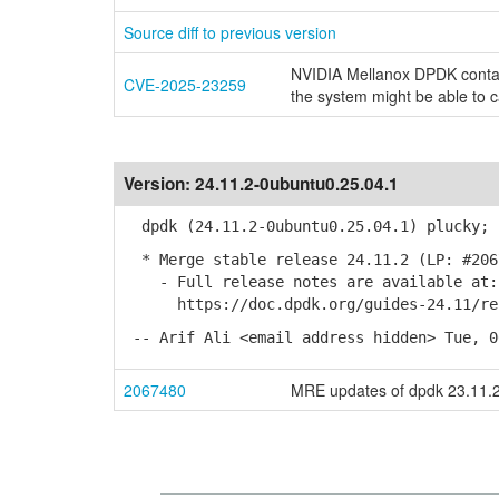
Source diff to previous version
NVIDIA Mellanox DPDK contain
CVE-2025-23259
the system might be able to 
Version:
24.11.2-0ubuntu0.25.04.1
dpdk (24.11.2-0ubuntu0.25.04.1) plucky; 
* Merge stable release 24.11.2 (LP: #206
- Full release notes are available at:
https://doc.dpdk.org/guides-24.11/rel_
-- Arif Ali <email address hidden> Tue, 0
2067480
MRE updates of dpdk 23.11.2