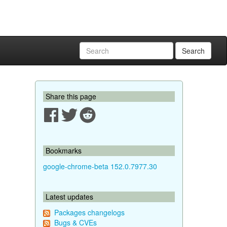
Search
Share this page
Bookmarks
google-chrome-beta 152.0.7977.30
Latest updates
Packages changelogs
Bugs & CVEs