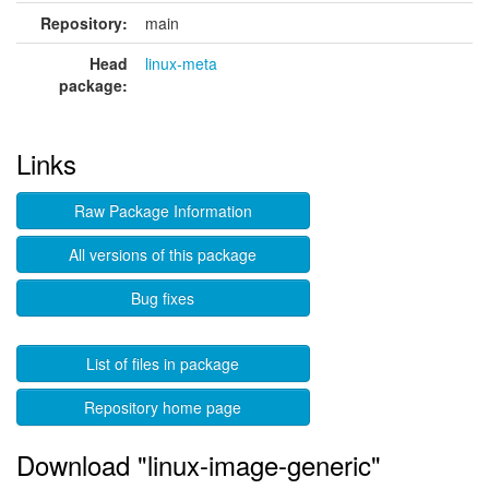
Repository:
main
Head
linux-meta
package:
Links
Raw Package Information
All versions of this package
Bug fixes
List of files in package
Repository home page
Download "linux-image-generic"