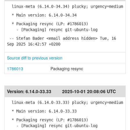
linux-meta (6.14.0-34.34) plucky; urgency=medium
* Main version: 6.14.0-34.34
* Packaging resync (LP: #1786013)
- [Packaging] resync git-ubuntu-log
-- Stefan Bader <email address hidden> Tue, 16
Sep 2025 16:42:57 +0200
Source diff to previous version
1786013
Packaging resync
Version:
6.14.0-33.33
2025-10-01 20:08:06 UTC
linux-meta (6.14.0-33.33) plucky; urgency=medium
* Main version: 6.14.0-33.33
* Packaging resync (LP: #1786013)
- [Packaging] resync git-ubuntu-log