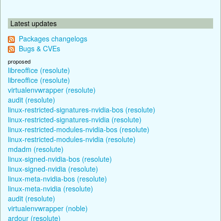
Latest updates
Packages changelogs
Bugs & CVEs
proposed
libreoffice (resolute)
libreoffice (resolute)
virtualenvwrapper (resolute)
audit (resolute)
linux-restricted-signatures-nvidia-bos (resolute)
linux-restricted-signatures-nvidia (resolute)
linux-restricted-modules-nvidia-bos (resolute)
linux-restricted-modules-nvidia (resolute)
mdadm (resolute)
linux-signed-nvidia-bos (resolute)
linux-signed-nvidia (resolute)
linux-meta-nvidia-bos (resolute)
linux-meta-nvidia (resolute)
audit (resolute)
virtualenvwrapper (noble)
ardour (resolute)