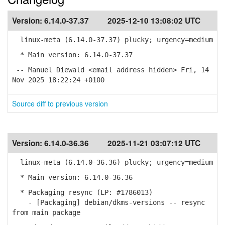
Version:
6.14.0-37.37
2025-12-10 13:08:02 UTC
linux-meta (6.14.0-37.37) plucky; urgency=medium
* Main version: 6.14.0-37.37
-- Manuel Diewald <email address hidden> Fri, 14
Nov 2025 18:22:24 +0100
Source diff to previous version
Version:
6.14.0-36.36
2025-11-21 03:07:12 UTC
linux-meta (6.14.0-36.36) plucky; urgency=medium
* Main version: 6.14.0-36.36
* Packaging resync (LP: #1786013)
- [Packaging] debian/dkms-versions -- resync
from main package