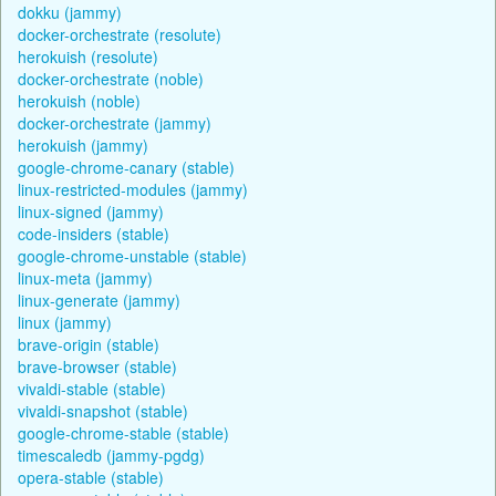
dokku (jammy)
docker-orchestrate (resolute)
herokuish (resolute)
docker-orchestrate (noble)
herokuish (noble)
docker-orchestrate (jammy)
herokuish (jammy)
google-chrome-canary (stable)
linux-restricted-modules (jammy)
linux-signed (jammy)
code-insiders (stable)
google-chrome-unstable (stable)
linux-meta (jammy)
linux-generate (jammy)
linux (jammy)
brave-origin (stable)
brave-browser (stable)
vivaldi-stable (stable)
vivaldi-snapshot (stable)
google-chrome-stable (stable)
timescaledb (jammy-pgdg)
opera-stable (stable)