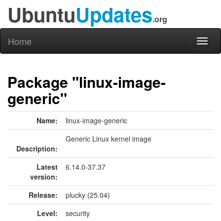
Ubuntu
Updates
.org
Home
Toggl
naviga
Package "linux-image-
generic"
Name:
linux-image-generic
Generic Linux kernel image
Description:
Latest
6.14.0-37.37
version:
Release:
plucky (25.04)
Level:
security