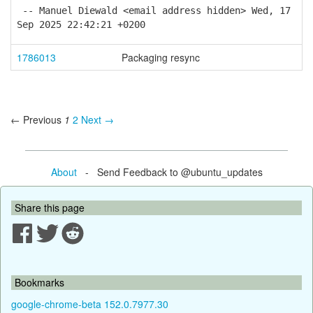
-- Manuel Diewald <email address hidden> Wed, 17
Sep 2025 22:42:21 +0200
1786013
Packaging resync
← Previous
1
2
Next →
About
- Send Feedback to @ubuntu_updates
Share this page
Bookmarks
google-chrome-beta 152.0.7977.30