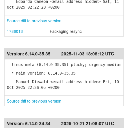
-- Edoardo Canepa <email address hidden> Sat, 11
Oct 2025 02:22:28 +0200
Source diff to previous version
1786013
Packaging resync
Version:
6.14.0-35.35
2025-11-03 18:08:12 UTC
linux-meta (6.14.0-35.35) plucky; urgency=medium
* Main version: 6.14.0-35.35
-- Manuel Diewald <email address hidden> Fri, 10
Oct 2025 22:26:05 +0200
Source diff to previous version
Version:
6.14.0-34.34
2025-10-21 21:08:07 UTC