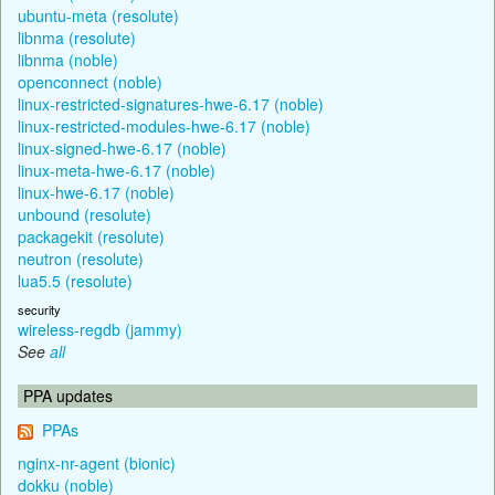
ubuntu-meta (resolute)
libnma (resolute)
libnma (noble)
openconnect (noble)
linux-restricted-signatures-hwe-6.17 (noble)
linux-restricted-modules-hwe-6.17 (noble)
linux-signed-hwe-6.17 (noble)
linux-meta-hwe-6.17 (noble)
linux-hwe-6.17 (noble)
unbound (resolute)
packagekit (resolute)
neutron (resolute)
lua5.5 (resolute)
security
wireless-regdb (jammy)
See
all
PPA updates
PPAs
nginx-nr-agent (bionic)
dokku (noble)