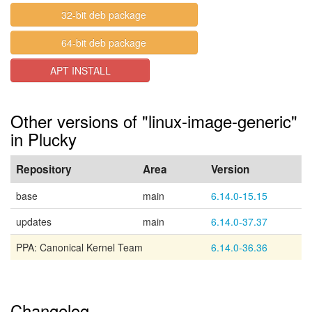
32-bit deb package
64-bit deb package
APT INSTALL
Other versions of "linux-image-generic"
in Plucky
Repository
Area
Version
base
main
6.14.0-15.15
updates
main
6.14.0-37.37
PPA: Canonical Kernel Team
6.14.0-36.36
Changelog