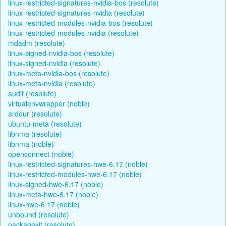
linux-restricted-signatures-nvidia-bos (resolute)
linux-restricted-signatures-nvidia (resolute)
linux-restricted-modules-nvidia-bos (resolute)
linux-restricted-modules-nvidia (resolute)
mdadm (resolute)
linux-signed-nvidia-bos (resolute)
linux-signed-nvidia (resolute)
linux-meta-nvidia-bos (resolute)
linux-meta-nvidia (resolute)
audit (resolute)
virtualenvwrapper (noble)
ardour (resolute)
ubuntu-meta (resolute)
libnma (resolute)
libnma (noble)
openconnect (noble)
linux-restricted-signatures-hwe-6.17 (noble)
linux-restricted-modules-hwe-6.17 (noble)
linux-signed-hwe-6.17 (noble)
linux-meta-hwe-6.17 (noble)
linux-hwe-6.17 (noble)
unbound (resolute)
packagekit (resolute)