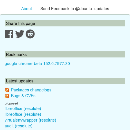
About
- Send Feedback to @ubuntu_updates
Share this page
Bookmarks
google-chrome-beta 152.0.7977.30
Latest updates
Packages changelogs
Bugs & CVEs
proposed
libreoffice (resolute)
libreoffice (resolute)
virtualenvwrapper (resolute)
audit (resolute)