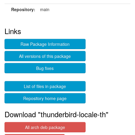
Repository:
main
Links
Raw Package Information
All versions of this package
Bug fixes
List of files in package
Repository home page
Download "thunderbird-locale-th"
All arch deb package