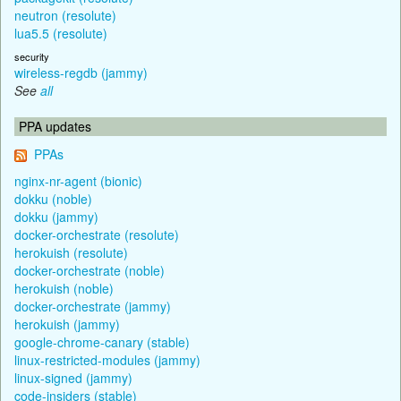
neutron (resolute)
lua5.5 (resolute)
security
wireless-regdb (jammy)
See
all
PPA updates
PPAs
nginx-nr-agent (bionic)
dokku (noble)
dokku (jammy)
docker-orchestrate (resolute)
herokuish (resolute)
docker-orchestrate (noble)
herokuish (noble)
docker-orchestrate (jammy)
herokuish (jammy)
google-chrome-canary (stable)
linux-restricted-modules (jammy)
linux-signed (jammy)
code-insiders (stable)