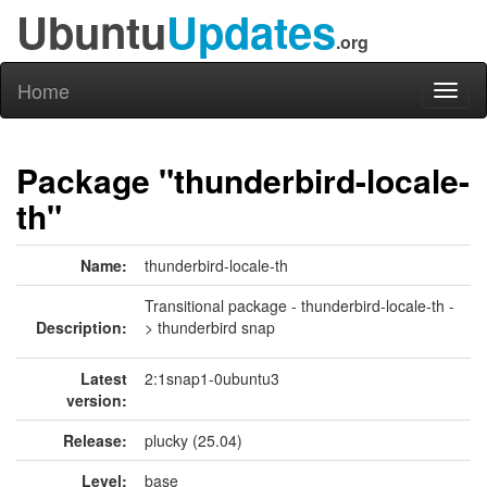
Ubuntu
Updates
.org
Home
Toggl
naviga
Package "thunderbird-locale-
th"
Name:
thunderbird-locale-th
Transitional package - thunderbird-locale-th -
Description:
> thunderbird snap
Latest
2:1snap1-0ubuntu3
version:
Release:
plucky (25.04)
Level:
base