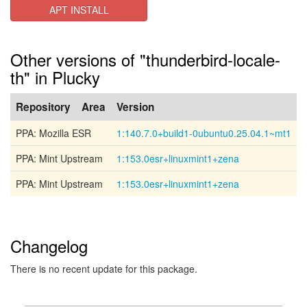
APT INSTALL
Other versions of "thunderbird-locale-
th" in Plucky
Repository
Area
Version
PPA: Mozilla ESR
1:140.7.0+build1-0ubuntu0.25.04.1~mt1
PPA: Mint Upstream
1:153.0esr+linuxmint1+zena
PPA: Mint Upstream
1:153.0esr+linuxmint1+zena
Changelog
There is no recent update for this package.