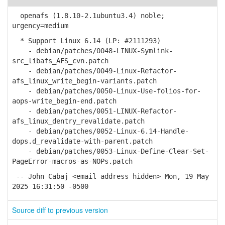
openafs (1.8.10-2.1ubuntu3.4) noble;
urgency=medium
* Support Linux 6.14 (LP: #2111293)
- debian/patches/0048-LINUX-Symlink-
src_libafs_AFS_cvn.patch
- debian/patches/0049-Linux-Refactor-
afs_linux_write_begin-variants.patch
- debian/patches/0050-Linux-Use-folios-for-
aops-write_begin-end.patch
- debian/patches/0051-LINUX-Refactor-
afs_linux_dentry_revalidate.patch
- debian/patches/0052-Linux-6.14-Handle-
dops.d_revalidate-with-parent.patch
- debian/patches/0053-Linux-Define-Clear-Set-
PageError-macros-as-NOPs.patch
-- John Cabaj <email address hidden> Mon, 19 May
2025 16:31:50 -0500
Source diff to previous version