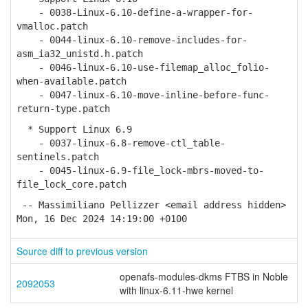
- 0038-Linux-6.10-define-a-wrapper-for-
vmalloc.patch
- 0044-linux-6.10-remove-includes-for-
asm_ia32_unistd.h.patch
- 0046-linux-6.10-use-filemap_alloc_folio-
when-available.patch
- 0047-linux-6.10-move-inline-before-func-
return-type.patch
* Support Linux 6.9
- 0037-linux-6.8-remove-ctl_table-
sentinels.patch
- 0045-linux-6.9-file_lock-mbrs-moved-to-
file_lock_core.patch
-- Massimiliano Pellizzer <email address hidden>
Mon, 16 Dec 2024 14:19:00 +0100
Source diff to previous version
openafs-modules-dkms FTBS in Noble
2092053
with linux-6.11-hwe kernel