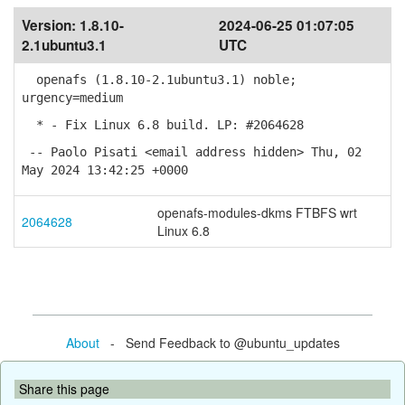
Version:
1.8.10-
2024-06-25 01:07:05
2.1ubuntu3.1
UTC
openafs (1.8.10-2.1ubuntu3.1) noble;
urgency=medium
* - Fix Linux 6.8 build. LP: #2064628
-- Paolo Pisati <email address hidden> Thu, 02
May 2024 13:42:25 +0000
openafs-modules-dkms FTBFS wrt
2064628
Linux 6.8
About
- Send Feedback to @ubuntu_updates
Share this page