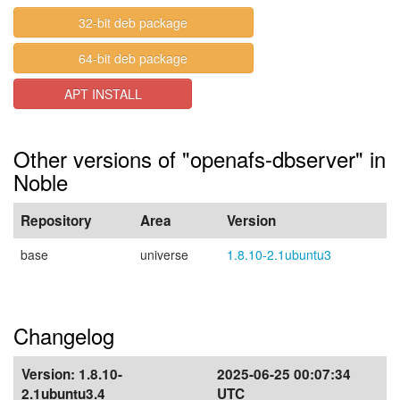
32-bit deb package
64-bit deb package
APT INSTALL
Other versions of "openafs-dbserver" in
Noble
Repository
Area
Version
base
universe
1.8.10-2.1ubuntu3
Changelog
Version:
1.8.10-
2025-06-25 00:07:34
2.1ubuntu3.4
UTC