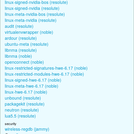
linux-signed-nvidia-bos (resolute)
linux-signed-nvidia (resolute)
linux-meta-nvidia-bos (resolute)
linux-meta-nvidia (resolute)
audit (resolute)
virtualenvwrapper (noble)
ardour (resolute)
ubuntu-meta (resolute)
libnma (resolute)
libnma (noble)
openconnect (noble)
linux-restricted-signatures-hwe-6.17 (noble)
linux-restricted-modules-hwe-6.17 (noble)
linux-signed-hwe-6.17 (noble)
linux-meta-hwe-6.17 (noble)
linux-hwe-6.17 (noble)
unbound (resolute)
packagekit (resolute)
neutron (resolute)
lua5.5 (resolute)
security
wireless-regdb (jammy)