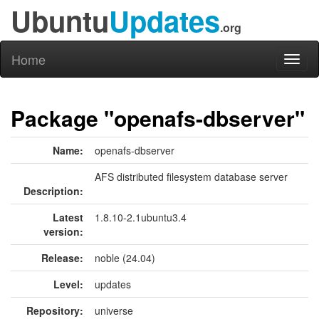
Ubuntu
Updates
.org
Home
Toggl
naviga
Package "openafs-dbserver"
Name:
openafs-dbserver
AFS distributed filesystem database server
Description:
Latest
1.8.10-2.1ubuntu3.4
version:
Release:
noble (24.04)
Level:
updates
Repository:
universe