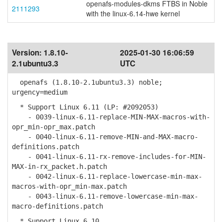
openafs-modules-dkms FTBS in Noble
2111293
with the linux-6.14-hwe kernel
Version:
1.8.10-
2025-01-30 16:06:59
2.1ubuntu3.3
UTC
openafs (1.8.10-2.1ubuntu3.3) noble;
urgency=medium
* Support Linux 6.11 (LP: #2092053)
- 0039-linux-6.11-replace-MIN-MAX-macros-with-
opr_min-opr_max.patch
- 0040-linux-6.11-remove-MIN-and-MAX-macro-
definitions.patch
- 0041-linux-6.11-rx-remove-includes-for-MIN-
MAX-in-rx_packet.h.patch
- 0042-linux-6.11-replace-lowercase-min-max-
macros-with-opr_min-max.patch
- 0043-linux-6.11-remove-lowercase-min-max-
macro-definitions.patch
* Support Linux 6.10