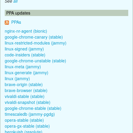
See
all
PPA updates
PPAs
nginx-nr-agent (bionic)
google-chrome-canary (stable)
linux-restricted-modules (jammy)
linux-signed (jammy)
code-insiders (stable)
google-chrome-unstable (stable)
linux-meta (jammy)
linux-generate (jammy)
linux (jammy)
brave-origin (stable)
brave-browser (stable)
vivaldi-stable (stable)
vivaldi-snapshot (stable)
google-chrome-stable (stable)
timescaledb (jammy-pgdg)
opera-stable (stable)
opera-gx-stable (stable)
herokuish (resolute)