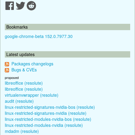
Bookmarks
google-chrome-beta 152.0.7977.30
Latest updates
Packages changelogs
Bugs & CVEs
proposed
libreoffice (resolute)
libreoffice (resolute)
virtualenvwrapper (resolute)
audit (resolute)
linux-restricted-signatures-nvidia-bos (resolute)
linux-restricted-signatures-nvidia (resolute)
linux-restricted-modules-nvidia-bos (resolute)
linux-restricted-modules-nvidia (resolute)
mdadm (resolute)