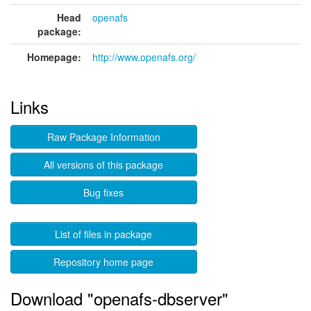
Head
openafs
package:
Homepage:
http://www.openafs.org/
Links
Raw Package Information
All versions of this package
Bug fixes
List of files in package
Repository home page
Download "openafs-dbserver"