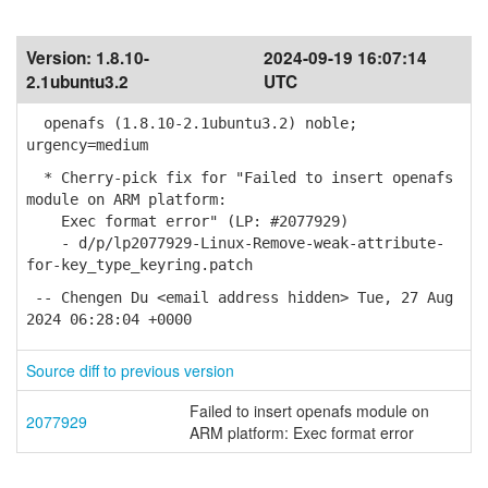
Version:
1.8.10-
2024-09-19 16:07:14
2.1ubuntu3.2
UTC
openafs (1.8.10-2.1ubuntu3.2) noble;
urgency=medium
* Cherry-pick fix for "Failed to insert openafs
module on ARM platform:
Exec format error" (LP: #2077929)
- d/p/lp2077929-Linux-Remove-weak-attribute-
for-key_type_keyring.patch
-- Chengen Du <email address hidden> Tue, 27 Aug
2024 06:28:04 +0000
Source diff to previous version
Failed to insert openafs module on
2077929
ARM platform: Exec format error