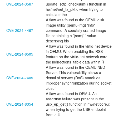
CVE-2024-3567
update_sctp_checksum() function in
hw/net/net_tx_pkt.c when trying to
calculate the
A flaw was found in the QEMU disk
image utility (qemu-img) 'info'
CVE-2024-4467
command. A specially crafted image
file containing a `json:{}` value
describing blo
A flaw was found in the virtio-net device
in QEMU. When enabling the RSS
CVE-2024-6505
feature on the virtio-net network card,
the indirections_table data within R
A flaw was found in the QEMU NBD
Server. This vulnerability allows a
CVE-2024-7409
denial of service (DoS) attack via
improper synchronization during socket
closur
A flaw was found in QEMU. An
assertion failure was present in the
CVE-2024-8354
usb_ep_get() function in hw/net/core.c
when trying to get the USB endpoint
from a U