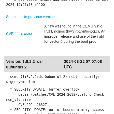
2024 15:57:13 +1100
Source diff to previous version
A flaw was found in the QEMU Virtio
PCI Bindings (hw/virtio/virtio-pci.c). An
CVE-2024-4693
improper release and use of the irqfd
for vector 0 during the boot proc
Version:
1:8.2.2+ds-
2024-08-22 07:07:08
0ubuntu1.2
UTC
qemu (1:8.2.2+ds-0ubuntu1.2) noble-security;
urgency=medium
* SECURITY UPDATE: buffer overflow
- debian/patches/CVE-2024-26327.patch: Check
num_vfs size
- CVE-2024-26327
* SECURITY UPDATE: out of bounds memory access