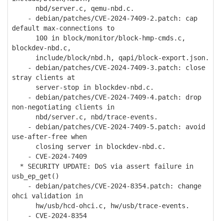
nbd/server.c, qemu-nbd.c.
- debian/patches/CVE-2024-7409-2.patch: cap
default max-connections to
100 in block/monitor/block-hmp-cmds.c,
blockdev-nbd.c,
include/block/nbd.h, qapi/block-export.json.
- debian/patches/CVE-2024-7409-3.patch: close
stray clients at
server-stop in blockdev-nbd.c.
- debian/patches/CVE-2024-7409-4.patch: drop
non-negotiating clients in
nbd/server.c, nbd/trace-events.
- debian/patches/CVE-2024-7409-5.patch: avoid
use-after-free when
closing server in blockdev-nbd.c.
- CVE-2024-7409
* SECURITY UPDATE: DoS via assert failure in
usb_ep_get()
- debian/patches/CVE-2024-8354.patch: change
ohci validation in
hw/usb/hcd-ohci.c, hw/usb/trace-events.
- CVE-2024-8354