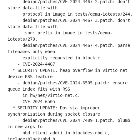
- debian/patches/CVE-2024-4467-2.patch: don't
store data-file with
protocol in image in tests/qemu-iotests/244.
- debian/patches/CVE-2024-4467-3.patch: don't
store data-file with
json: prefix in image in tests/qemu-
iotests/270.
- debian/patches/CVE-2024-4467-4.patch: parse
filenames only when
explicitly requested in block.c.
- CVE-2024-4467
* SECURITY UPDATE: heap overflow in virtio-net
device RSS feature
- debian/patches/CVE-2024-6505.patch: ensure
queue index fits with RSS
in hw/net/virtio-net.c.
- CVE-2024-6505
* SECURITY UPDATE: Dos via improper
synchronization during socket closure
- debian/patches/CVE-2024-7409-1.patch: plumb
in new args to
nbd_client_add() in blockdev-nbd.c,
include/block/nbd.h,