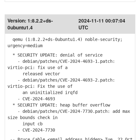
Version:
1:8.2.2+ds-
2024-11-11 00:07:04
0ubuntu1.4
UTC
qemu (1:8.2.2+ds-0ubuntu1.4) noble-security;
urgency=medium
* SECURITY UPDATE: denial of service
- debian/patches/CVE-2024-4693-1.patch:
virtio-pci: fix use of a
released vector
- debian/patches/CVE-2024-4693-2.patch:
virtio-pci: Fix the use of
an uninitialized irqfd
- CVE-2024-4693
* SECURITY UPDATE: heap buffer overflow
- debian/patches/CVE-2024-7730.patch: add max
size bounds check in
input cb
- CVE-2024-7730
-- Bruce Cable <email address hidden> Tue, 22 Oct