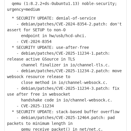
qemu (1:8.2.2+ds-0ubuntu1.13) noble-security;
urgency=medium
* SECURITY UPDATE: denial-of-service
- debian/patches/CVE-2024-8354-2.patch: don't
assert for SETUP to non-0
endpoint in hw/usb/hcd-uhci.
- CVE-2024-8354
* SECURITY UPDATE: use-after-free
- debian/patches/CVE-2025-11234-1.patch:
release active GSource in TLS
channel finalizer in io/channel-tls.c.
- debian/patches/CVE-2025-11234-2.patch: move
websock resource release to
close method in io/channel-websock.c.
- debian/patches/CVE-2025-11234-3.patch: fix
use after free in websocket
handshake code in io/channel-websock.c.
- CVE-2025-11234
* SECURITY UPDATE: stack-based buffer overflow
- debian/patches/CVE-2025-12464.patch: pad
packets to minimum length in
qemu_receive_packet() in net/net.c.