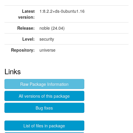
Latest
1:8.2.2+ds-0ubuntu1.16
version:
Release:
noble (24.04)
Level:
security
Repository:
universe
Links
Raw Package Information
All versions of this package
Bug fixes
List of files in package