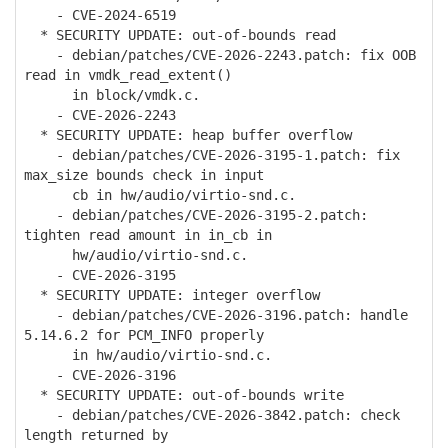
- CVE-2024-6519
* SECURITY UPDATE: out-of-bounds read
- debian/patches/CVE-2026-2243.patch: fix OOB
read in vmdk_read_extent()
in block/vmdk.c.
- CVE-2026-2243
* SECURITY UPDATE: heap buffer overflow
- debian/patches/CVE-2026-3195-1.patch: fix
max_size bounds check in input
cb in hw/audio/virtio-snd.c.
- debian/patches/CVE-2026-3195-2.patch:
tighten read amount in in_cb in
hw/audio/virtio-snd.c.
- CVE-2026-3195
* SECURITY UPDATE: integer overflow
- debian/patches/CVE-2026-3196.patch: handle
5.14.6.2 for PCM_INFO properly
in hw/audio/virtio-snd.c.
- CVE-2026-3196
* SECURITY UPDATE: out-of-bounds write
- debian/patches/CVE-2026-3842.patch: check
length returned by