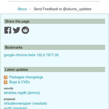
About
- Send Feedback to @ubuntu_updates
Share this page
Bookmarks
google-chrome-beta 152.0.7977.30
Latest updates
Packages changelogs
Bugs & CVEs
security
wireless-regdb (jammy)
proposed
virtualenvwrapper (resolute)
audit (resolute)