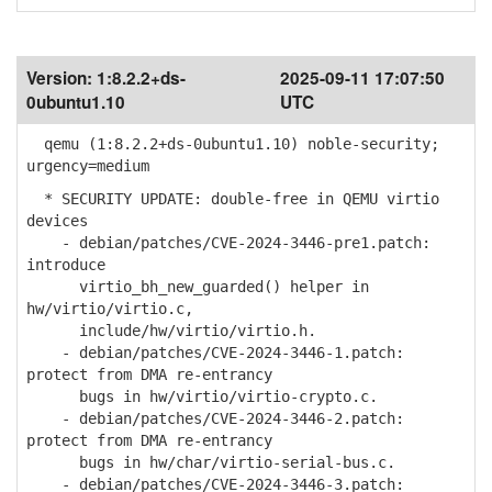
Version:
1:8.2.2+ds-
2025-09-11 17:07:50
0ubuntu1.10
UTC
qemu (1:8.2.2+ds-0ubuntu1.10) noble-security;
urgency=medium
* SECURITY UPDATE: double-free in QEMU virtio
devices
- debian/patches/CVE-2024-3446-pre1.patch:
introduce
virtio_bh_new_guarded() helper in
hw/virtio/virtio.c,
include/hw/virtio/virtio.h.
- debian/patches/CVE-2024-3446-1.patch:
protect from DMA re-entrancy
bugs in hw/virtio/virtio-crypto.c.
- debian/patches/CVE-2024-3446-2.patch:
protect from DMA re-entrancy
bugs in hw/char/virtio-serial-bus.c.
- debian/patches/CVE-2024-3446-3.patch: