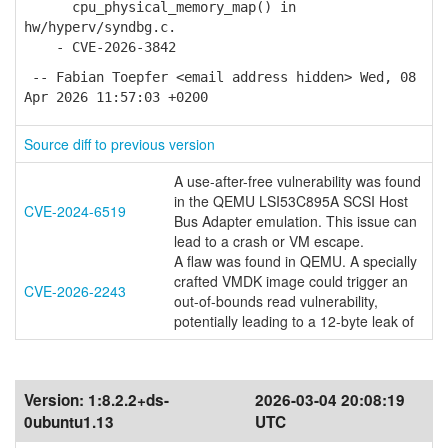
cpu_physical_memory_map() in
hw/hyperv/syndbg.c.
- CVE-2026-3842
-- Fabian Toepfer <email address hidden> Wed, 08
Apr 2026 11:57:03 +0200
Source diff to previous version
A use-after-free vulnerability was found
in the QEMU LSI53C895A SCSI Host
CVE-2024-6519
Bus Adapter emulation. This issue can
lead to a crash or VM escape.
A flaw was found in QEMU. A specially
crafted VMDK image could trigger an
CVE-2026-2243
out-of-bounds read vulnerability,
potentially leading to a 12-byte leak of
Version:
1:8.2.2+ds-
2026-03-04 20:08:19
0ubuntu1.13
UTC