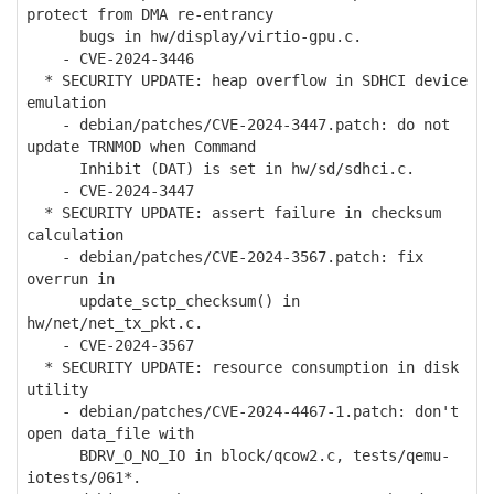
protect from DMA re-entrancy
bugs in hw/display/virtio-gpu.c.
- CVE-2024-3446
* SECURITY UPDATE: heap overflow in SDHCI device
emulation
- debian/patches/CVE-2024-3447.patch: do not
update TRNMOD when Command
Inhibit (DAT) is set in hw/sd/sdhci.c.
- CVE-2024-3447
* SECURITY UPDATE: assert failure in checksum
calculation
- debian/patches/CVE-2024-3567.patch: fix
overrun in
update_sctp_checksum() in
hw/net/net_tx_pkt.c.
- CVE-2024-3567
* SECURITY UPDATE: resource consumption in disk
utility
- debian/patches/CVE-2024-4467-1.patch: don't
open data_file with
BDRV_O_NO_IO in block/qcow2.c, tests/qemu-
iotests/061*.