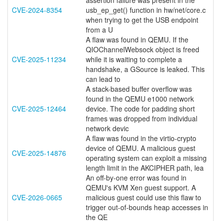
assertion failure was present in the
CVE-2024-8354
usb_ep_get() function in hw/net/core.c
when trying to get the USB endpoint
from a U
A flaw was found in QEMU. If the
QIOChannelWebsock object is freed
CVE-2025-11234
while it is waiting to complete a
handshake, a GSource is leaked. This
can lead to
A stack-based buffer overflow was
found in the QEMU e1000 network
CVE-2025-12464
device. The code for padding short
frames was dropped from individual
network devic
A flaw was found in the virtio-crypto
device of QEMU. A malicious guest
CVE-2025-14876
operating system can exploit a missing
length limit in the AKCIPHER path, lea
An off-by-one error was found in
QEMU's KVM Xen guest support. A
CVE-2026-0665
malicious guest could use this flaw to
trigger out-of-bounds heap accesses in
the QE