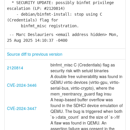
* SECURITY UPDATE: possibly binfmt privilege
escalation (LP: #2120814)
- debian/binfmt-install: stop using C
(Credentials) flag for
binfmt_misc registration.
-- Marc Deslauriers <email address hidden> Mon,
25 Aug 2025 14:10:37 -0400
Source diff to previous version
binfmt_misc C (Credentials) flag as
2120814
security risk with setuid binaries
A double free vulnerability was found in
QEMU virtio devices (virtio-gpu, virtio-
CVE-2024-3446
serial-bus, virtio-crypto), where the
mem_reentrancy_guard flag insu
A heap-based buffer overflow was
found in the SDHCI device emulation of
CVE-2024-3447
QEMU. The bug is triggered when both
`s->data_count` and the size of `s->fif
A flaw was found in QEMU. An
assertion failure was present in the