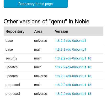
Repository home page
Other versions of "qemu" in Noble
Repository
Area
Version
base
universe
1:8.2.2+ds-0ubuntu1
base
main
1:8.2.2+ds-0ubuntu1
security
main
1:8.2.2+ds-0ubuntu1.16
updates
main
1:8.2.2+ds-0ubuntu1.18
updates
universe
1:8.2.2+ds-0ubuntu1.18
proposed
main
1:8.2.2+ds-0ubuntu1.18
proposed
universe
1:8.2.2+ds-0ubuntu1.18