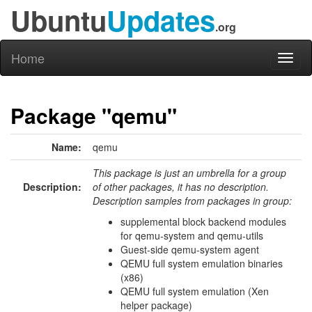
Ubuntu
Updates
.org
Home
Toggl
naviga
Package "qemu"
Name:
qemu
This package is just an umbrella for a group
Description:
of other packages, it has no description.
Description samples from packages in group:
supplemental block backend modules
for qemu-system and qemu-utils
Guest-side qemu-system agent
QEMU full system emulation binaries
(x86)
QEMU full system emulation (Xen
helper package)