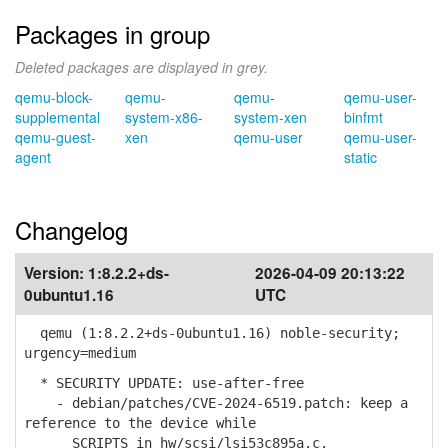
Packages in group
Deleted packages are displayed in grey.
qemu-block-
qemu-
qemu-
qemu-user-
supplemental
system-x86-
system-xen
binfmt
qemu-guest-
xen
qemu-user
qemu-user-
agent
static
Changelog
Version:
1:8.2.2+ds-
2026-04-09 20:13:22
0ubuntu1.16
UTC
qemu (1:8.2.2+ds-0ubuntu1.16) noble-security;
urgency=medium
* SECURITY UPDATE: use-after-free
- debian/patches/CVE-2024-6519.patch: keep a
reference to the device while
SCRIPTS in hw/scsi/lsi53c895a.c.