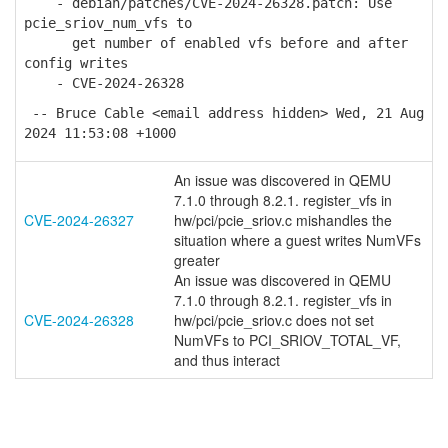
- debian/patches/CVE-2024-26328.patch: Use
pcie_sriov_num_vfs to
get number of enabled vfs before and after
config writes
- CVE-2024-26328
-- Bruce Cable <email address hidden> Wed, 21 Aug
2024 11:53:08 +1000
An issue was discovered in QEMU
7.1.0 through 8.2.1. register_vfs in
CVE-2024-26327
hw/pci/pcie_sriov.c mishandles the
situation where a guest writes NumVFs
greater
An issue was discovered in QEMU
7.1.0 through 8.2.1. register_vfs in
CVE-2024-26328
hw/pci/pcie_sriov.c does not set
NumVFs to PCI_SRIOV_TOTAL_VF,
and thus interact