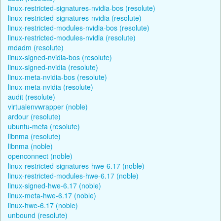
linux-restricted-signatures-nvidia-bos (resolute)
linux-restricted-signatures-nvidia (resolute)
linux-restricted-modules-nvidia-bos (resolute)
linux-restricted-modules-nvidia (resolute)
mdadm (resolute)
linux-signed-nvidia-bos (resolute)
linux-signed-nvidia (resolute)
linux-meta-nvidia-bos (resolute)
linux-meta-nvidia (resolute)
audit (resolute)
virtualenvwrapper (noble)
ardour (resolute)
ubuntu-meta (resolute)
libnma (resolute)
libnma (noble)
openconnect (noble)
linux-restricted-signatures-hwe-6.17 (noble)
linux-restricted-modules-hwe-6.17 (noble)
linux-signed-hwe-6.17 (noble)
linux-meta-hwe-6.17 (noble)
linux-hwe-6.17 (noble)
unbound (resolute)