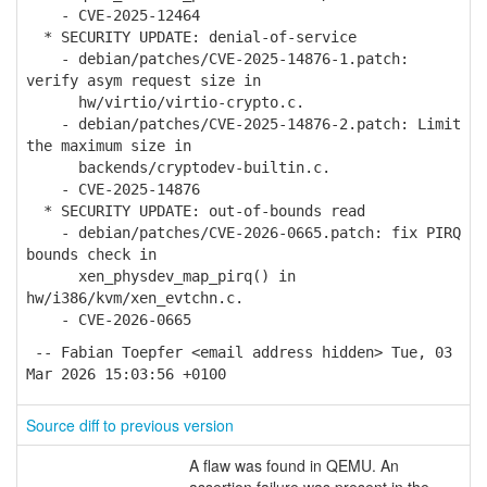
- CVE-2025-12464
* SECURITY UPDATE: denial-of-service
- debian/patches/CVE-2025-14876-1.patch:
verify asym request size in
hw/virtio/virtio-crypto.c.
- debian/patches/CVE-2025-14876-2.patch: Limit
the maximum size in
backends/cryptodev-builtin.c.
- CVE-2025-14876
* SECURITY UPDATE: out-of-bounds read
- debian/patches/CVE-2026-0665.patch: fix PIRQ
bounds check in
xen_physdev_map_pirq() in
hw/i386/kvm/xen_evtchn.c.
- CVE-2026-0665
-- Fabian Toepfer <email address hidden> Tue, 03
Mar 2026 15:03:56 +0100
Source diff to previous version
A flaw was found in QEMU. An