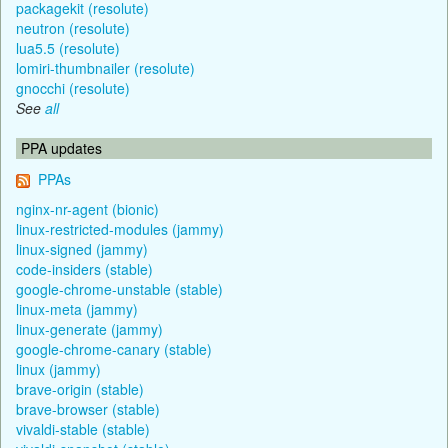
packagekit (resolute)
neutron (resolute)
lua5.5 (resolute)
lomiri-thumbnailer (resolute)
gnocchi (resolute)
See
all
PPA updates
PPAs
nginx-nr-agent (bionic)
linux-restricted-modules (jammy)
linux-signed (jammy)
code-insiders (stable)
google-chrome-unstable (stable)
linux-meta (jammy)
linux-generate (jammy)
google-chrome-canary (stable)
linux (jammy)
brave-origin (stable)
brave-browser (stable)
vivaldi-stable (stable)