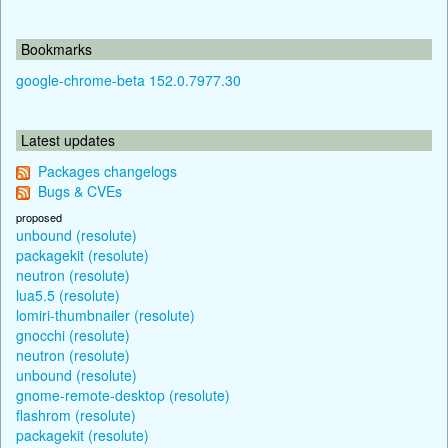
Bookmarks
google-chrome-beta 152.0.7977.30
Latest updates
Packages changelogs
Bugs & CVEs
proposed
unbound (resolute)
packagekit (resolute)
neutron (resolute)
lua5.5 (resolute)
lomiri-thumbnailer (resolute)
gnocchi (resolute)
neutron (resolute)
unbound (resolute)
gnome-remote-desktop (resolute)
flashrom (resolute)
packagekit (resolute)