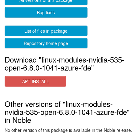
All versions of this package
Bug fixes
List of files in package
Repository home page
Download "linux-modules-nvidia-535-
open-6.8.0-1041-azure-fde"
APT INSTALL
Other versions of "linux-modules-
nvidia-535-open-6.8.0-1041-azure-fde"
in Noble
No other version of this package is available in the Noble release.