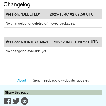
Changelog
Version:
*DELETED*
2025-10-07 02:09:58 UTC
No changelog for deleted or moved packages.
Version:
6.8.0-1041.48+1
2025-10-06 19:07:51 UTC
No changelog available yet.
About
- Send Feedback to @ubuntu_updates
Share this page