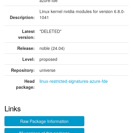
azure-fde
Linux kernel nvidia modules for version 6.8.0-
Description:
1041
Latest
*DELETED*
version:
Release:
noble (24.04)
Level:
proposed
Repository:
universe
Head
linux-restricted-signatures-azure-fde
package:
Links
Raw Package Information