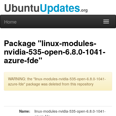
Ubuntu
Updates
.org
Home
Toggl
naviga
Package "linux-modules-
nvidia-535-open-6.8.0-1041-
azure-fde"
WARNING: the "linux-modules-nvidia-535-open-6.8.0-1041-
azure-fde" package was deleted from this repository
Name:
linux-modules-nvidia-535-open-6.8.0-1041-