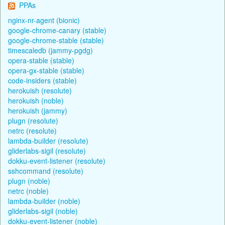
PPAs
nginx-nr-agent (bionic)
google-chrome-canary (stable)
google-chrome-stable (stable)
timescaledb (jammy-pgdg)
opera-stable (stable)
opera-gx-stable (stable)
code-insiders (stable)
herokuish (resolute)
herokuish (noble)
herokuish (jammy)
plugn (resolute)
netrc (resolute)
lambda-builder (resolute)
gliderlabs-sigil (resolute)
dokku-event-listener (resolute)
sshcommand (resolute)
plugn (noble)
netrc (noble)
lambda-builder (noble)
gliderlabs-sigil (noble)
dokku-event-listener (noble)