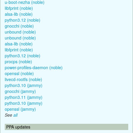
u-boot-nezha (noble)
libfprint (noble)
alsa-lib (noble)
python3.12 (noble)
gnocchi (noble)
unbound (noble)
unbound (noble)
alsa-lib (noble)
libfprint (noble)
python3.12 (noble)
procps (noble)
power-profiles-daemon (noble)
openssl (noble)
livecd-rootfs (noble)
python3.10 (jammy)
gnocchi (jammy)
python3.11 (jammy)
python3.10 (jammy)
openssl (jammy)
See
all
PPA updates