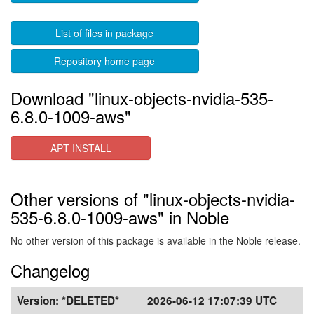
List of files in package
Repository home page
Download "linux-objects-nvidia-535-
6.8.0-1009-aws"
APT INSTALL
Other versions of "linux-objects-nvidia-
535-6.8.0-1009-aws" in Noble
No other version of this package is available in the Noble release.
Changelog
Version:
*DELETED*
2026-06-12 17:07:39 UTC