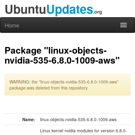
Ubuntu
Updates
.org
Home
Toggl
naviga
Package "linux-objects-
nvidia-535-6.8.0-1009-aws"
WARNING: the "linux-objects-nvidia-535-6.8.0-1009-aws"
package was deleted from this repository
Name:
linux-objects-nvidia-535-6.8.0-1009-aws
Linux kernel nvidia modules for version 6.8.0-