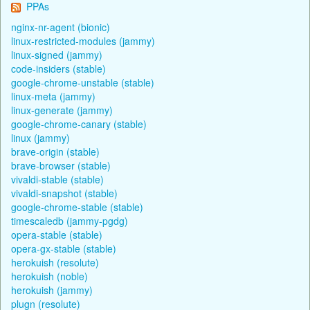
PPAs
nginx-nr-agent (bionic)
linux-restricted-modules (jammy)
linux-signed (jammy)
code-insiders (stable)
google-chrome-unstable (stable)
linux-meta (jammy)
linux-generate (jammy)
google-chrome-canary (stable)
linux (jammy)
brave-origin (stable)
brave-browser (stable)
vivaldi-stable (stable)
vivaldi-snapshot (stable)
google-chrome-stable (stable)
timescaledb (jammy-pgdg)
opera-stable (stable)
opera-gx-stable (stable)
herokuish (resolute)
herokuish (noble)
herokuish (jammy)
plugn (resolute)