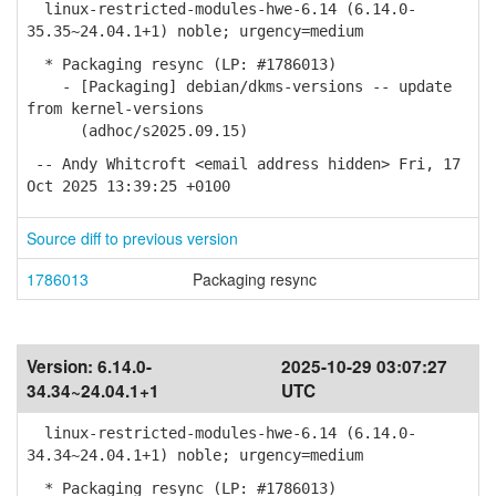
linux-restricted-modules-hwe-6.14 (6.14.0-
35.35~24.04.1+1) noble; urgency=medium
* Packaging resync (LP: #1786013)
- [Packaging] debian/dkms-versions -- update
from kernel-versions
(adhoc/s2025.09.15)
-- Andy Whitcroft <email address hidden> Fri, 17
Oct 2025 13:39:25 +0100
Source diff to previous version
1786013
Packaging resync
Version:
6.14.0-
2025-10-29 03:07:27
34.34~24.04.1+1
UTC
linux-restricted-modules-hwe-6.14 (6.14.0-
34.34~24.04.1+1) noble; urgency=medium
* Packaging resync (LP: #1786013)