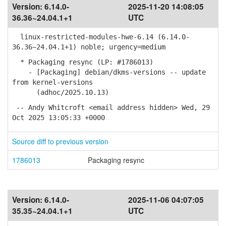
Version:
6.14.0-
2025-11-20 14:08:05
36.36~24.04.1+1
UTC
linux-restricted-modules-hwe-6.14 (6.14.0-
36.36~24.04.1+1) noble; urgency=medium
* Packaging resync (LP: #1786013)
- [Packaging] debian/dkms-versions -- update
from kernel-versions
(adhoc/2025.10.13)
-- Andy Whitcroft <email address hidden> Wed, 29
Oct 2025 13:05:33 +0000
Source diff to previous version
1786013
Packaging resync
Version:
6.14.0-
2025-11-06 04:07:05
35.35~24.04.1+1
UTC