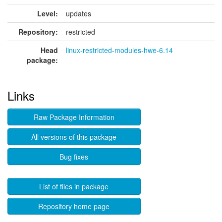
Level:
updates
Repository:
restricted
Head
linux-restricted-modules-hwe-6.14
package:
Links
Raw Package Information
All versions of this package
Bug fixes
List of files in package
Repository home page