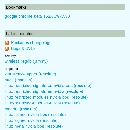
Bookmarks
google-chrome-beta 152.0.7977.30
Latest updates
Packages changelogs
Bugs & CVEs
security
wireless-regdb (jammy)
proposed
virtualenvwrapper (resolute)
audit (resolute)
linux-restricted-signatures-nvidia-bos (resolute)
linux-restricted-signatures-nvidia (resolute)
linux-restricted-modules-nvidia-bos (resolute)
linux-restricted-modules-nvidia (resolute)
mdadm (resolute)
linux-signed-nvidia-bos (resolute)
linux-signed-nvidia (resolute)
linux-meta-nvidia-bos (resolute)