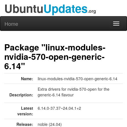
Ubuntu
Updates
.org
Home
Toggl
naviga
Package "linux-modules-
nvidia-570-open-generic-
6.14"
Name:
linux-modules-nvidia-570-open-generic-6.14
Extra drivers for nvidia-570-open for the
Description:
generic-6.14 flavour
Latest
6.14.0-37.37~24.04.1+2
version:
Release:
noble (24.04)