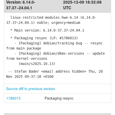
Version:
6.14.0-
2025-12-09 18:32:08
37.37~24.04.1
UTC
linux-restricted-modules-hwe-6.14 (6.14.0-
37.37~24.04.1) noble; urgency=medium
* Main version: 6.14.0-37.37~24.04.1
* Packaging resync (LP: #1786013)
- [Packaging] debian/tracking-bug -- resync
from main package
- [Packaging] debian/dkms-versions -- update
from kernel-versions
(main/s2025.10.13)
-- Stefan Bader <email address hidden> Thu, 20
Nov 2025 09:37:18 +0100
Source diff to previous version
1786013
Packaging resync