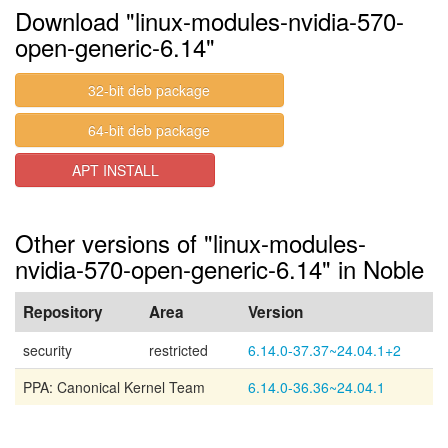
Download "linux-modules-nvidia-570-
open-generic-6.14"
32-bit deb package
64-bit deb package
APT INSTALL
Other versions of "linux-modules-
nvidia-570-open-generic-6.14" in Noble
Repository
Area
Version
security
restricted
6.14.0-37.37~24.04.1+2
PPA: Canonical Kernel Team
6.14.0-36.36~24.04.1