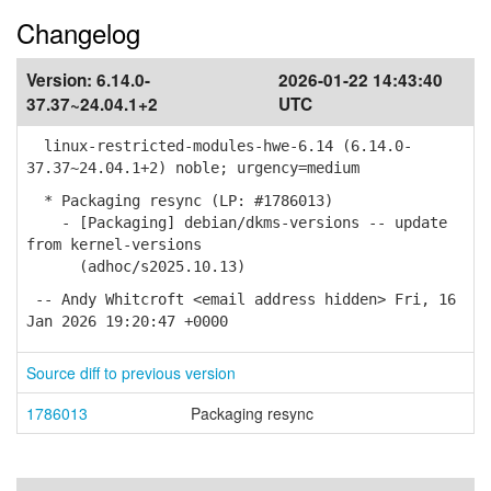
Changelog
Version:
6.14.0-
2026-01-22 14:43:40
37.37~24.04.1+2
UTC
linux-restricted-modules-hwe-6.14 (6.14.0-
37.37~24.04.1+2) noble; urgency=medium
* Packaging resync (LP: #1786013)
- [Packaging] debian/dkms-versions -- update
from kernel-versions
(adhoc/s2025.10.13)
-- Andy Whitcroft <email address hidden> Fri, 16
Jan 2026 19:20:47 +0000
Source diff to previous version
1786013
Packaging resync