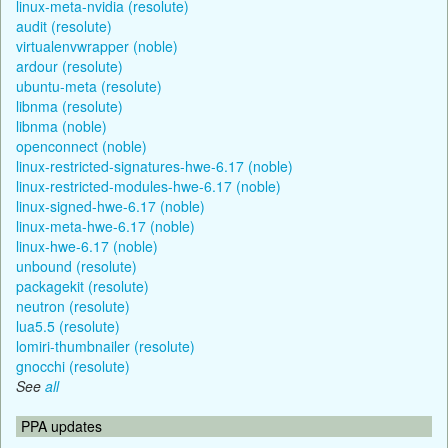
linux-meta-nvidia (resolute)
audit (resolute)
virtualenvwrapper (noble)
ardour (resolute)
ubuntu-meta (resolute)
libnma (resolute)
libnma (noble)
openconnect (noble)
linux-restricted-signatures-hwe-6.17 (noble)
linux-restricted-modules-hwe-6.17 (noble)
linux-signed-hwe-6.17 (noble)
linux-meta-hwe-6.17 (noble)
linux-hwe-6.17 (noble)
unbound (resolute)
packagekit (resolute)
neutron (resolute)
lua5.5 (resolute)
lomiri-thumbnailer (resolute)
gnocchi (resolute)
See
all
PPA updates