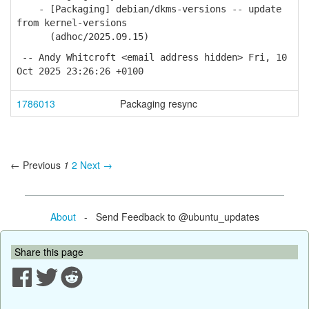
- [Packaging] debian/dkms-versions -- update
from kernel-versions
(adhoc/2025.09.15)
-- Andy Whitcroft <email address hidden> Fri, 10
Oct 2025 23:26:26 +0100
1786013
Packaging resync
← Previous
1
2
Next →
About
- Send Feedback to @ubuntu_updates
Share this page