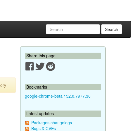
Search
Share this page
tory
Bookmarks
google-chrome-beta 152.0.7977.30
Latest updates
Packages changelogs
Bugs & CVEs