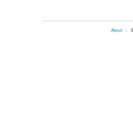
About
- Se