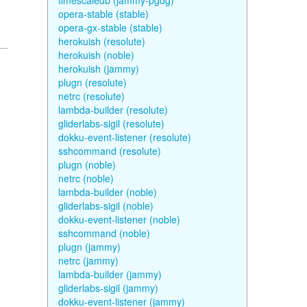
timescaledb (jammy-pgdg)
opera-stable (stable)
opera-gx-stable (stable)
herokuish (resolute)
herokuish (noble)
herokuish (jammy)
plugn (resolute)
netrc (resolute)
lambda-builder (resolute)
gliderlabs-sigil (resolute)
dokku-event-listener (resolute)
sshcommand (resolute)
plugn (noble)
netrc (noble)
lambda-builder (noble)
gliderlabs-sigil (noble)
dokku-event-listener (noble)
sshcommand (noble)
plugn (jammy)
netrc (jammy)
lambda-builder (jammy)
gliderlabs-sigil (jammy)
dokku-event-listener (jammy)