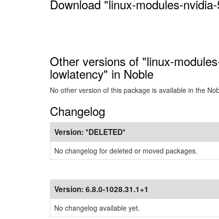
Download "linux-modules-nvidia-
Other versions of "linux-modules
lowlatency" in Noble
No other version of this package is available in the No
Changelog
Version:
*DELETED*
No changelog for deleted or moved packages.
Version:
6.8.0-1028.31.1+1
No changelog available yet.