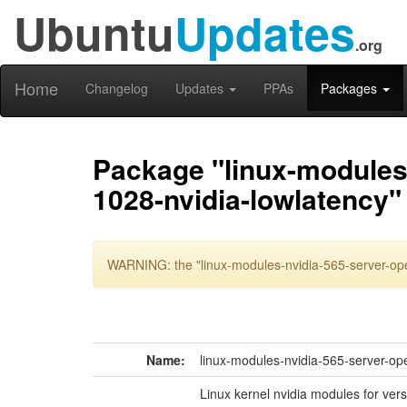
Ubuntu
Updates
.org
Home
Changelog
Updates
PPAs
Packages
Package "linux-modules-
1028-nvidia-lowlatency"
WARNING: the "linux-modules-nvidia-565-server-ope
Name:
linux-modules-nvidia-565-server-op
Linux kernel nvidia modules for ver