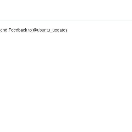
nd Feedback to @ubuntu_updates