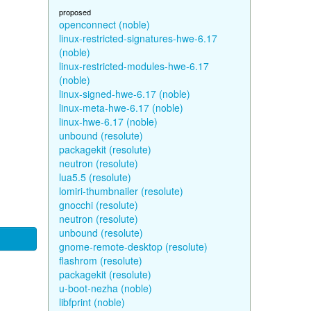
proposed
openconnect (noble)
linux-restricted-signatures-hwe-6.17
(noble)
linux-restricted-modules-hwe-6.17
(noble)
linux-signed-hwe-6.17 (noble)
linux-meta-hwe-6.17 (noble)
linux-hwe-6.17 (noble)
unbound (resolute)
packagekit (resolute)
neutron (resolute)
lua5.5 (resolute)
lomiri-thumbnailer (resolute)
gnocchi (resolute)
neutron (resolute)
unbound (resolute)
gnome-remote-desktop (resolute)
flashrom (resolute)
packagekit (resolute)
u-boot-nezha (noble)
libfprint (noble)