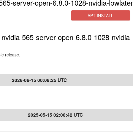
565-server-open-6.8.0-1028-nvidia-lowlate
APT INSTALL
-nvidia-565-server-open-6.8.0-1028-nvidia-
ble release.
2026-06-15 00:08:25 UTC
2025-05-15 02:08:42 UTC