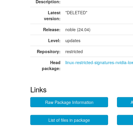
Description:
Latest
*DELETED*
version:
Release:
noble (24.04)
Level:
updates
Repository:
restricted
Head
linux-restricted-signatures-nvidia-lo
package:
Links
Raw Package Information
A
List of files in package