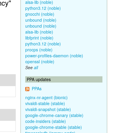
ncy"
alsa-lib (noble)
python3.12 (noble)
gnocchi (noble)
unbound (noble)
unbound (noble)
alsa-lib (noble)
libfprint (noble)
python3.12 (noble)
procps (noble)
power-profiles-daemon (noble)
openssl (noble)
See
all
PPA updates
PPAs
nginx-nr-agent (bionic)
vivaldi-stable (stable)
vivaldi-snapshot (stable)
google-chrome-canary (stable)
code-insiders (stable)
google-chrome-stable (stable)