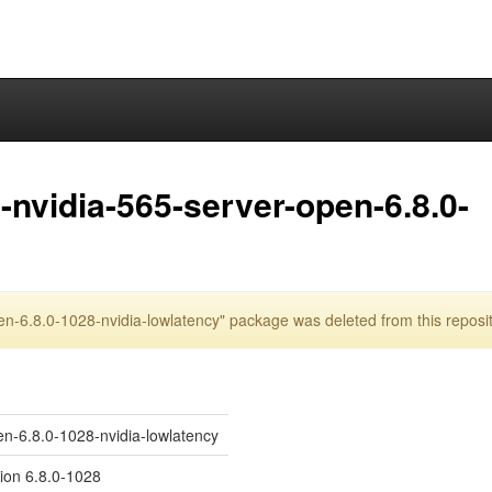
nvidia-565-server-open-6.8.0-
n-6.8.0-1028-nvidia-lowlatency" package was deleted from this reposi
en-6.8.0-1028-nvidia-lowlatency
sion 6.8.0-1028