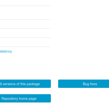
wlatency
ll versions of this package
Bug fixes
Repository home page