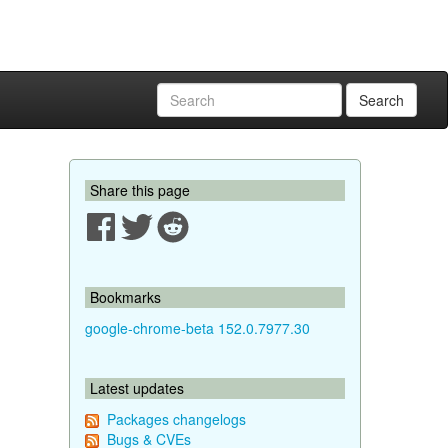
Search
Share this page
Bookmarks
google-chrome-beta 152.0.7977.30
Latest updates
Packages changelogs
Bugs & CVEs