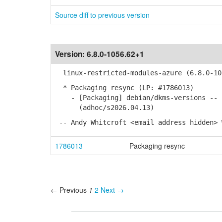
Source diff to previous version
Version:
6.8.0-1056.62+1
linux-restricted-modules-azure (6.8.0-10
* Packaging resync (LP: #1786013)
- [Packaging] debian/dkms-versions -- u
(adhoc/s2026.04.13)
-- Andy Whitcroft <email address hidden> 
1786013
Packaging resync
← Previous
1
2
Next →