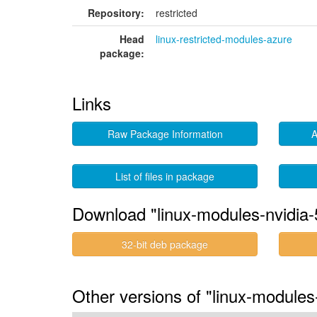
Repository:
restricted
Head
linux-restricted-modules-azure
package:
Links
Raw Package Information
A
List of files in package
Download "linux-modules-nvidia-
32-bit deb package
Other versions of "linux-modules