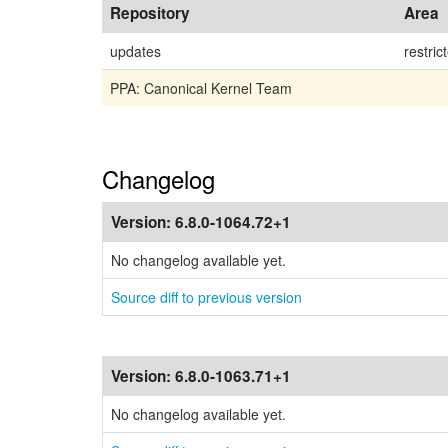
Repository
Area
updates
restric
PPA: Canonical Kernel Team
Changelog
Version:
6.8.0-1064.72+1
No changelog available yet.
Source diff to previous version
Version:
6.8.0-1063.71+1
No changelog available yet.