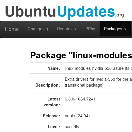
Ubuntu
Updates
.org
Home
Changelog
Updates
PPAs
Packages
Package "linux-modules-
Name:
linux-modules-nvidia-550-azure-lts-
Extra drivers for nvidia-550 for the
Description:
transitional package)
Latest
6.8.0-1064.72+1
version:
Release:
noble (24.04)
Level:
security