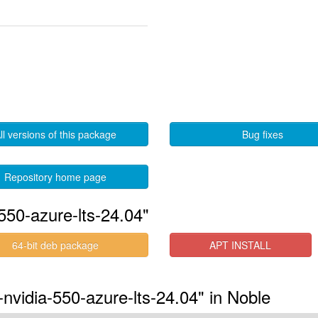
ll versions of this package
Bug fixes
Repository home page
550-azure-lts-24.04"
64-bit deb package
APT INSTALL
-nvidia-550-azure-lts-24.04" in Noble