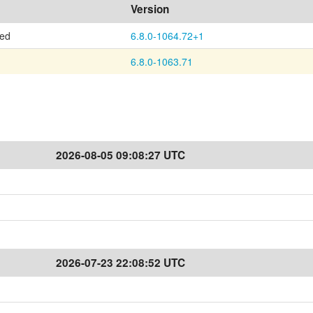
Version
ted
6.8.0-1064.72+1
6.8.0-1063.71
2026-08-05 09:08:27 UTC
2026-07-23 22:08:52 UTC