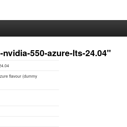
nvidia-550-azure-lts-24.04"
24.04
 azure flavour (dummy