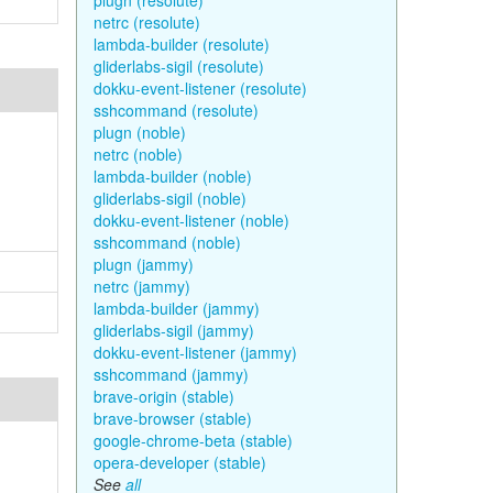
plugn (resolute)
netrc (resolute)
lambda-builder (resolute)
gliderlabs-sigil (resolute)
dokku-event-listener (resolute)
sshcommand (resolute)
plugn (noble)
netrc (noble)
lambda-builder (noble)
gliderlabs-sigil (noble)
dokku-event-listener (noble)
sshcommand (noble)
plugn (jammy)
netrc (jammy)
lambda-builder (jammy)
gliderlabs-sigil (jammy)
dokku-event-listener (jammy)
sshcommand (jammy)
brave-origin (stable)
brave-browser (stable)
google-chrome-beta (stable)
opera-developer (stable)
See
all