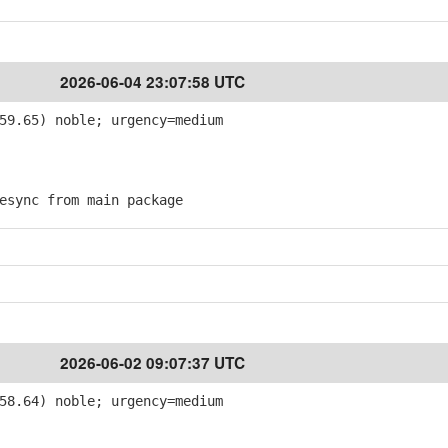
2026-06-04 23:07:58 UTC
59.65) noble; urgency=medium
sync from main package
2026-06-02 09:07:37 UTC
58.64) noble; urgency=medium