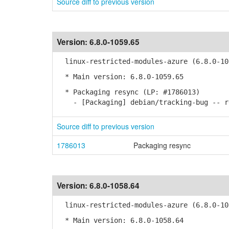
Source diff to previous version
Version:
6.8.0-1059.65
linux-restricted-modules-azure (6.8.0-10
* Main version: 6.8.0-1059.65
* Packaging resync (LP: #1786013)
- [Packaging] debian/tracking-bug -- re
Source diff to previous version
1786013
Packaging resync
Version:
6.8.0-1058.64
linux-restricted-modules-azure (6.8.0-10
* Main version: 6.8.0-1058.64