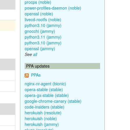
procps (noble)
power-profiles-daemon (noble)
openssl (noble)
livecd-rootfs (noble)
python3.10 (jammy)
gnocchi (jammy)
python3.11 (jammy)
python3.10 (jammy)
openssl (jammy)
See
all
PPA updates
PPAs
nginx-nr-agent (bionic)
opera-stable (stable)
opera-gx-stable (stable)
google-chrome-canary (stable)
code-insiders (stable)
herokuish (resolute)
herokuish (noble)
herokuish (jammy)