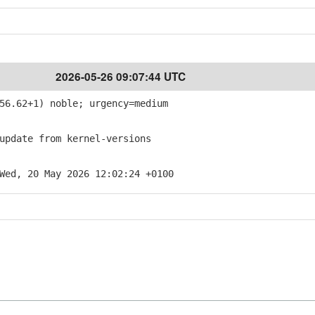
2026-05-26 09:07:44 UTC
56.62+1) noble; urgency=medium
pdate from kernel-versions
Wed, 20 May 2026 12:02:24 +0100