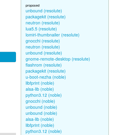
proposed
unbound (resolute)
packagekit (resolute)
neutron (resolute)
lua5.5 (resolute)
lomiri-thumbnailer (resolute)
gnocchi (resolute)
neutron (resolute)
unbound (resolute)
gnome-remote-desktop (resolute)
flashrom (resolute)
packagekit (resolute)
u-boot-nezha (noble)
libfprint (noble)
alsa-lib (noble)
python3.12 (noble)
gnocchi (noble)
unbound (noble)
unbound (noble)
alsa-lib (noble)
libfprint (noble)
python3.12 (noble)