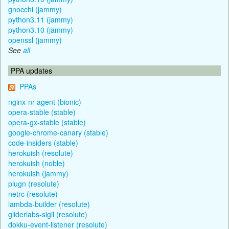
gnocchi (jammy)
python3.11 (jammy)
python3.10 (jammy)
openssl (jammy)
See
all
PPA updates
PPAs
nginx-nr-agent (bionic)
opera-stable (stable)
opera-gx-stable (stable)
google-chrome-canary (stable)
code-insiders (stable)
herokuish (resolute)
herokuish (noble)
herokuish (jammy)
plugn (resolute)
netrc (resolute)
lambda-builder (resolute)
gliderlabs-sigil (resolute)
dokku-event-listener (resolute)