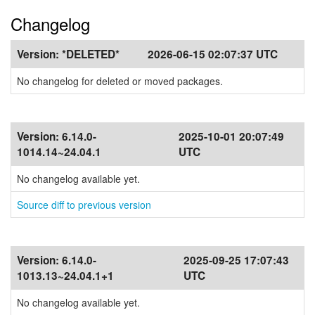
Changelog
Version:
*DELETED*
2026-06-15 02:07:37 UTC
No changelog for deleted or moved packages.
Version:
6.14.0-
2025-10-01 20:07:49
1014.14~24.04.1
UTC
No changelog available yet.
Source diff to previous version
Version:
6.14.0-
2025-09-25 17:07:43
1013.13~24.04.1+1
UTC
No changelog available yet.