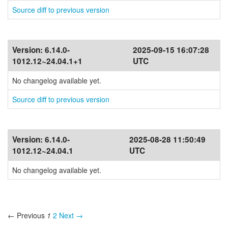
Source diff to previous version
Version:
6.14.0-
2025-09-15 16:07:28
1012.12~24.04.1+1
UTC
No changelog available yet.
Source diff to previous version
Version:
6.14.0-
2025-08-28 11:50:49
1012.12~24.04.1
UTC
No changelog available yet.
← Previous
1
2
Next →