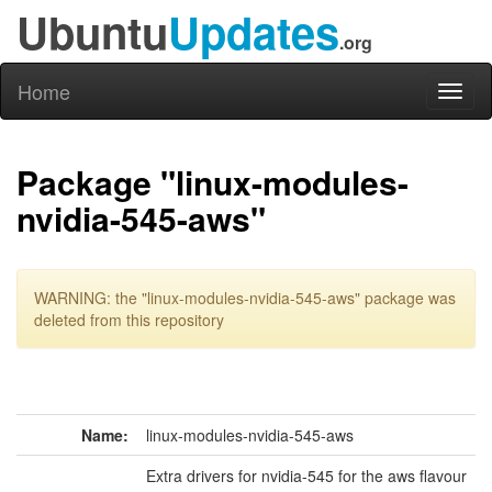
Ubuntu
Updates
.org
Home
Toggl
naviga
Package "linux-modules-
nvidia-545-aws"
WARNING: the "linux-modules-nvidia-545-aws" package was
deleted from this repository
Name:
linux-modules-nvidia-545-aws
Extra drivers for nvidia-545 for the aws flavour