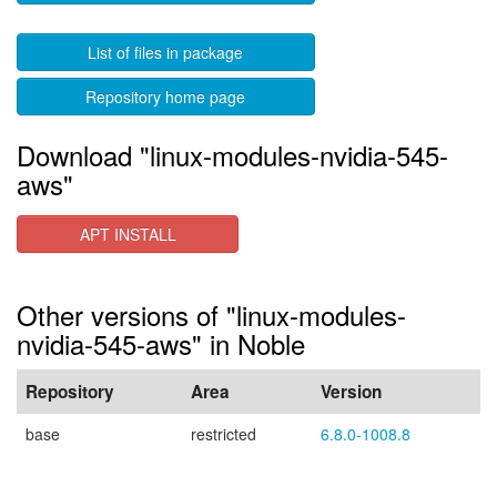
List of files in package
Repository home page
Download "linux-modules-nvidia-545-
aws"
APT INSTALL
Other versions of "linux-modules-
nvidia-545-aws" in Noble
Repository
Area
Version
base
restricted
6.8.0-1008.8