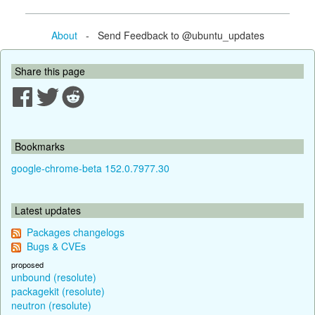
About
- Send Feedback to @ubuntu_updates
Share this page
Bookmarks
google-chrome-beta 152.0.7977.30
Latest updates
Packages changelogs
Bugs & CVEs
proposed
unbound (resolute)
packagekit (resolute)
neutron (resolute)