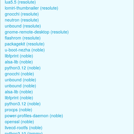
lua5.5 (resolute)
lomiri-thumbnailer (resolute)
gnocchi (resolute)
neutron (resolute)
unbound (resolute)
gnome-remote-desktop (resolute)
flashrom (resolute)
packagekit (resolute)
u-boot-nezha (noble)
libfprint (noble)
alsa-lib (noble)
python3.12 (noble)
gnocchi (noble)
unbound (noble)
unbound (noble)
alsa-lib (noble)
libfprint (noble)
python3.12 (noble)
procps (noble)
power-profiles-daemon (noble)
openssl (noble)
livecd-rootfs (noble)
python3.10 (jammy)