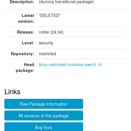
Description:
(dummy transitional package)
Latest
*DELETED*
version:
Release:
noble (24.04)
Level:
security
Repository:
restricted
Head
linux-restricted-modules-aws-6.14
package:
Links
Raw Package Information
All versions of this package
Bug fixes