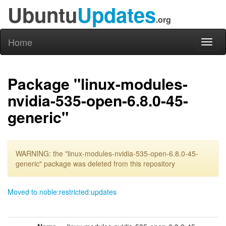
Ubuntu
Updates
.org
Home
Toggl
naviga
Package "linux-modules-
nvidia-535-open-6.8.0-45-
generic"
WARNING: the "linux-modules-nvidia-535-open-6.8.0-45-
generic" package was deleted from this repository
Moved to noble:restricted:updates