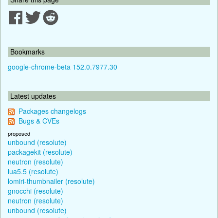
Bookmarks
google-chrome-beta 152.0.7977.30
Latest updates
Packages changelogs
Bugs & CVEs
proposed
unbound (resolute)
packagekit (resolute)
neutron (resolute)
lua5.5 (resolute)
lomiri-thumbnailer (resolute)
gnocchi (resolute)
neutron (resolute)
unbound (resolute)