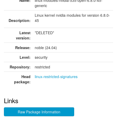
Name:
linux-modules-nvidia-535-open-6.8.0-45-
generic
Linux kernel nvidia modules for version 6.8.0-
Description:
45
Latest
*DELETED*
version:
Release:
noble (24.04)
Level:
security
Repository:
restricted
Head
linux-restricted-signatures
package:
Links
Raw Package Information