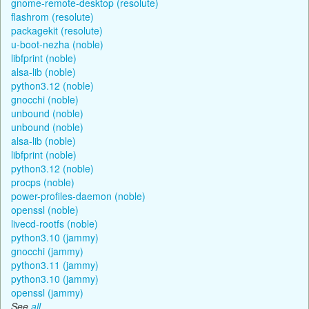
gnome-remote-desktop (resolute)
flashrom (resolute)
packagekit (resolute)
u-boot-nezha (noble)
libfprint (noble)
alsa-lib (noble)
python3.12 (noble)
gnocchi (noble)
unbound (noble)
unbound (noble)
alsa-lib (noble)
libfprint (noble)
python3.12 (noble)
procps (noble)
power-profiles-daemon (noble)
openssl (noble)
livecd-rootfs (noble)
python3.10 (jammy)
gnocchi (jammy)
python3.11 (jammy)
python3.10 (jammy)
openssl (jammy)
See
all