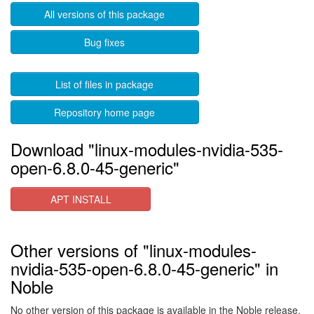
All versions of this package
Bug fixes
List of files in package
Repository home page
Download "linux-modules-nvidia-535-
open-6.8.0-45-generic"
APT INSTALL
Other versions of "linux-modules-
nvidia-535-open-6.8.0-45-generic" in
Noble
No other version of this package is available in the Noble release.