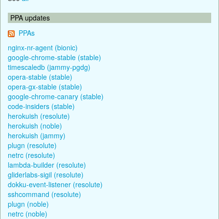
PPA updates
PPAs
nginx-nr-agent (bionic)
google-chrome-stable (stable)
timescaledb (jammy-pgdg)
opera-stable (stable)
opera-gx-stable (stable)
google-chrome-canary (stable)
code-insiders (stable)
herokuish (resolute)
herokuish (noble)
herokuish (jammy)
plugn (resolute)
netrc (resolute)
lambda-builder (resolute)
gliderlabs-sigil (resolute)
dokku-event-listener (resolute)
sshcommand (resolute)
plugn (noble)
netrc (noble)