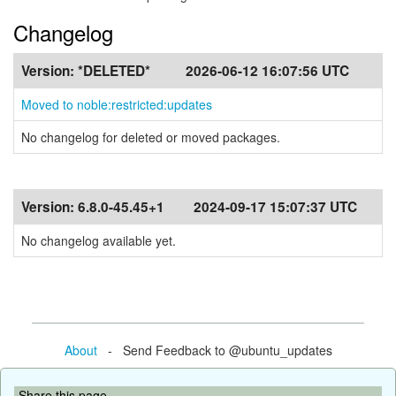
Changelog
Version:
*DELETED*
2026-06-12 16:07:56 UTC
Moved to noble:restricted:updates
No changelog for deleted or moved packages.
Version:
6.8.0-45.45+1
2024-09-17 15:07:37 UTC
No changelog available yet.
About
- Send Feedback to @ubuntu_updates
Share this page