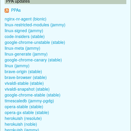
PPA updates
PPAs
nginx-nr-agent (bionic)
linux-restricted-modules (jammy)
linux-signed (jammy)
code-insiders (stable)
google-chrome-unstable (stable)
linux-meta (jammy)
linux-generate (jammy)
google-chrome-canary (stable)
linux (jammy)
brave-origin (stable)
brave-browser (stable)
vivaldi-stable (stable)
vivaldi-snapshot (stable)
google-chrome-stable (stable)
timescaledb (jammy-pgdg)
opera-stable (stable)
opera-gx-stable (stable)
herokuish (resolute)
herokuish (noble)
herokuish (jammy)