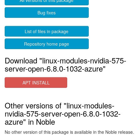
All versions of this package
Bug fixes
List of files in package
Repository home page
Download "linux-modules-nvidia-575-
server-open-6.8.0-1032-azure"
APT INSTALL
Other versions of "linux-modules-
nvidia-575-server-open-6.8.0-1032-
azure" in Noble
No other version of this package is available in the Noble release.