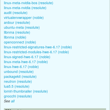
linux-meta-nvidia-bos (resolute)
linux-meta-nvidia (resolute)
audit (resolute)
virtualenvwrapper (noble)
ardour (resolute)
ubuntu-meta (resolute)
libnma (resolute)
libnma (noble)
openconnect (noble)
linux-restricted-signatures-hwe-6.17 (noble)
linux-restricted-modules-hwe-6.17 (noble)
linux-signed-hwe-6.17 (noble)
linux-meta-hwe-6.17 (noble)
linux-hwe-6.17 (noble)
unbound (resolute)
packagekit (resolute)
neutron (resolute)
lua5.5 (resolute)
lomiri-thumbnailer (resolute)
gnocchi (resolute)
See
all