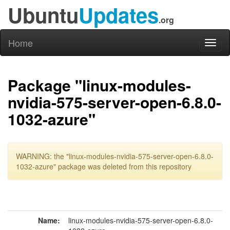
Ubuntu
Updates
.org
Home
Toggl
naviga
Package "linux-modules-
nvidia-575-server-open-6.8.0-
1032-azure"
WARNING: the "linux-modules-nvidia-575-server-open-6.8.0-
1032-azure" package was deleted from this repository
Name:
linux-modules-nvidia-575-server-open-6.8.0-