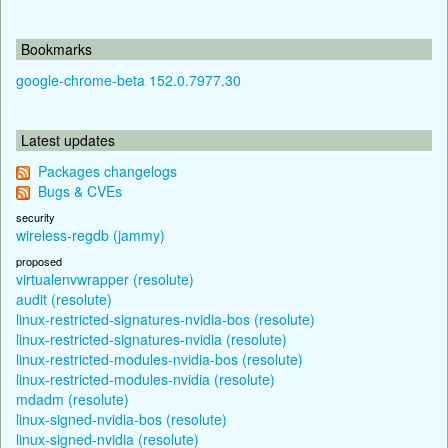
Bookmarks
google-chrome-beta 152.0.7977.30
Latest updates
Packages changelogs
Bugs & CVEs
security
wireless-regdb (jammy)
proposed
virtualenvwrapper (resolute)
audit (resolute)
linux-restricted-signatures-nvidia-bos (resolute)
linux-restricted-signatures-nvidia (resolute)
linux-restricted-modules-nvidia-bos (resolute)
linux-restricted-modules-nvidia (resolute)
mdadm (resolute)
linux-signed-nvidia-bos (resolute)
linux-signed-nvidia (resolute)