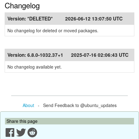
Changelog
Version:
*DELETED*
2026-06-12 13:07:50 UTC
No changelog for deleted or moved packages.
Version:
6.8.0-1032.37+1
2025-07-16 02:06:43 UTC
No changelog available yet.
About
- Send Feedback to @ubuntu_updates
Share this page