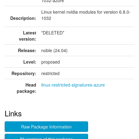
1032-azure
Linux kernel nvidia modules for version 6.8.0-
Description:
1032
Latest
*DELETED*
version:
Release:
noble (24.04)
Level:
proposed
Repository:
restricted
Head
linux-restricted-signatures-azure
package:
Links
Raw Package Information