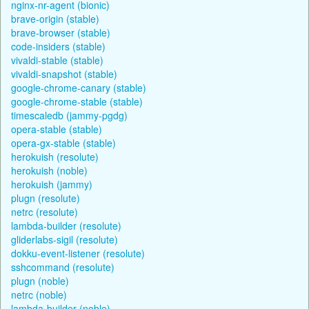
nginx-nr-agent (bionic)
brave-origin (stable)
brave-browser (stable)
code-insiders (stable)
vivaldi-stable (stable)
vivaldi-snapshot (stable)
google-chrome-canary (stable)
google-chrome-stable (stable)
timescaledb (jammy-pgdg)
opera-stable (stable)
opera-gx-stable (stable)
herokuish (resolute)
herokuish (noble)
herokuish (jammy)
plugn (resolute)
netrc (resolute)
lambda-builder (resolute)
gliderlabs-sigil (resolute)
dokku-event-listener (resolute)
sshcommand (resolute)
plugn (noble)
netrc (noble)
lambda-builder (noble)