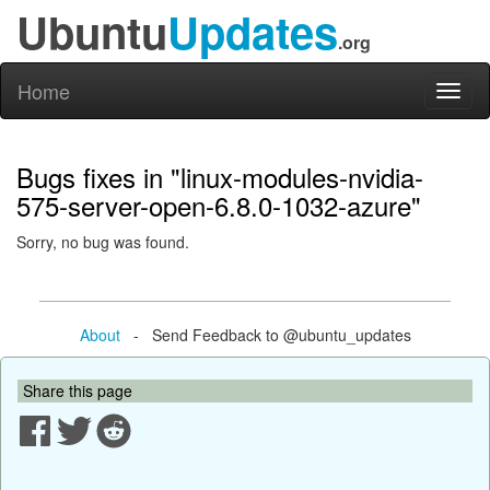
Ubuntu
Updates
.org
Home
Toggl
naviga
Bugs fixes in "linux-modules-nvidia-
575-server-open-6.8.0-1032-azure"
Sorry, no bug was found.
About
- Send Feedback to @ubuntu_updates
Share this page