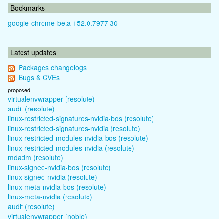
Bookmarks
google-chrome-beta 152.0.7977.30
Latest updates
Packages changelogs
Bugs & CVEs
proposed
virtualenvwrapper (resolute)
audit (resolute)
linux-restricted-signatures-nvidia-bos (resolute)
linux-restricted-signatures-nvidia (resolute)
linux-restricted-modules-nvidia-bos (resolute)
linux-restricted-modules-nvidia (resolute)
mdadm (resolute)
linux-signed-nvidia-bos (resolute)
linux-signed-nvidia (resolute)
linux-meta-nvidia-bos (resolute)
linux-meta-nvidia (resolute)
audit (resolute)
virtualenvwrapper (noble)