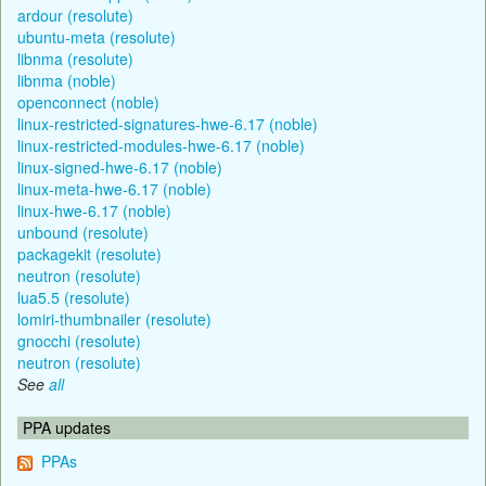
ardour (resolute)
ubuntu-meta (resolute)
libnma (resolute)
libnma (noble)
openconnect (noble)
linux-restricted-signatures-hwe-6.17 (noble)
linux-restricted-modules-hwe-6.17 (noble)
linux-signed-hwe-6.17 (noble)
linux-meta-hwe-6.17 (noble)
linux-hwe-6.17 (noble)
unbound (resolute)
packagekit (resolute)
neutron (resolute)
lua5.5 (resolute)
lomiri-thumbnailer (resolute)
gnocchi (resolute)
neutron (resolute)
See
all
PPA updates
PPAs