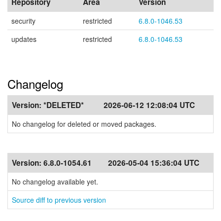
Repository
Area
Version
security
restricted
6.8.0-1046.53
updates
restricted
6.8.0-1046.53
Changelog
Version:
*DELETED*
2026-06-12 12:08:04 UTC
No changelog for deleted or moved packages.
Version:
6.8.0-1054.61
2026-05-04 15:36:04 UTC
No changelog available yet.
Source diff to previous version