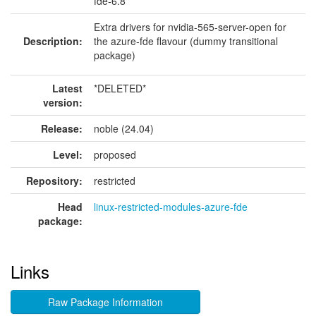
fde-6.8
Extra drivers for nvidia-565-server-open for
Description:
the azure-fde flavour (dummy transitional
package)
Latest
*DELETED*
version:
Release:
noble (24.04)
Level:
proposed
Repository:
restricted
Head
linux-restricted-modules-azure-fde
package:
Links
Raw Package Information