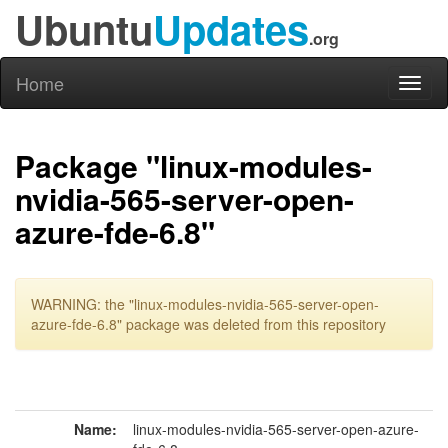
Ubuntu
Updates
.org
Home
Toggl
naviga
Package "linux-modules-
nvidia-565-server-open-
azure-fde-6.8"
WARNING: the "linux-modules-nvidia-565-server-open-
azure-fde-6.8" package was deleted from this repository
Name:
linux-modules-nvidia-565-server-open-azure-