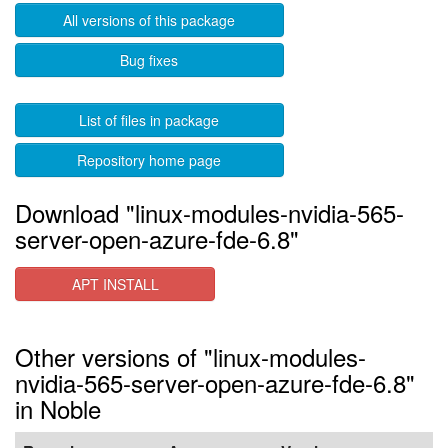
All versions of this package
Bug fixes
List of files in package
Repository home page
Download "linux-modules-nvidia-565-
server-open-azure-fde-6.8"
APT INSTALL
Other versions of "linux-modules-
nvidia-565-server-open-azure-fde-6.8"
in Noble