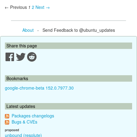
← Previous
1
2
Next →
About
- Send Feedback to @ubuntu_updates
Share this page
Bookmarks
google-chrome-beta 152.0.7977.30
Latest updates
Packages changelogs
Bugs & CVEs
proposed
unbound (resolute)