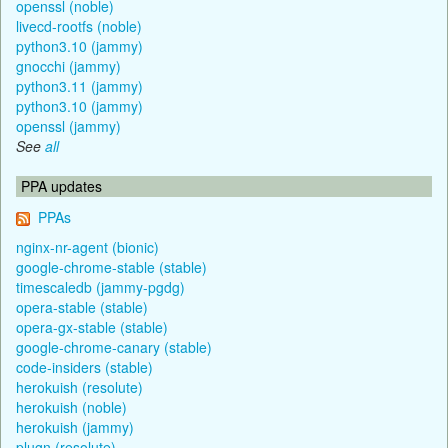
openssl (noble)
livecd-rootfs (noble)
python3.10 (jammy)
gnocchi (jammy)
python3.11 (jammy)
python3.10 (jammy)
openssl (jammy)
See
all
PPA updates
PPAs
nginx-nr-agent (bionic)
google-chrome-stable (stable)
timescaledb (jammy-pgdg)
opera-stable (stable)
opera-gx-stable (stable)
google-chrome-canary (stable)
code-insiders (stable)
herokuish (resolute)
herokuish (noble)
herokuish (jammy)
plugn (resolute)