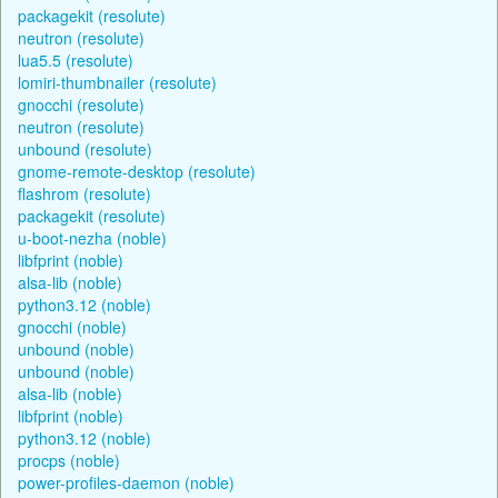
packagekit (resolute)
neutron (resolute)
lua5.5 (resolute)
lomiri-thumbnailer (resolute)
gnocchi (resolute)
neutron (resolute)
unbound (resolute)
gnome-remote-desktop (resolute)
flashrom (resolute)
packagekit (resolute)
u-boot-nezha (noble)
libfprint (noble)
alsa-lib (noble)
python3.12 (noble)
gnocchi (noble)
unbound (noble)
unbound (noble)
alsa-lib (noble)
libfprint (noble)
python3.12 (noble)
procps (noble)
power-profiles-daemon (noble)