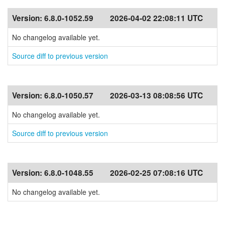
Version:
6.8.0-1052.59
2026-04-02 22:08:11 UTC
No changelog available yet.
Source diff to previous version
Version:
6.8.0-1050.57
2026-03-13 08:08:56 UTC
No changelog available yet.
Source diff to previous version
Version:
6.8.0-1048.55
2026-02-25 07:08:16 UTC
No changelog available yet.