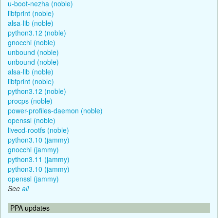
u-boot-nezha (noble)
libfprint (noble)
alsa-lib (noble)
python3.12 (noble)
gnocchi (noble)
unbound (noble)
unbound (noble)
alsa-lib (noble)
libfprint (noble)
python3.12 (noble)
procps (noble)
power-profiles-daemon (noble)
openssl (noble)
livecd-rootfs (noble)
python3.10 (jammy)
gnocchi (jammy)
python3.11 (jammy)
python3.10 (jammy)
openssl (jammy)
See
all
PPA updates