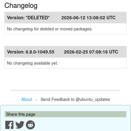
Changelog
Version:
*DELETED*
2026-06-12 13:08:02 UTC
No changelog for deleted or moved packages.
Version:
6.8.0-1049.55
2026-02-25 07:08:16 UTC
No changelog available yet.
About
- Send Feedback to @ubuntu_updates
Share this page