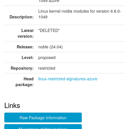
1049-azure
Linux kernel nvidia modules for version 6.8.0-
Description:
1049
Latest
*DELETED*
version:
Release:
noble (24.04)
Level:
proposed
Repository:
restricted
Head
linux-restricted-signatures-azure
package:
Links
Raw Package Information