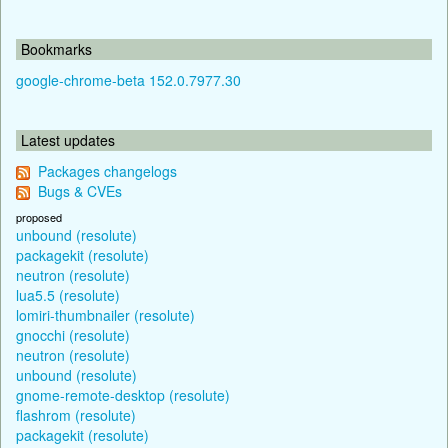
Bookmarks
google-chrome-beta 152.0.7977.30
Latest updates
Packages changelogs
Bugs & CVEs
proposed
unbound (resolute)
packagekit (resolute)
neutron (resolute)
lua5.5 (resolute)
lomiri-thumbnailer (resolute)
gnocchi (resolute)
neutron (resolute)
unbound (resolute)
gnome-remote-desktop (resolute)
flashrom (resolute)
packagekit (resolute)