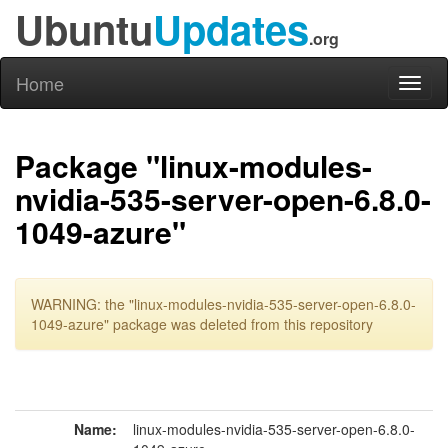
Ubuntu
Updates
.org
Home
Toggl
naviga
Package "linux-modules-
nvidia-535-server-open-6.8.0-
1049-azure"
WARNING: the "linux-modules-nvidia-535-server-open-6.8.0-
1049-azure" package was deleted from this repository
Name:
linux-modules-nvidia-535-server-open-6.8.0-