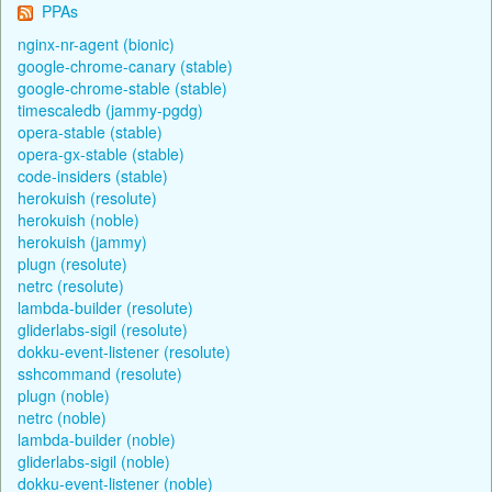
PPAs
nginx-nr-agent (bionic)
google-chrome-canary (stable)
google-chrome-stable (stable)
timescaledb (jammy-pgdg)
opera-stable (stable)
opera-gx-stable (stable)
code-insiders (stable)
herokuish (resolute)
herokuish (noble)
herokuish (jammy)
plugn (resolute)
netrc (resolute)
lambda-builder (resolute)
gliderlabs-sigil (resolute)
dokku-event-listener (resolute)
sshcommand (resolute)
plugn (noble)
netrc (noble)
lambda-builder (noble)
gliderlabs-sigil (noble)
dokku-event-listener (noble)