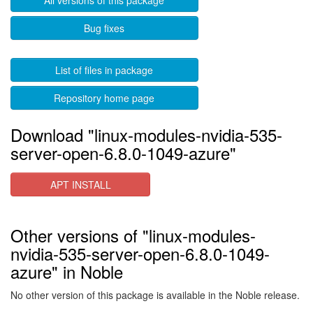
All versions of this package
Bug fixes
List of files in package
Repository home page
Download "linux-modules-nvidia-535-
server-open-6.8.0-1049-azure"
APT INSTALL
Other versions of "linux-modules-
nvidia-535-server-open-6.8.0-1049-
azure" in Noble
No other version of this package is available in the Noble release.