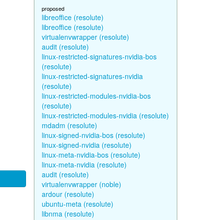
proposed
libreoffice (resolute)
libreoffice (resolute)
virtualenvwrapper (resolute)
audit (resolute)
linux-restricted-signatures-nvidia-bos
(resolute)
linux-restricted-signatures-nvidia
(resolute)
linux-restricted-modules-nvidia-bos
(resolute)
linux-restricted-modules-nvidia (resolute)
mdadm (resolute)
linux-signed-nvidia-bos (resolute)
linux-signed-nvidia (resolute)
linux-meta-nvidia-bos (resolute)
linux-meta-nvidia (resolute)
audit (resolute)
virtualenvwrapper (noble)
ardour (resolute)
ubuntu-meta (resolute)
libnma (resolute)