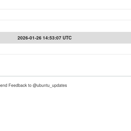
2026-01-26 14:53:07 UTC
nd Feedback to @ubuntu_updates