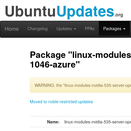
Ubuntu
Updates
.org
Home
Changelog
Updates
PPAs
Packages
Package "linux-modules-
1046-azure"
WARNING: the "linux-modules-nvidia-535-server-ope
Moved to noble:restricted:updates
Name:
linux-modules-nvidia-535-server-op