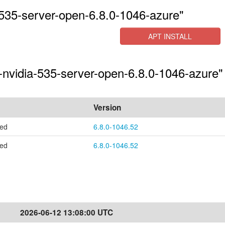
535-server-open-6.8.0-1046-azure"
APT INSTALL
-nvidia-535-server-open-6.8.0-1046-azure" 
Version
ted
6.8.0-1046.52
ted
6.8.0-1046.52
2026-06-12 13:08:00 UTC