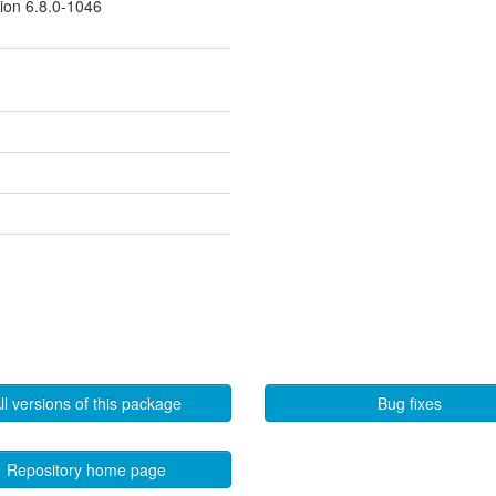
sion 6.8.0-1046
ll versions of this package
Bug fixes
Repository home page