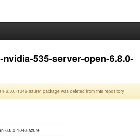
nvidia-535-server-open-6.8.0-
n-6.8.0-1046-azure" package was deleted from this repository
en-6.8.0-1046-azure