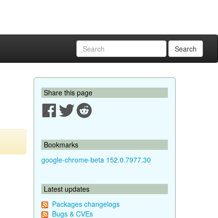
Search
Share this page
Bookmarks
google-chrome-beta 152.0.7977.30
Latest updates
Packages changelogs
Bugs & CVEs