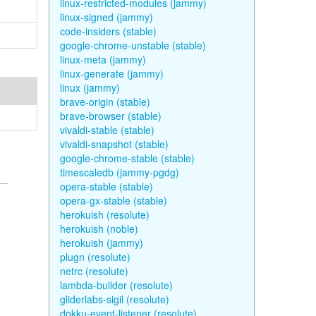
linux-restricted-modules (jammy)
linux-signed (jammy)
code-insiders (stable)
google-chrome-unstable (stable)
linux-meta (jammy)
linux-generate (jammy)
linux (jammy)
brave-origin (stable)
brave-browser (stable)
vivaldi-stable (stable)
vivaldi-snapshot (stable)
google-chrome-stable (stable)
timescaledb (jammy-pgdg)
opera-stable (stable)
opera-gx-stable (stable)
herokuish (resolute)
herokuish (noble)
herokuish (jammy)
plugn (resolute)
netrc (resolute)
lambda-builder (resolute)
gliderlabs-sigil (resolute)
dokku-event-listener (resolute)