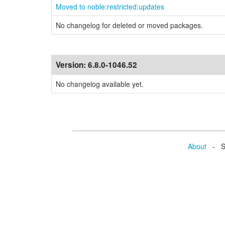
Moved to noble:restricted:updates
No changelog for deleted or moved packages.
Version:
6.8.0-1046.52
No changelog available yet.
About
- Se