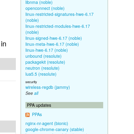
libnma (noble)
openconnect (noble)
linux-restricted-signatures-hwe-6.17
(noble)
linux-restricted-modules-hwe-6.17
(noble)
linux-signed-hwe-6.17 (noble)
in
linux-meta-hwe-6.17 (noble)
linux-hwe-6.17 (noble)
unbound (resolute)
packagekit (resolute)
neutron (resolute)
lua5.5 (resolute)
security
wireless-regdb (jammy)
See
all
PPA updates
PPAs
nginx-nr-agent (bionic)
google-chrome-canary (stable)