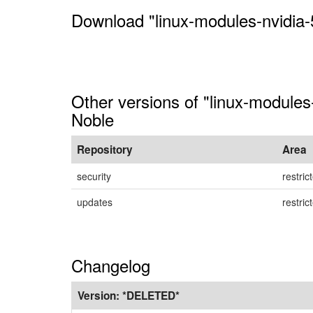
Download "linux-modules-nvidia-
Other versions of "linux-modules
Noble
Repository
Area
security
restric
updates
restric
Changelog
Version:
*DELETED*