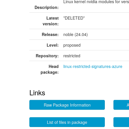
Linux kernel nvidia modules for ver
Description:
Latest
*DELETED*
version:
Release:
noble (24.04)
Level:
proposed
Repository:
restricted
Head
linux-restricted-signatures-azure
package:
Links
Raw Package Information
A
List of files in package