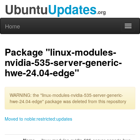
Ubuntu
Updates
.org
Home
Toggl
naviga
Package "linux-modules-
nvidia-535-server-generic-
hwe-24.04-edge"
WARNING: the "linux-modules-nvidia-535-server-generic-
hwe-24.04-edge" package was deleted from this repository
Moved to noble:restricted:updates