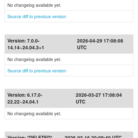
No changelog available yet.
Source diff to previous version
Version:
7.0.0-
2026-04-29 17:08:08
14.14~24.04.3+1
UTC
No changelog available yet.
Source diff to previous version
Version:
6.17.0-
2026-03-27 17:08:04
22.22~24.04.1
UTC
No changelog available yet.
Version:
*DELETED*
2026-03-16 20:08:40 UTC