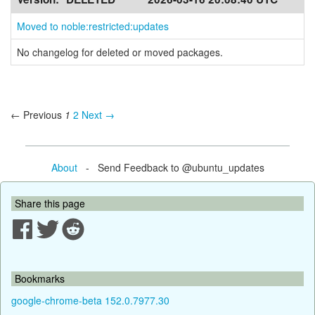
Moved to noble:restricted:updates
No changelog for deleted or moved packages.
← Previous
1
2
Next →
About
- Send Feedback to @ubuntu_updates
Share this page
Bookmarks
google-chrome-beta 152.0.7977.30