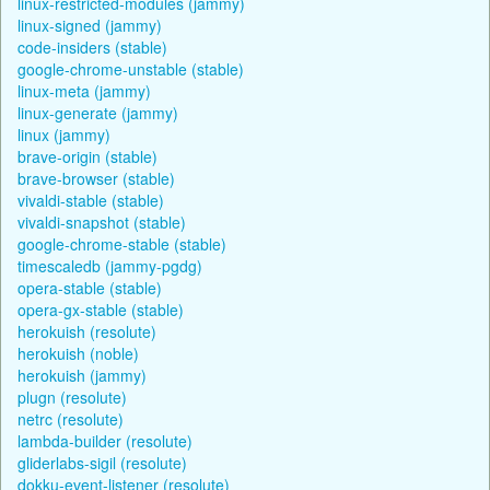
linux-restricted-modules (jammy)
linux-signed (jammy)
code-insiders (stable)
google-chrome-unstable (stable)
linux-meta (jammy)
linux-generate (jammy)
linux (jammy)
brave-origin (stable)
brave-browser (stable)
vivaldi-stable (stable)
vivaldi-snapshot (stable)
google-chrome-stable (stable)
timescaledb (jammy-pgdg)
opera-stable (stable)
opera-gx-stable (stable)
herokuish (resolute)
herokuish (noble)
herokuish (jammy)
plugn (resolute)
netrc (resolute)
lambda-builder (resolute)
gliderlabs-sigil (resolute)
dokku-event-listener (resolute)