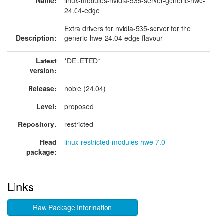
Name:
linux-modules-nvidia-535-server-generic-hwe-
24.04-edge
Extra drivers for nvidia-535-server for the
Description:
generic-hwe-24.04-edge flavour
Latest
*DELETED*
version:
Release:
noble (24.04)
Level:
proposed
Repository:
restricted
Head
linux-restricted-modules-hwe-7.0
package:
Links
Raw Package Information