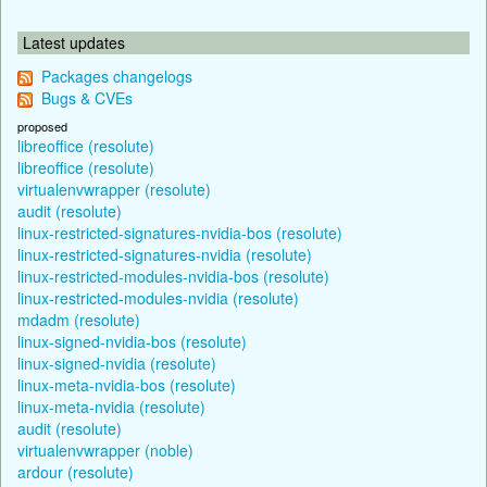
Latest updates
Packages changelogs
Bugs & CVEs
proposed
libreoffice (resolute)
libreoffice (resolute)
virtualenvwrapper (resolute)
audit (resolute)
linux-restricted-signatures-nvidia-bos (resolute)
linux-restricted-signatures-nvidia (resolute)
linux-restricted-modules-nvidia-bos (resolute)
linux-restricted-modules-nvidia (resolute)
mdadm (resolute)
linux-signed-nvidia-bos (resolute)
linux-signed-nvidia (resolute)
linux-meta-nvidia-bos (resolute)
linux-meta-nvidia (resolute)
audit (resolute)
virtualenvwrapper (noble)
ardour (resolute)