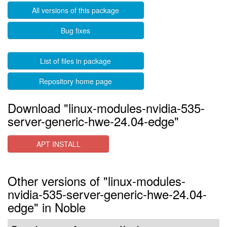
All versions of this package
Bug fixes
List of files in package
Repository home page
Download "linux-modules-nvidia-535-
server-generic-hwe-24.04-edge"
APT INSTALL
Other versions of "linux-modules-
nvidia-535-server-generic-hwe-24.04-
edge" in Noble