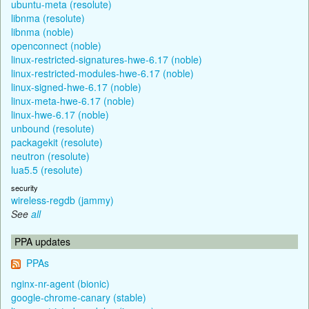
ubuntu-meta (resolute)
libnma (resolute)
libnma (noble)
openconnect (noble)
linux-restricted-signatures-hwe-6.17 (noble)
linux-restricted-modules-hwe-6.17 (noble)
linux-signed-hwe-6.17 (noble)
linux-meta-hwe-6.17 (noble)
linux-hwe-6.17 (noble)
unbound (resolute)
packagekit (resolute)
neutron (resolute)
lua5.5 (resolute)
security
wireless-regdb (jammy)
See
all
PPA updates
PPAs
nginx-nr-agent (bionic)
google-chrome-canary (stable)