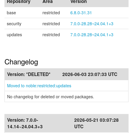
Repository
Area
Version
base
restricted
6.8.0-31.31
security
restricted
7.0.0-28.28~24.04.1+3
updates
restricted
7.0.0-28.28~24.04.1+3
Changelog
Version:
*DELETED*
2026-06-03 23:07:33 UTC
Moved to noble:restricted:updates
No changelog for deleted or moved packages.
Version:
7.0.0-
2026-05-21 03:07:28
14.14~24.04.3+3
UTC