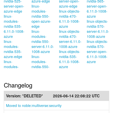
nvidia-525-
azure-edge
server-open-
nvidia-565-
server-open-
linux-
azure-edge
server-open-
azure-edge
modules-
linux-objects-
6.11.0-1008-
linux-
nvidia-550-
nvidia-470-
azure
modules-
open-azure-
6.11.0-1008-
linux-objects-
nvidia-535-
edge
azure
nvidia-570-
6.11.0-1008-
linux-
linux-objects-
server-6.11.0-
azure
modules-
nvidia-470-
1008-azure
linux-
nvidia-550-
server-6.11.0-
linux-objects-
modules-
server-6.11.0-
1008-azure
nvidia-570-
nvidia-535-
1008-azure
linux-objects-
server-open-
azure-edge
linux-
nvidia-535-
6.11.0-1008-
linux-
modules-
6.11.0-1008-
azure
modules-
nvidia-550-
azure
Changelog
Version:
*DELETED*
2026-06-14 22:08:22 UTC
Moved to noble:multiverse:security