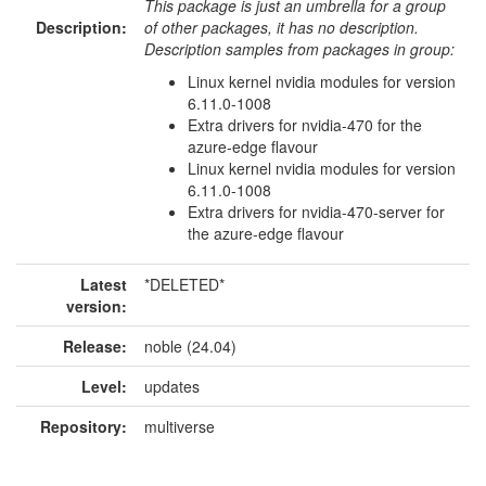
This package is just an umbrella for a group
Description:
of other packages, it has no description.
Description samples from packages in group:
Linux kernel nvidia modules for version
6.11.0-1008
Extra drivers for nvidia-470 for the
azure-edge flavour
Linux kernel nvidia modules for version
6.11.0-1008
Extra drivers for nvidia-470-server for
the azure-edge flavour
Latest
*DELETED*
version:
Release:
noble (24.04)
Level:
updates
Repository:
multiverse