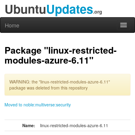
Ubuntu
Updates
.org
Home
Toggl
naviga
Package "linux-restricted-
modules-azure-6.11"
WARNING: the "linux-restricted-modules-azure-6.11"
package was deleted from this repository
Moved to noble:multiverse:security
Name:
linux-restricted-modules-azure-6.11