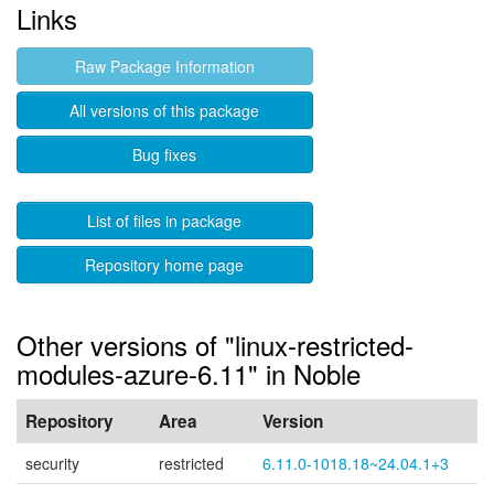
Links
Raw Package Information
All versions of this package
Bug fixes
List of files in package
Repository home page
Other versions of "linux-restricted-
modules-azure-6.11" in Noble
Repository
Area
Version
security
restricted
6.11.0-1018.18~24.04.1+3