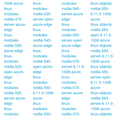
1008-azure
linux-
modules-
linux-objects-
linux-
modules-
nvidia-565-
nvidia-550-
modules-
nvidia-535-
server-azure-
6.11.0-1008-
nvidia-470-
server-open-
edge
azure
server-azure-
azure-edge
linux-
linux-objects-
edge
linux-
modules-
nvidia-550-
linux-
modules-
nvidia-565-
open-6.11.0-
modules-
nvidia-545-
server-open-
1008-azure
nvidia-525-
azure-edge
azure-edge
linux-objects-
azure-edge
linux-
linux-
nvidia-550-
linux-
modules-
modules-
server-6.11.0-
modules-
nvidia-545-
nvidia-570-
1008-azure
nvidia-525-
open-azure-
server-6.11.0-
linux-objects-
open-azure-
edge
1008-azure
nvidia-550-
edge
linux-
linux-
server-open-
linux-
modules-
modules-
6.11.0-1008-
modules-
nvidia-550-
nvidia-570-
azure
nvidia-525-
6.11.0-1008-
server-azure-
linux-objects-
server-azure-
azure
edge
nvidia-565-
edge
linux-
linux-
server-6.11.0-
linux-
modules-
modules-
1008-azure
modules-
nvidia-550-
nvidia-570-
linux-objects-