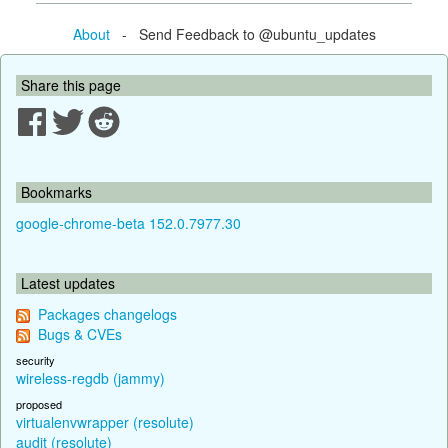
About
- Send Feedback to @ubuntu_updates
Share this page
Bookmarks
google-chrome-beta 152.0.7977.30
Latest updates
Packages changelogs
Bugs & CVEs
security
wireless-regdb (jammy)
proposed
virtualenvwrapper (resolute)
audit (resolute)