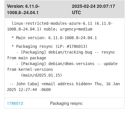
Version:
6.11.0-
2025-02-24 20:07:17
1008.8~24.04.1
UTC
linux-restricted-modules-azure-6.11 (6.11.0-
1008.8~24.04.1) noble; urgency=medium
* Main version: 6.11.0-1008.8~24.04.1
* Packaging resync (LP: #1786013)
- [Packaging] debian/tracking-bug -- resync
from main package
- [Packaging] debian/dkms-versions -- update
from kernel-versions
(main/d2025.01.15)
-- John Cabaj <email address hidden> Thu, 16 Jan
2025 12:27:44 -0600
1786013
Packaging resync