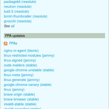
packagekit (resolute)
neutron (resolute)
lua5.5 (resolute)
lomiri-thumbnailer (resolute)
gnocchi (resolute)
See
all
PPA updates
PPAs
nginx-nr-agent (bionic)
linux-restricted-modules (jammy)
linux-signed (jammy)
code-insiders (stable)
google-chrome-unstable (stable)
linux-meta (jammy)
linux-generate (jammy)
google-chrome-canary (stable)
linux (jammy)
brave-origin (stable)
brave-browser (stable)
vivaldi-stable (stable)
vivaldi-snapshot (stable)