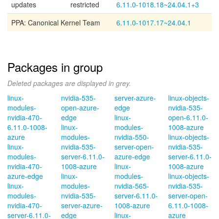
updates
restricted
6.11.0-1018.18~24.04.1+3
PPA: Canonical Kernel Team
6.11.0-1017.17~24.04.1
Packages in group
Deleted packages are displayed in grey.
linux-
nvidia-535-
server-azure-
linux-objects-
modules-
open-azure-
edge
nvidia-535-
nvidia-470-
edge
linux-
open-6.11.0-
6.11.0-1008-
linux-
modules-
1008-azure
azure
modules-
nvidia-550-
linux-objects-
linux-
nvidia-535-
server-open-
nvidia-535-
modules-
server-6.11.0-
azure-edge
server-6.11.0-
nvidia-470-
1008-azure
linux-
1008-azure
azure-edge
linux-
modules-
linux-objects-
linux-
modules-
nvidia-565-
nvidia-535-
modules-
nvidia-535-
server-6.11.0-
server-open-
nvidia-470-
server-azure-
1008-azure
6.11.0-1008-
server-6.11.0-
edge
linux-
azure