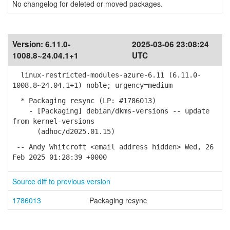
No changelog for deleted or moved packages.
Version:
6.11.0-
2025-03-06 23:08:24
1008.8~24.04.1+1
UTC
linux-restricted-modules-azure-6.11 (6.11.0-
1008.8~24.04.1+1) noble; urgency=medium
* Packaging resync (LP: #1786013)
- [Packaging] debian/dkms-versions -- update
from kernel-versions
(adhoc/d2025.01.15)
-- Andy Whitcroft <email address hidden> Wed, 26
Feb 2025 01:28:39 +0000
Source diff to previous version
1786013
Packaging resync