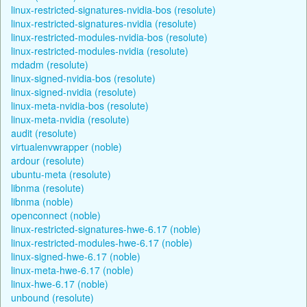
linux-restricted-signatures-nvidia-bos (resolute)
linux-restricted-signatures-nvidia (resolute)
linux-restricted-modules-nvidia-bos (resolute)
linux-restricted-modules-nvidia (resolute)
mdadm (resolute)
linux-signed-nvidia-bos (resolute)
linux-signed-nvidia (resolute)
linux-meta-nvidia-bos (resolute)
linux-meta-nvidia (resolute)
audit (resolute)
virtualenvwrapper (noble)
ardour (resolute)
ubuntu-meta (resolute)
libnma (resolute)
libnma (noble)
openconnect (noble)
linux-restricted-signatures-hwe-6.17 (noble)
linux-restricted-modules-hwe-6.17 (noble)
linux-signed-hwe-6.17 (noble)
linux-meta-hwe-6.17 (noble)
linux-hwe-6.17 (noble)
unbound (resolute)